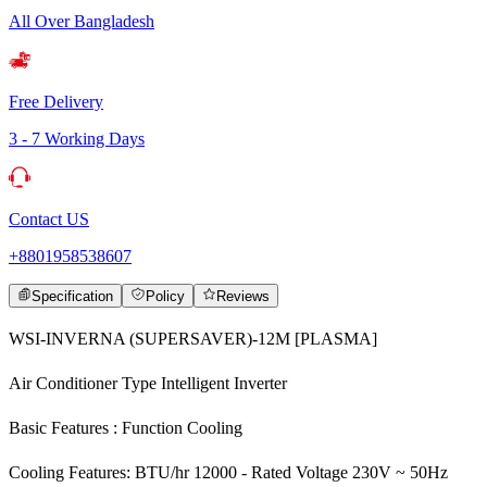
All Over Bangladesh
Free Delivery
3 - 7 Working Days
Contact US
+8801958538607
Specification
Policy
Reviews
WSI-INVERNA (SUPERSAVER)-12M [PLASMA]
Air Conditioner Type Intelligent Inverter
Basic Features : Function Cooling
Cooling Features: BTU/hr 12000 - Rated Voltage 230V ~ 50Hz