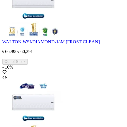
WALTON WSI-DIAMOND-18M [FROST CLEAN]
৳
66,990
৳
60,291
Out of Stock
-
10
%