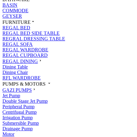
BASIN
COMMODE
GEYSER
FURNITURE
REGAL BED
REGAL BED SIDE TABLE
REGRAL DRESSING TABLE
REGAL SOFA
REGAL WARDROBE
REGAL CUPBOARD
REGAL DINING
Dining Table
Dining Chair
RFL WARDROBE
PUMPS & MOTORS
GAZI PUMPS
Jet Pump
Double Stage Jet Pump
Peripheral Pump
Centrifugal Pump
Irrigation Pump
Submersible Pump
Drainage Pump
Motor