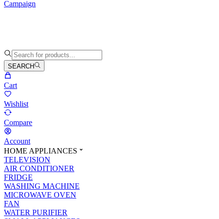
Campaign
SEARCH
Cart
Wishlist
Compare
Account
HOME APPLIANCES
TELEVISION
AIR CONDITIONER
FRIDGE
WASHING MACHINE
MICROWAVE OVEN
FAN
WATER PURIFIER