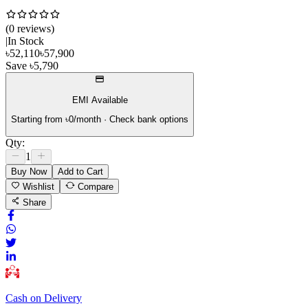
(
0
review
s
)
|
In Stock
৳
52,110
৳
57,900
Save
৳
5,790
EMI Available
Starting from ৳
0
/month · Check bank options
Qty:
1
Buy Now
Add to Cart
Wishlist
Compare
Share
Cash on Delivery