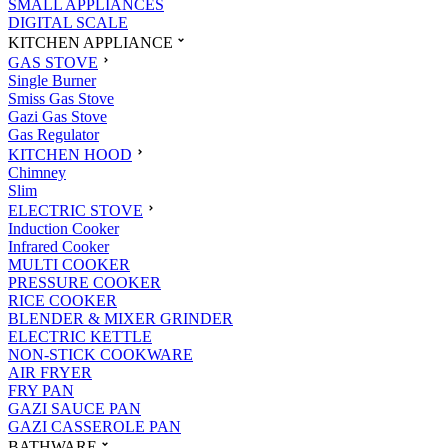
SMALL APPLIANCES
DIGITAL SCALE
KITCHEN APPLIANCE
GAS STOVE
Single Burner
Smiss Gas Stove
Gazi Gas Stove
Gas Regulator
KITCHEN HOOD
Chimney
Slim
ELECTRIC STOVE
Induction Cooker
Infrared Cooker
MULTI COOKER
PRESSURE COOKER
RICE COOKER
BLENDER & MIXER GRINDER
ELECTRIC KETTLE
NON-STICK COOKWARE
AIR FRYER
FRY PAN
GAZI SAUCE PAN
GAZI CASSEROLE PAN
BATHWARE