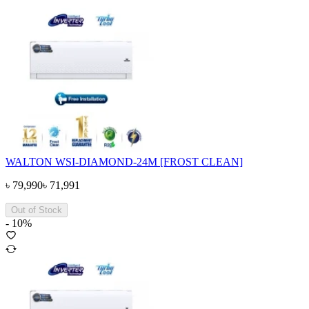
WALTON WSI-DIAMOND-24M [FROST CLEAN]
৳
79,990
৳
71,991
Out of Stock
-
10
%