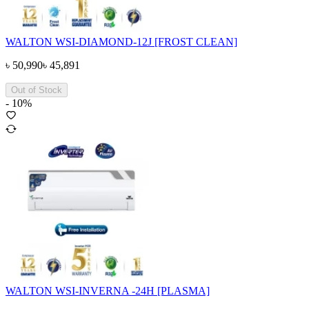
WALTON WSI-DIAMOND-12J [FROST CLEAN]
৳
50,990
৳
45,891
Out of Stock
-
10
%
WALTON WSI-INVERNA -24H [PLASMA]