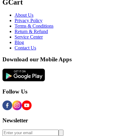
GCart
About Us
Privacy Policy
Terms & Conditions
Return & Refund
Service Center
Blog
Contact Us
Download our Mobile Apps
Follow Us
Newsletter