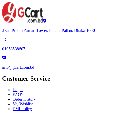
37/2, Pritom Zaman Tower, Purana Paltan, Dhaka-1000
01958538607
info@gcart.com.bd
Customer Service
Login
FAQ's
Order History
My Wishlist
EMI Policy