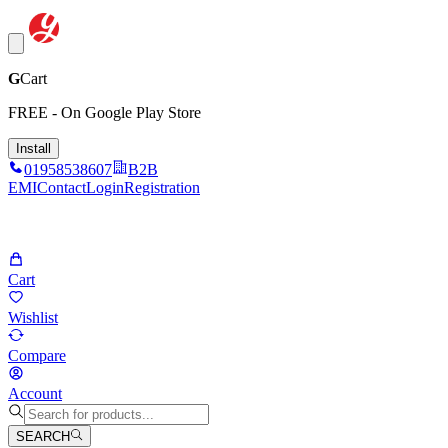
G
Cart
FREE - On Google Play Store
Install
01958538607
B2B
EMI
Contact
Login
Registration
Cart
Wishlist
Compare
Account
SEARCH