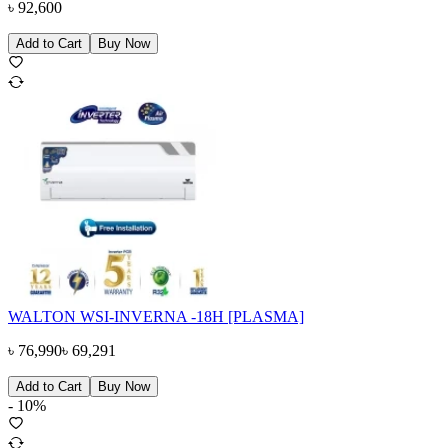
৳
92,600
Add to Cart
Buy Now
WALTON WSI-INVERNA -18H [PLASMA]
৳
76,990
৳
69,291
Add to Cart
Buy Now
-
10
%