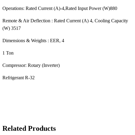
Operations: Rated Current (A)-4,Rated Input Power (W)880
Remote & Air Deflection : Rated Current (A) 4, Cooling Capacity
(W) 3517
Dimensions & Weights : EER, 4
1 Ton
Compressor: Rotary (Inverter)
Refrigerant R-32
Related Products