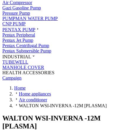
Air Compressor
Gazi Gasoline Pump
Pressure Pump
PUMPMAN WATER PUMP
CNP PUMP
PENTAX PUMP
Pentax Peripheral
Pentax Jet Pump
Pentax Centrifugal Pump
Pentax Submersible Pump
INDUSTRIAL
TUBEWELL
MANHOLE COVER
HEALTH ACCESSORIES
Campaign
Home
Home appliances
Air conditioner
WALTON WSI-INVERNA -12M [PLASMA]
WALTON WSI-INVERNA -12M
[PLASMA]