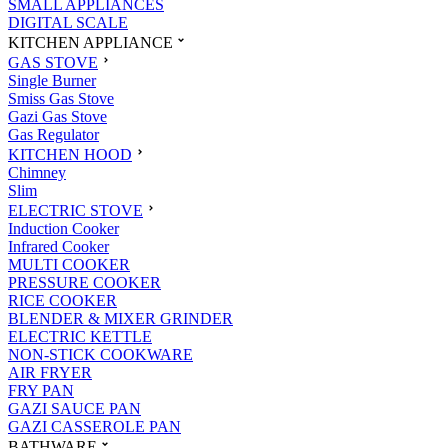
SMALL APPLIANCES
DIGITAL SCALE
KITCHEN APPLIANCE
GAS STOVE
Single Burner
Smiss Gas Stove
Gazi Gas Stove
Gas Regulator
KITCHEN HOOD
Chimney
Slim
ELECTRIC STOVE
Induction Cooker
Infrared Cooker
MULTI COOKER
PRESSURE COOKER
RICE COOKER
BLENDER & MIXER GRINDER
ELECTRIC KETTLE
NON-STICK COOKWARE
AIR FRYER
FRY PAN
GAZI SAUCE PAN
GAZI CASSEROLE PAN
BATHWARE