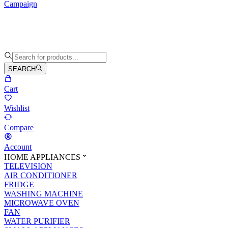
Campaign
SEARCH
Cart
Wishlist
Compare
Account
HOME APPLIANCES
TELEVISION
AIR CONDITIONER
FRIDGE
WASHING MACHINE
MICROWAVE OVEN
FAN
WATER PURIFIER