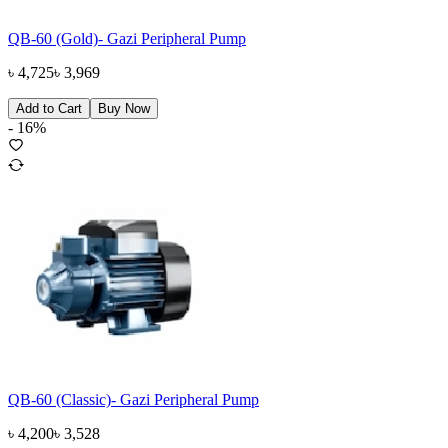
QB-60 (Gold)- Gazi Peripheral Pump
৳
4,725
৳
3,969
Add to Cart
Buy Now
-
16
%
QB-60 (Classic)- Gazi Peripheral Pump
৳
4,200
৳
3,528