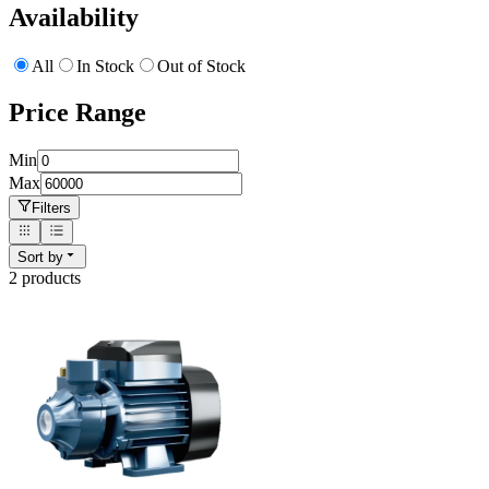
Availability
All
In Stock
Out of Stock
Price Range
Min
Max
Filters
Sort by
2
product
s