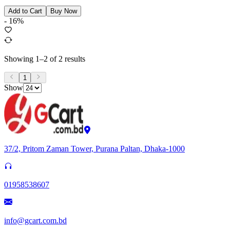
Add to Cart
Buy Now
-
16
%
Showing
1
–
2
of
2
results
1
Show
37/2, Pritom Zaman Tower, Purana Paltan, Dhaka-1000
01958538607
info@gcart.com.bd