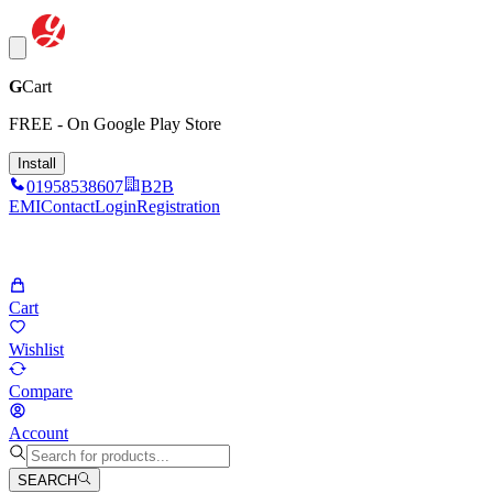
G
Cart
FREE - On Google Play Store
Install
01958538607
B2B
EMI
Contact
Login
Registration
Cart
Wishlist
Compare
Account
SEARCH