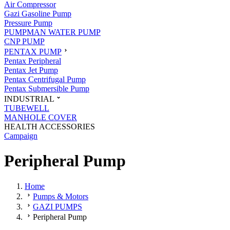
Air Compressor
Gazi Gasoline Pump
Pressure Pump
PUMPMAN WATER PUMP
CNP PUMP
PENTAX PUMP
Pentax Peripheral
Pentax Jet Pump
Pentax Centrifugal Pump
Pentax Submersible Pump
INDUSTRIAL
TUBEWELL
MANHOLE COVER
HEALTH ACCESSORIES
Campaign
Peripheral Pump
Home
Pumps & Motors
GAZI PUMPS
Peripheral Pump