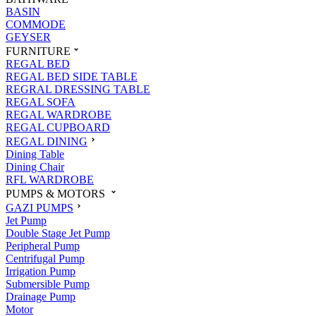
BASIN
COMMODE
GEYSER
FURNITURE
REGAL BED
REGAL BED SIDE TABLE
REGRAL DRESSING TABLE
REGAL SOFA
REGAL WARDROBE
REGAL CUPBOARD
REGAL DINING
Dining Table
Dining Chair
RFL WARDROBE
PUMPS & MOTORS
GAZI PUMPS
Jet Pump
Double Stage Jet Pump
Peripheral Pump
Centrifugal Pump
Irrigation Pump
Submersible Pump
Drainage Pump
Motor