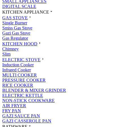
SMALL APPLIANCES
DIGITAL SCALE
KITCHEN APPLIANCE
GAS STOVE
Single Burner
Smiss Gas Stove
Gazi Gas Stove
Gas Regulator
KITCHEN HOOD
Chimney
Slim
ELECTRIC STOVE
Induction Cooker
Infrared Cooker
MULTI COOKER
PRESSURE COOKER
RICE COOKER
BLENDER & MIXER GRINDER
ELECTRIC KETTLE
NON-STICK COOKWARE
AIR FRYER
FRY PAN
GAZI SAUCE PAN
GAZI CASSEROLE PAN
BATHWARE