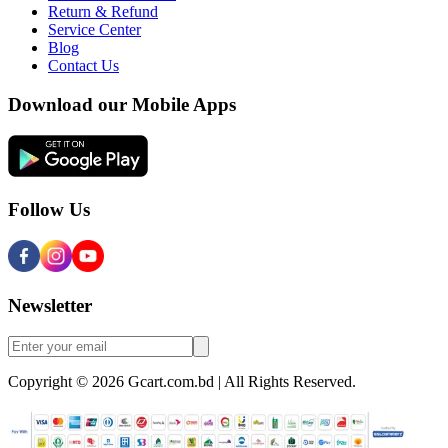
Return & Refund
Service Center
Blog
Contact Us
Download our Mobile Apps
Follow Us
Newsletter
Copyright © 2026 Gcart.com.bd | All Rights Reserved.