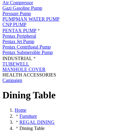
Air Compressor
Gazi Gasoline Pump
Pressure Pump
PUMPMAN WATER PUMP
CNP PUMP
PENTAX PUMP
Pentax Peripheral
Pentax Jet Pump
Pentax Centrifugal Pump
Pentax Submersible Pump
INDUSTRIAL
TUBEWELL
MANHOLE COVER
HEALTH ACCESSORIES
Campaign
Dining Table
Home
Furniture
REGAL DINING
Dining Table