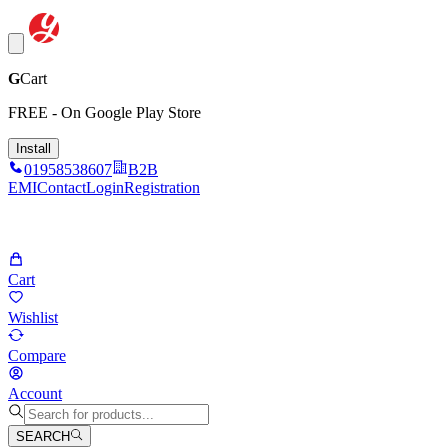
G
Cart
FREE - On Google Play Store
Install
01958538607
B2B
EMI
Contact
Login
Registration
Cart
Wishlist
Compare
Account
SEARCH