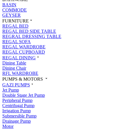
BASIN
COMMODE
GEYSER
FURNITURE
REGAL BED
REGAL BED SIDE TABLE
REGRAL DRESSING TABLE
REGAL SOFA
REGAL WARDROBE
REGAL CUPBOARD
REGAL DINING
Dining Table
Dining Chair
RFL WARDROBE
PUMPS & MOTORS
GAZI PUMPS
Jet Pump
Double Stage Jet Pump
Peripheral Pump
Centrifugal Pump
Irrigation Pump
Submersible Pump
Drainage Pump
Motor