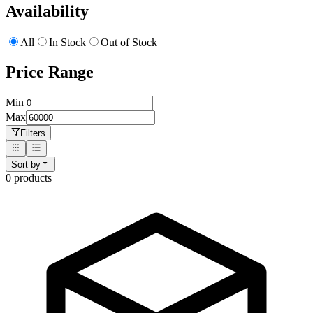
Availability
All
In Stock
Out of Stock
Price Range
Min
Max
Filters
Sort by
0
product
s