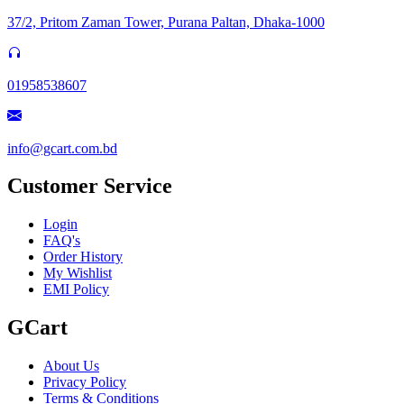
37/2, Pritom Zaman Tower, Purana Paltan, Dhaka-1000
01958538607
info@gcart.com.bd
Customer Service
Login
FAQ's
Order History
My Wishlist
EMI Policy
GCart
About Us
Privacy Policy
Terms & Conditions