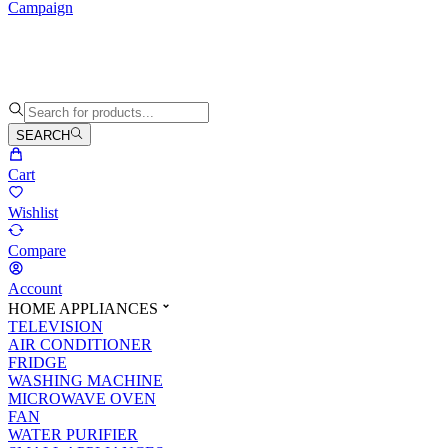
Campaign
SEARCH
Cart
Wishlist
Compare
Account
HOME APPLIANCES
TELEVISION
AIR CONDITIONER
FRIDGE
WASHING MACHINE
MICROWAVE OVEN
FAN
WATER PURIFIER