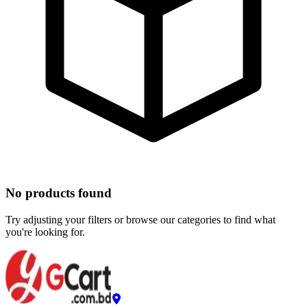
No products found
Try adjusting your filters or browse our categories to find what
you're looking for.