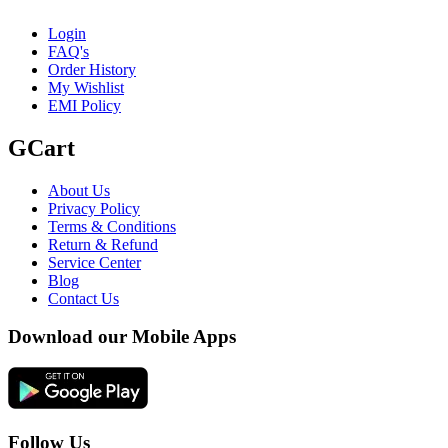
Login
FAQ's
Order History
My Wishlist
EMI Policy
GCart
About Us
Privacy Policy
Terms & Conditions
Return & Refund
Service Center
Blog
Contact Us
Download our Mobile Apps
Follow Us