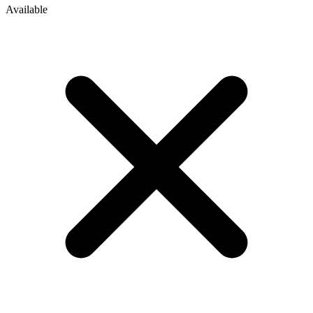
Available