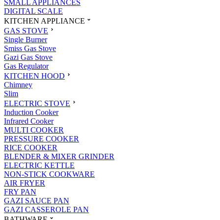
SMALL APPLIANCES
DIGITAL SCALE
KITCHEN APPLIANCE
GAS STOVE
Single Burner
Smiss Gas Stove
Gazi Gas Stove
Gas Regulator
KITCHEN HOOD
Chimney
Slim
ELECTRIC STOVE
Induction Cooker
Infrared Cooker
MULTI COOKER
PRESSURE COOKER
RICE COOKER
BLENDER & MIXER GRINDER
ELECTRIC KETTLE
NON-STICK COOKWARE
AIR FRYER
FRY PAN
GAZI SAUCE PAN
GAZI CASSEROLE PAN
BATHWARE