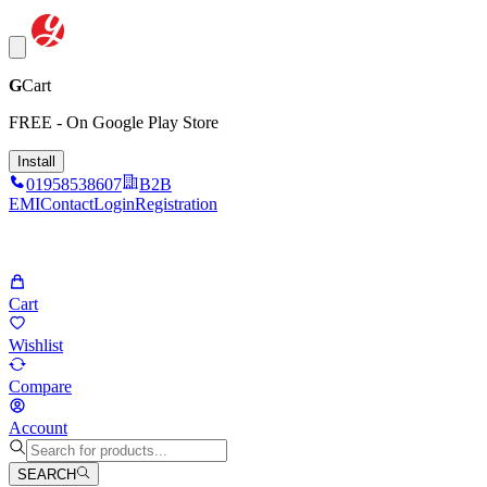
G
Cart
FREE - On Google Play Store
Install
01958538607
B2B
EMI
Contact
Login
Registration
Cart
Wishlist
Compare
Account
SEARCH