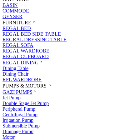
BASIN
COMMODE
GEYSER
FURNITURE
REGAL BED
REGAL BED SIDE TABLE
REGRAL DRESSING TABLE
REGAL SOFA
REGAL WARDROBE
REGAL CUPBOARD
REGAL DINING
Dining Table
Dining Chair
RFL WARDROBE
PUMPS & MOTORS
GAZI PUMPS
Jet Pump
Double Stage Jet Pump
Peripheral Pump
Centrifugal Pump
Irrigation Pump
Submersible Pump
Drainage Pump
Motor