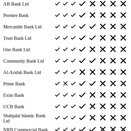
AB Bank Ltd
Premier Bank
Mercantile Bank Ltd
Trust Bank Ltd
One Bank Ltd
Community Bank Ltd
Al-Arafah Bank Ltd
Prime Bank
Exim Bank
UCB Bank
Shahjalal Islamic Bank
Ltd
NRB Commercial Bank