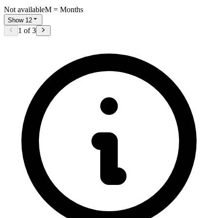
Not available
M = Months
Show 12
1
of
3