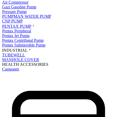
Air Compressor
Gazi Gasoline Pump
Pressure Pump
PUMPMAN WATER PUMP
CNP PUMP
PENTAX PUMP
Pentax Peripheral
Pentax Jet Pump
Pentax Centrifugal Pump
Pentax Submersible Pump
INDUSTRIAL
TUBEWELL
MANHOLE COVER
HEALTH ACCESSORIES
Campaign