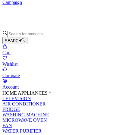
Campaign
SEARCH
Cart
Wishlist
Compare
Account
HOME APPLIANCES
TELEVISION
AIR CONDITIONER
FRIDGE
WASHING MACHINE
MICROWAVE OVEN
FAN
WATER PURIFIER