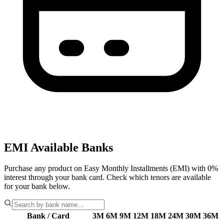
EMI Available Banks
Purchase any product on Easy Monthly Installments (EMI) with 0%
interest through your bank card. Check which tenors are available
for your bank below.
Bank / Card
3M
6M
9M
12M
18M
24M
30M
36M