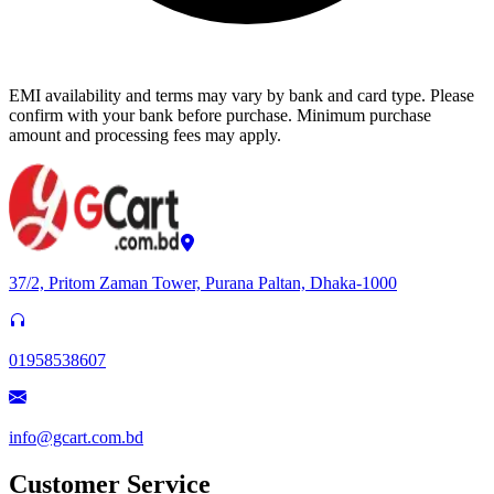
EMI availability and terms may vary by bank and card type. Please
confirm with your bank before purchase. Minimum purchase
amount and processing fees may apply.
37/2, Pritom Zaman Tower, Purana Paltan, Dhaka-1000
01958538607
info@gcart.com.bd
Customer Service