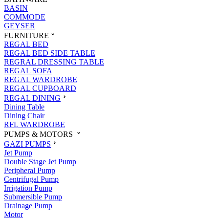
BASIN
COMMODE
GEYSER
FURNITURE
REGAL BED
REGAL BED SIDE TABLE
REGRAL DRESSING TABLE
REGAL SOFA
REGAL WARDROBE
REGAL CUPBOARD
REGAL DINING
Dining Table
Dining Chair
RFL WARDROBE
PUMPS & MOTORS
GAZI PUMPS
Jet Pump
Double Stage Jet Pump
Peripheral Pump
Centrifugal Pump
Irrigation Pump
Submersible Pump
Drainage Pump
Motor