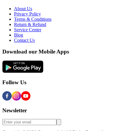
About Us
Privacy Policy
Terms & Conditions
Return & Refund
Service Center
Blog
Contact Us
Download our Mobile Apps
Follow Us
Newsletter