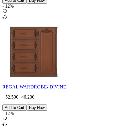
Add to Cart
Buy Now
-
12
%
REGAL WARDROBE- DIVINE
৳
52,500
৳
46,200
Add to Cart
Buy Now
-
12
%