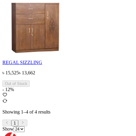
REGAL SIZZLING
৳
15,525
৳
13,662
Out of Stock
-
12
%
Showing
1
–
4
of
4
results
1
Show