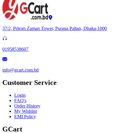
37/2, Pritom Zaman Tower, Purana Paltan, Dhaka-1000
01958538607
info@gcart.com.bd
Customer Service
Login
FAQ's
Order History
My Wishlist
EMI Policy
GCart