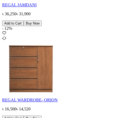
REGAL JAMDANI
৳
36,250
৳
31,900
Add to Cart
Buy Now
-
12
%
REGAL WARDROBE- ORION
৳
16,500
৳
14,520