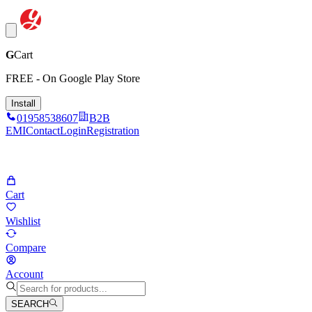
G
Cart
FREE - On Google Play Store
Install
01958538607
B2B
EMI
Contact
Login
Registration
Cart
Wishlist
Compare
Account
SEARCH