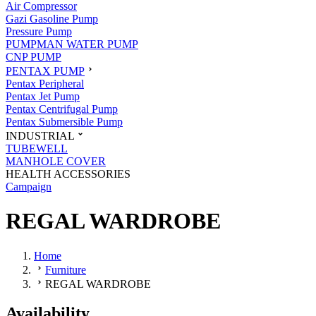
Air Compressor
Gazi Gasoline Pump
Pressure Pump
PUMPMAN WATER PUMP
CNP PUMP
PENTAX PUMP
Pentax Peripheral
Pentax Jet Pump
Pentax Centrifugal Pump
Pentax Submersible Pump
INDUSTRIAL
TUBEWELL
MANHOLE COVER
HEALTH ACCESSORIES
Campaign
REGAL WARDROBE
Home
Furniture
REGAL WARDROBE
Availability