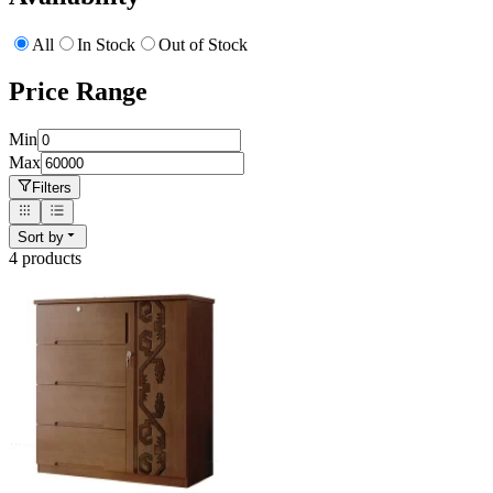
All
In Stock
Out of Stock
Price Range
Min
Max
Filters
Sort by
4
product
s