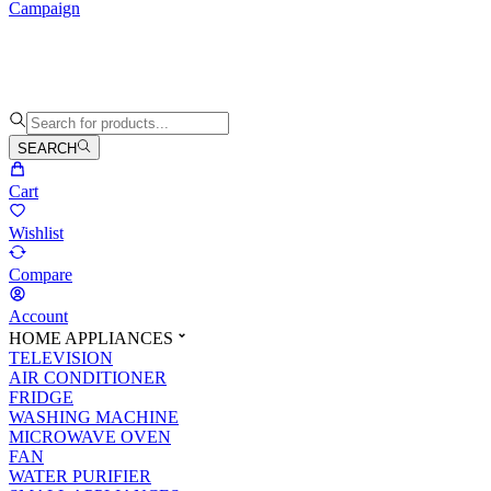
Campaign
SEARCH
Cart
Wishlist
Compare
Account
HOME APPLIANCES
TELEVISION
AIR CONDITIONER
FRIDGE
WASHING MACHINE
MICROWAVE OVEN
FAN
WATER PURIFIER