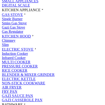
SMALL APPLIANCES
DIGITAL SCALE
KITCHEN APPLIANCE
GAS STOVE
Single Burner
Smiss Gas Stove
Gazi Gas Stove
Gas Regulator
KITCHEN HOOD
Chimney
Slim
ELECTRIC STOVE
Induction Cooker
Infrared Cooker
MULTI COOKER
PRESSURE COOKER
RICE COOKER
BLENDER & MIXER GRINDER
ELECTRIC KETTLE
NON-STICK COOKWARE
AIR FRYER
FRY PAN
GAZI SAUCE PAN
GAZI CASSEROLE PAN
BATHWARE