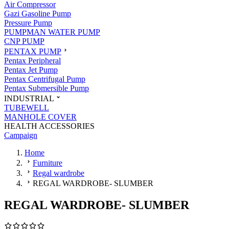
Air Compressor
Gazi Gasoline Pump
Pressure Pump
PUMPMAN WATER PUMP
CNP PUMP
PENTAX PUMP
Pentax Peripheral
Pentax Jet Pump
Pentax Centrifugal Pump
Pentax Submersible Pump
INDUSTRIAL
TUBEWELL
MANHOLE COVER
HEALTH ACCESSORIES
Campaign
Home
Furniture
Regal wardrobe
REGAL WARDROBE- SLUMBER
REGAL WARDROBE- SLUMBER