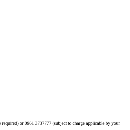
ge required) or 0961 3737777 (subject to charge applicable by your