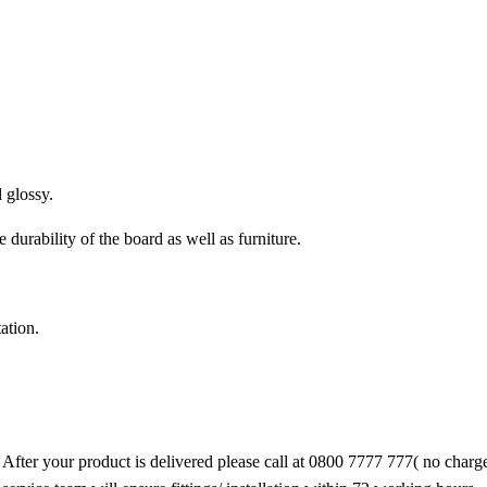
 glossy.
urability of the board as well as furniture.
ation.
 After your product is delivered please call at 0800 7777 777( no char