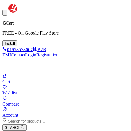
G
Cart
FREE - On Google Play Store
Install
01958538607
B2B
EMI
Contact
Login
Registration
Cart
Wishlist
Compare
Account
SEARCH