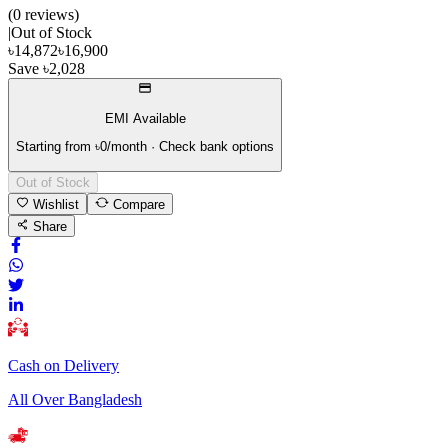
(
0
review
s
)
|
Out of Stock
৳
14,872
৳
16,900
Save
৳
2,028
EMI Available
Starting from ৳
0
/month · Check bank options
Out of Stock
Wishlist
Compare
Share
Cash on Delivery
All Over Bangladesh