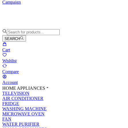
Campaign
SEARCH
Cart
Wishlist
Compare
Account
HOME APPLIANCES
TELEVISION
AIR CONDITIONER
FRIDGE
WASHING MACHINE
MICROWAVE OVEN
FAN
WATER PURIFIER