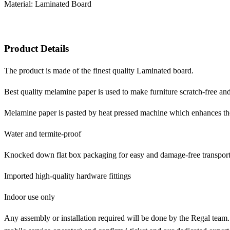
Material: Laminated Board
Product Details
The product is made of the finest quality Laminated board.
Best quality melamine paper is used to make furniture scratch-free and
Melamine paper is pasted by heat pressed machine which enhances the d
Water and termite-proof
Knocked down flat box packaging for easy and damage-free transport
Imported high-quality hardware fittings
Indoor use only
Any assembly or installation required will be done by the Regal team.