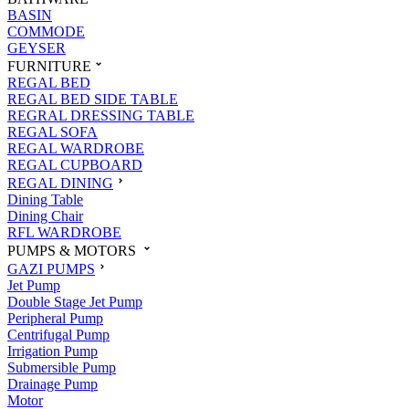
BASIN
COMMODE
GEYSER
FURNITURE
REGAL BED
REGAL BED SIDE TABLE
REGRAL DRESSING TABLE
REGAL SOFA
REGAL WARDROBE
REGAL CUPBOARD
REGAL DINING
Dining Table
Dining Chair
RFL WARDROBE
PUMPS & MOTORS
GAZI PUMPS
Jet Pump
Double Stage Jet Pump
Peripheral Pump
Centrifugal Pump
Irrigation Pump
Submersible Pump
Drainage Pump
Motor