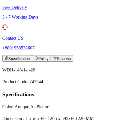
Free Delivery
3 - 7 Working Days
Contact US
+8801958538607
Specification
Policy
Reviews
WDH-148-1-1-20
Product Code: 747544
Specifications
Color: Antique,As Picture
Dimension : L x w x H= 1205 x 595xH-1220 MM