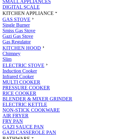
SMALL APPLIANCES
DIGITAL SCALE
KITCHEN APPLIANCE
GAS STOVE
Single Burner
Smiss Gas Stove
Gazi Gas Stove
Gas Regulator
KITCHEN HOOD
Chimney
Slim
ELECTRIC STOVE
Induction Cooker
Infrared Cooker
MULTI COOKER
PRESSURE COOKER
RICE COOKER
BLENDER & MIXER GRINDER
ELECTRIC KETTLE
NON-STICK COOKWARE
AIR FRYER
FRY PAN
GAZI SAUCE PAN
GAZI CASSEROLE PAN
BATHWARE