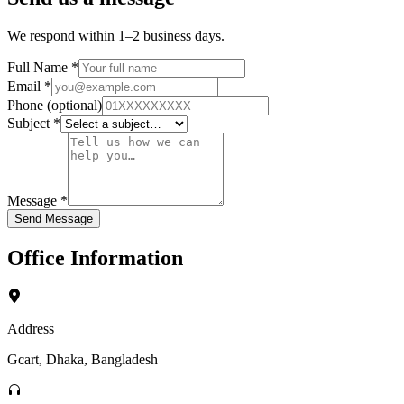
We respond within 1–2 business days.
Full Name
*
Email
*
Phone
(optional)
Subject
*
Message
*
Send Message
Office Information
Address
Gcart, Dhaka, Bangladesh