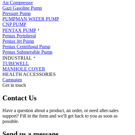
Air Compressor
Gazi Gasoline Pump
Pressure Pump
PUMPMAN WATER PUMP
CNP PUMP
PENTAX PUMP
Pentax Peripheral
Pentax Jet Pump
Pentax Centrifugal Pump
Pentax Submersible Pump
INDUSTRIAL
TUBEWELL
MANHOLE COVER
HEALTH ACCESSORIES
Campaign
Get in touch
Contact Us
Have a question about a product, an order, or need after-sales
support? Fill in the form and we'll get back to you as soon as
possible.
Send us a message