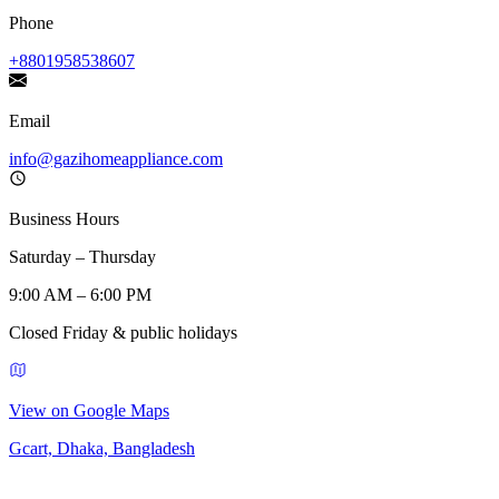
Phone
+8801958538607
Email
info@gazihomeappliance.com
Business Hours
Saturday – Thursday
9:00 AM – 6:00 PM
Closed Friday & public holidays
View on Google Maps
Gcart, Dhaka, Bangladesh