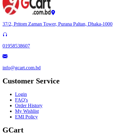
37/2, Pritom Zaman Tower, Purana Paltan, Dhaka-1000
01958538607
info@gcart.com.bd
Customer Service
Login
FAQ's
Order History
My Wishlist
EMI Policy
GCart