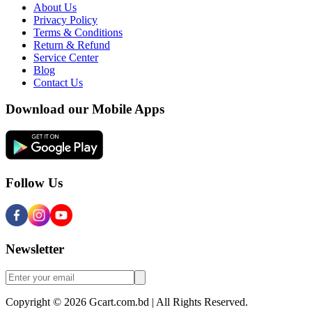
About Us
Privacy Policy
Terms & Conditions
Return & Refund
Service Center
Blog
Contact Us
Download our Mobile Apps
Follow Us
Newsletter
Copyright © 2026 Gcart.com.bd | All Rights Reserved.