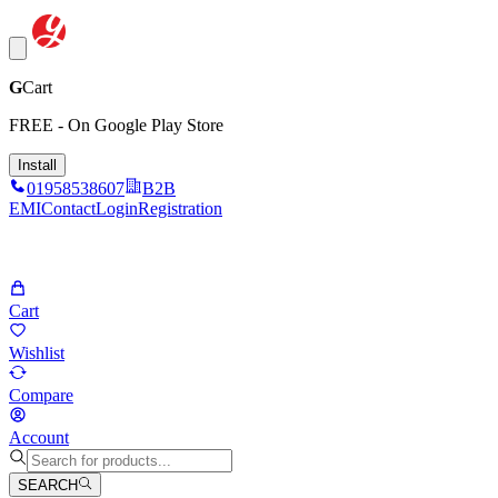
G
Cart
FREE - On Google Play Store
Install
01958538607
B2B
EMI
Contact
Login
Registration
Cart
Wishlist
Compare
Account
SEARCH