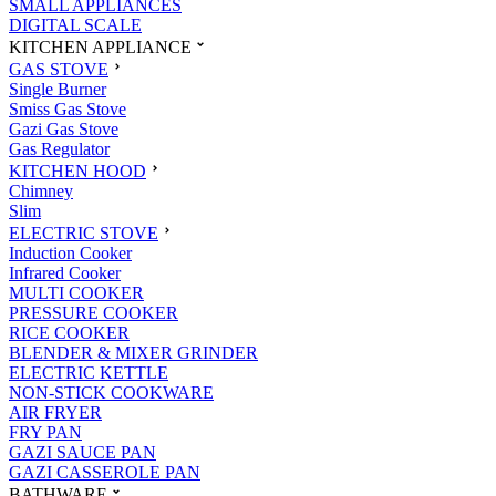
SMALL APPLIANCES
DIGITAL SCALE
KITCHEN APPLIANCE
GAS STOVE
Single Burner
Smiss Gas Stove
Gazi Gas Stove
Gas Regulator
KITCHEN HOOD
Chimney
Slim
ELECTRIC STOVE
Induction Cooker
Infrared Cooker
MULTI COOKER
PRESSURE COOKER
RICE COOKER
BLENDER & MIXER GRINDER
ELECTRIC KETTLE
NON-STICK COOKWARE
AIR FRYER
FRY PAN
GAZI SAUCE PAN
GAZI CASSEROLE PAN
BATHWARE