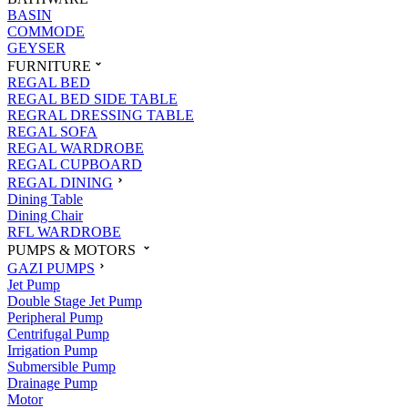
BASIN
COMMODE
GEYSER
FURNITURE
REGAL BED
REGAL BED SIDE TABLE
REGRAL DRESSING TABLE
REGAL SOFA
REGAL WARDROBE
REGAL CUPBOARD
REGAL DINING
Dining Table
Dining Chair
RFL WARDROBE
PUMPS & MOTORS
GAZI PUMPS
Jet Pump
Double Stage Jet Pump
Peripheral Pump
Centrifugal Pump
Irrigation Pump
Submersible Pump
Drainage Pump
Motor