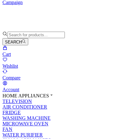
Campaign
SEARCH
Cart
Wishlist
Compare
Account
HOME APPLIANCES
TELEVISION
AIR CONDITIONER
FRIDGE
WASHING MACHINE
MICROWAVE OVEN
FAN
WATER PURIFIER