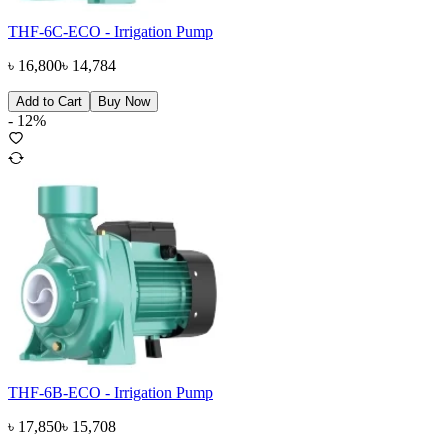
THF-6C-ECO - Irrigation Pump
৳
16,800
৳
14,784
Add to Cart
Buy Now
-
12
%
THF-6B-ECO - Irrigation Pump
৳
17,850
৳
15,708