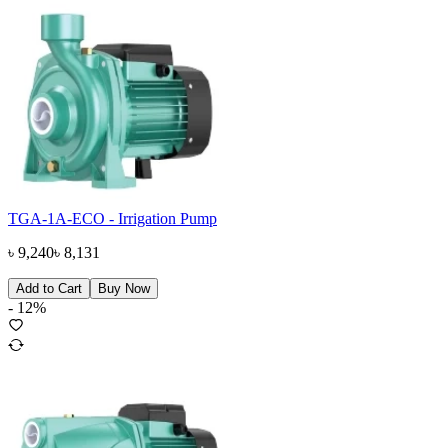
TGA-1A-ECO - Irrigation Pump
৳
9,240
৳
8,131
Add to Cart
Buy Now
-
12
%