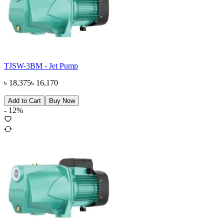
TJSW-3BM - Jet Pump
৳
18,375
৳
16,170
Add to Cart
Buy Now
-
12
%