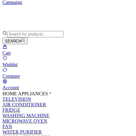
Campaign
SEARCH
Cart
Wishlist
Compare
Account
HOME APPLIANCES
TELEVISION
AIR CONDITIONER
FRIDGE
WASHING MACHINE
MICROWAVE OVEN
FAN
WATER PURIFIER