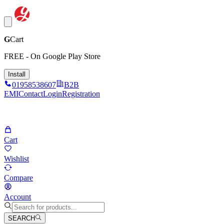
G
Cart
FREE - On Google Play Store
Install
01958538607
B2B
EMI
Contact
Login
Registration
Cart
Wishlist
Compare
Account
SEARCH