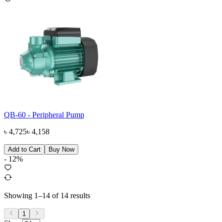
QB-60 - Peripheral Pump
৳
4,725
৳
4,158
Add to Cart
Buy Now
-
12
%
Showing
1
–
14
of
14
results
1