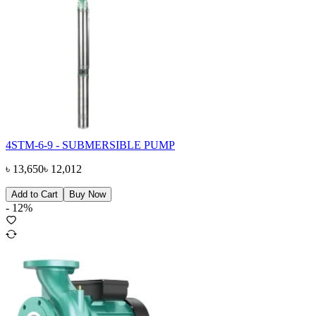
4STM-6-9 - SUBMERSIBLE PUMP
৳
13,650
৳
12,012
Add to Cart
Buy Now
-
12
%