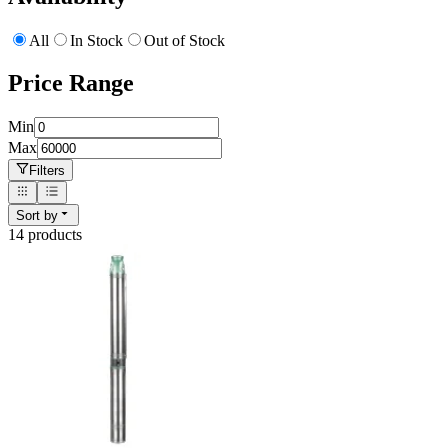
All
In Stock
Out of Stock
Price Range
Min
Max
Filters
Sort by
14
product
s