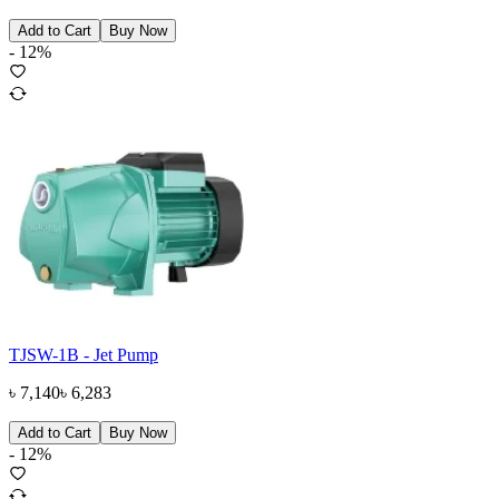
Add to Cart
Buy Now
-
12
%
TJSW-1B - Jet Pump
৳
7,140
৳
6,283
Add to Cart
Buy Now
-
12
%