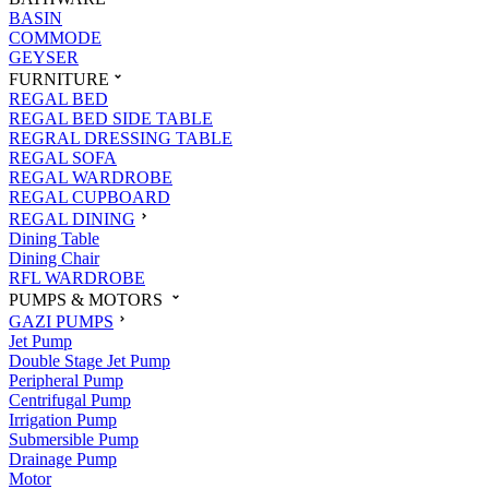
BASIN
COMMODE
GEYSER
FURNITURE
REGAL BED
REGAL BED SIDE TABLE
REGRAL DRESSING TABLE
REGAL SOFA
REGAL WARDROBE
REGAL CUPBOARD
REGAL DINING
Dining Table
Dining Chair
RFL WARDROBE
PUMPS & MOTORS
GAZI PUMPS
Jet Pump
Double Stage Jet Pump
Peripheral Pump
Centrifugal Pump
Irrigation Pump
Submersible Pump
Drainage Pump
Motor