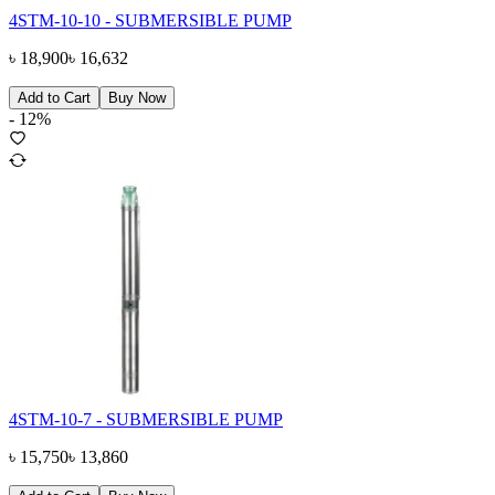
4STM-10-10 - SUBMERSIBLE PUMP
৳
18,900
৳
16,632
Add to Cart
Buy Now
-
12
%
4STM-10-7 - SUBMERSIBLE PUMP
৳
15,750
৳
13,860