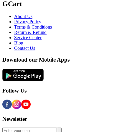
GCart
About Us
Privacy Policy
Terms & Conditions
Return & Refund
Service Center
Blog
Contact Us
Download our Mobile Apps
Follow Us
Newsletter