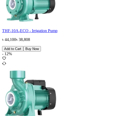
THF-10A-ECO - Irrigation Pump
৳
44,100
৳
38,808
Add to Cart
Buy Now
-
12
%