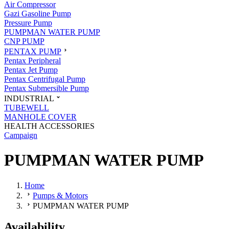
Air Compressor
Gazi Gasoline Pump
Pressure Pump
PUMPMAN WATER PUMP
CNP PUMP
PENTAX PUMP
Pentax Peripheral
Pentax Jet Pump
Pentax Centrifugal Pump
Pentax Submersible Pump
INDUSTRIAL
TUBEWELL
MANHOLE COVER
HEALTH ACCESSORIES
Campaign
PUMPMAN WATER PUMP
Home
Pumps & Motors
PUMPMAN WATER PUMP
Availability