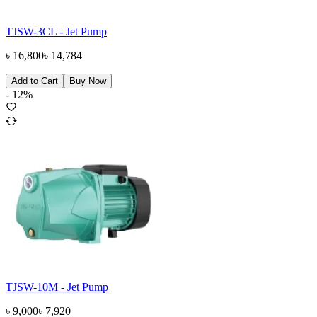
TJSW-3CL - Jet Pump
৳
16,800
৳
14,784
Add to Cart
Buy Now
-
12
%
TJSW-10M - Jet Pump
৳
9,000
৳
7,920