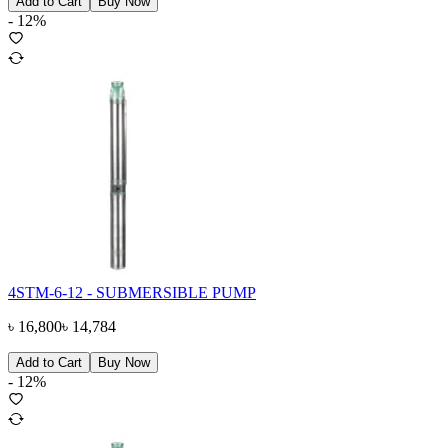
Add to Cart
Buy Now
-
12
%
4STM-6-12 - SUBMERSIBLE PUMP
৳
16,800
৳
14,784
Add to Cart
Buy Now
-
12
%