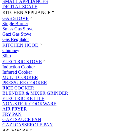
SMALL APPLIANCES
DIGITAL SCALE
KITCHEN APPLIANCE
GAS STOVE
Single Burner
Smiss Gas Stove
Gazi Gas Stove
Gas Regulator
KITCHEN HOOD
Chimney
Slim
ELECTRIC STOVE
Induction Cooker
Infrared Cooker
MULTI COOKER
PRESSURE COOKER
RICE COOKER
BLENDER & MIXER GRINDER
ELECTRIC KETTLE
NON-STICK COOKWARE
AIR FRYER
FRY PAN
GAZI SAUCE PAN
GAZI CASSEROLE PAN
BATHWARE