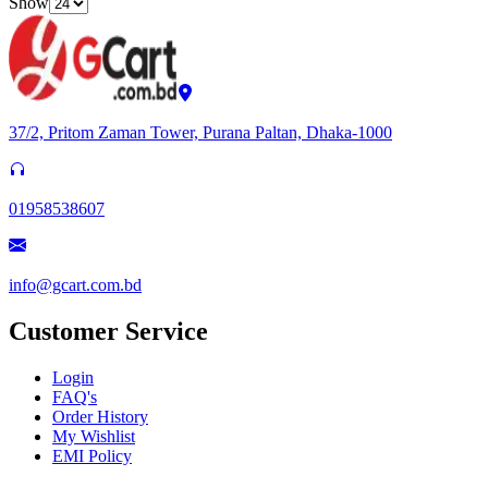
Show
37/2, Pritom Zaman Tower, Purana Paltan, Dhaka-1000
01958538607
info@gcart.com.bd
Customer Service
Login
FAQ's
Order History
My Wishlist
EMI Policy