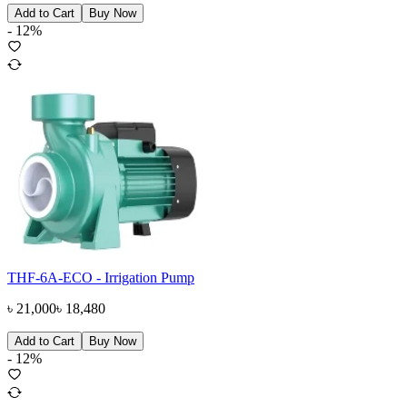
Add to Cart
Buy Now
-
12
%
THF-6A-ECO - Irrigation Pump
৳
21,000
৳
18,480
Add to Cart
Buy Now
-
12
%