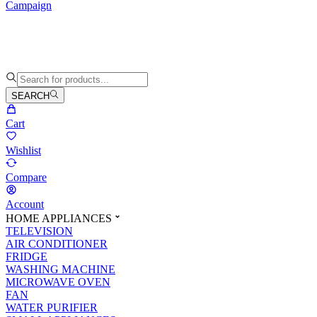
Campaign
SEARCH
Cart
Wishlist
Compare
Account
HOME APPLIANCES
TELEVISION
AIR CONDITIONER
FRIDGE
WASHING MACHINE
MICROWAVE OVEN
FAN
WATER PURIFIER