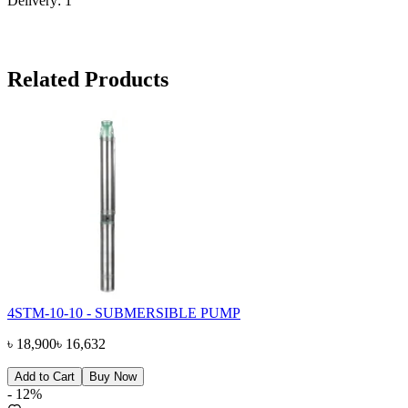
Delivery: 1"
Related Products
4STM-10-10 - SUBMERSIBLE PUMP
৳
18,900
৳
16,632
Add to Cart
Buy Now
-
12
%