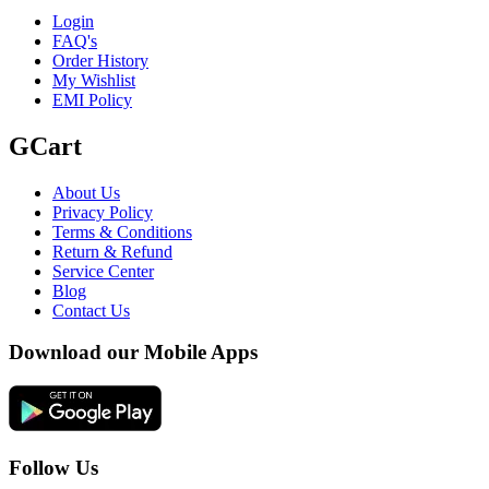
Login
FAQ's
Order History
My Wishlist
EMI Policy
GCart
About Us
Privacy Policy
Terms & Conditions
Return & Refund
Service Center
Blog
Contact Us
Download our Mobile Apps
Follow Us