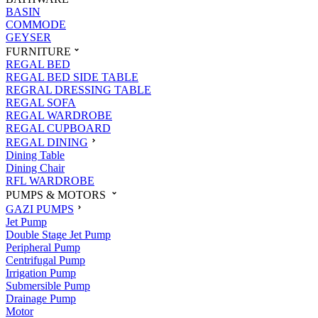
BASIN
COMMODE
GEYSER
FURNITURE
REGAL BED
REGAL BED SIDE TABLE
REGRAL DRESSING TABLE
REGAL SOFA
REGAL WARDROBE
REGAL CUPBOARD
REGAL DINING
Dining Table
Dining Chair
RFL WARDROBE
PUMPS & MOTORS
GAZI PUMPS
Jet Pump
Double Stage Jet Pump
Peripheral Pump
Centrifugal Pump
Irrigation Pump
Submersible Pump
Drainage Pump
Motor