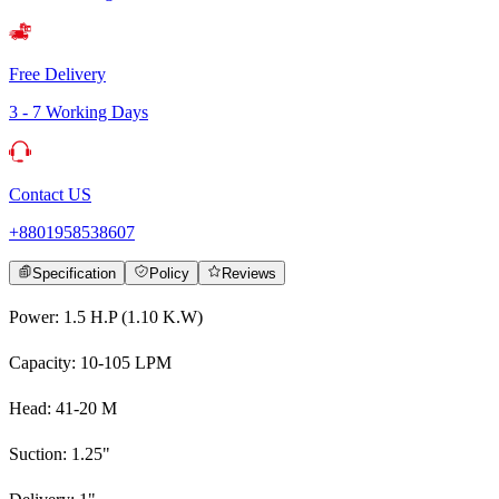
Free Delivery
3 - 7 Working Days
Contact US
+8801958538607
Specification
Policy
Reviews
Power: 1.5 H.P (1.10 K.W)
Capacity: 10-105 LPM
Head: 41-20 M
Suction: 1.25"