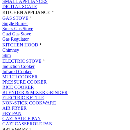
SMALL APPLIANCES
DIGITAL SCALE
KITCHEN APPLIANCE
GAS STOVE
Single Burner
Smiss Gas Stove
Gazi Gas Stove
Gas Regulator
KITCHEN HOOD
Chimney
Slim
ELECTRIC STOVE
Induction Cooker
Infrared Cooker
MULTI COOKER
PRESSURE COOKER
RICE COOKER
BLENDER & MIXER GRINDER
ELECTRIC KETTLE
NON-STICK COOKWARE
AIR FRYER
FRY PAN
GAZI SAUCE PAN
GAZI CASSEROLE PAN
BATHWARE