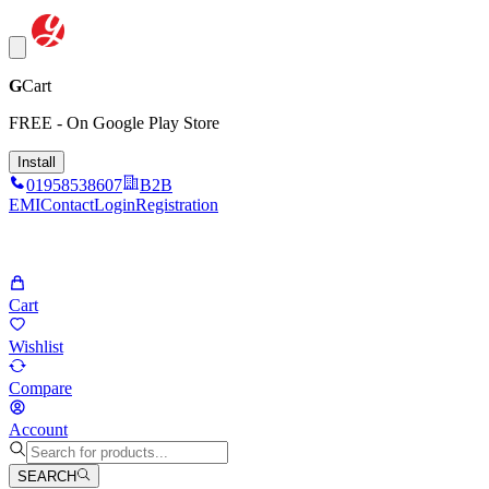
G
Cart
FREE - On Google Play Store
Install
01958538607
B2B
EMI
Contact
Login
Registration
Cart
Wishlist
Compare
Account
SEARCH