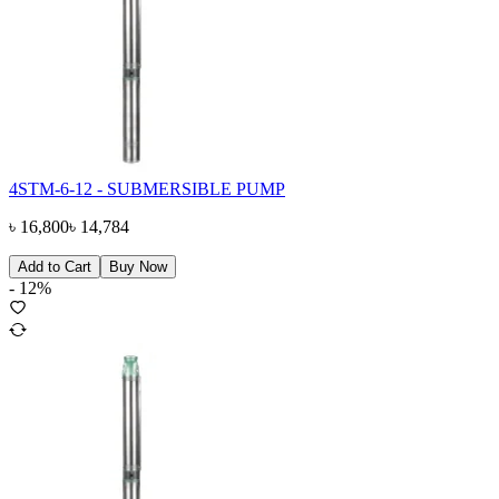
4STM-6-12 - SUBMERSIBLE PUMP
৳
16,800
৳
14,784
Add to Cart
Buy Now
-
12
%