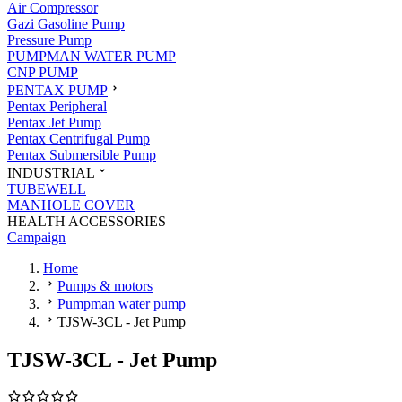
Air Compressor
Gazi Gasoline Pump
Pressure Pump
PUMPMAN WATER PUMP
CNP PUMP
PENTAX PUMP
Pentax Peripheral
Pentax Jet Pump
Pentax Centrifugal Pump
Pentax Submersible Pump
INDUSTRIAL
TUBEWELL
MANHOLE COVER
HEALTH ACCESSORIES
Campaign
Home
Pumps & motors
Pumpman water pump
TJSW-3CL - Jet Pump
TJSW-3CL - Jet Pump