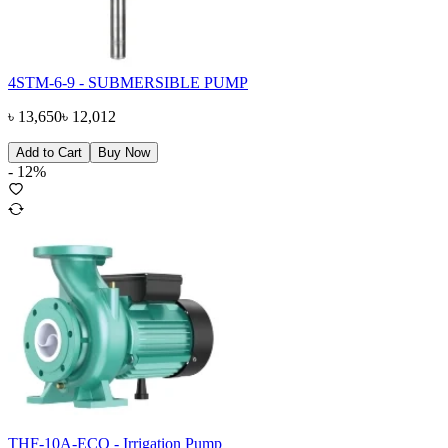
4STM-6-9 - SUBMERSIBLE PUMP
৳
13,650
৳
12,012
Add to Cart
Buy Now
-
12
%
THF-10A-ECO - Irrigation Pump