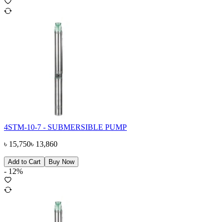
4STM-10-7 - SUBMERSIBLE PUMP
৳
15,750
৳
13,860
Add to Cart
Buy Now
-
12
%