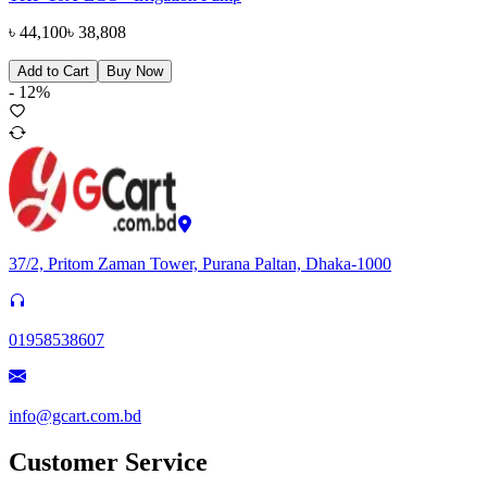
৳
44,100
৳
38,808
Add to Cart
Buy Now
-
12
%
37/2, Pritom Zaman Tower, Purana Paltan, Dhaka-1000
01958538607
info@gcart.com.bd
Customer Service