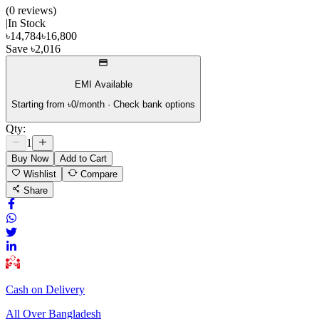
(
0
review
s
)
|
In Stock
৳
14,784
৳
16,800
Save
৳
2,016
EMI Available
Starting from ৳
0
/month · Check bank options
Qty:
1
Buy Now
Add to Cart
Wishlist
Compare
Share
Cash on Delivery
All Over Bangladesh