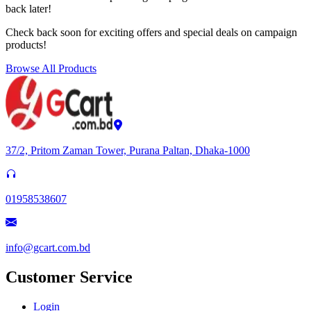
back later!
Check back soon for exciting offers and special deals on campaign
products!
Browse All Products
37/2, Pritom Zaman Tower, Purana Paltan, Dhaka-1000
01958538607
info@gcart.com.bd
Customer Service
Login