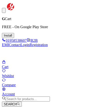
G
Cart
FREE - On Google Play Store
Install
01958538607
B2B
EMI
Contact
Login
Registration
Cart
Wishlist
Compare
Account
SEARCH