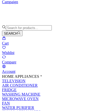
Campaign
SEARCH
Cart
Wishlist
Compare
Account
HOME APPLIANCES
TELEVISION
AIR CONDITIONER
FRIDGE
WASHING MACHINE
MICROWAVE OVEN
FAN
WATER PURIFIER