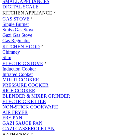
SMALL APPLIANCES
DIGITAL SCALE
KITCHEN APPLIANCE
GAS STOVE
Single Burner
Smiss Gas Stove
Gazi Gas Stove
Gas Regulator
KITCHEN HOOD
Chimney
Slim
ELECTRIC STOVE
Induction Cooker
Infrared Cooker
MULTI COOKER
PRESSURE COOKER
RICE COOKER
BLENDER & MIXER GRINDER
ELECTRIC KETTLE
NON-STICK COOKWARE
AIR FRYER
FRY PAN
GAZI SAUCE PAN
GAZI CASSEROLE PAN
BATHWARE