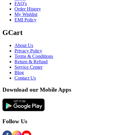
FAQ's
Order History
My Wishlist
EMI Policy
GCart
About Us
Privacy Policy
Terms & Conditions
Return & Refund
Service Center
Blog
Contact Us
Download our Mobile Apps
Follow Us