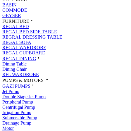
BASIN
COMMODE
GEYSER
FURNITURE
REGAL BED
REGAL BED SIDE TABLE
REGRAL DRESSING TABLE
REGAL SOFA
REGAL WARDROBE
REGAL CUPBOARD
REGAL DINING
Dining Table
Dining Chair
RFL WARDROBE
PUMPS & MOTORS
GAZI PUMPS
Jet Pump
Double Stage Jet Pump
Peripheral Pump
Centrifugal Pump
Irrigation Pump
Submersible Pump
Drainage Pump
Motor