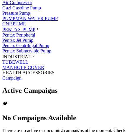
Air Compressor
Gazi Gasoline Pump
Pressure Pump
PUMPMAN WATER PUMP
CNP PUMP
PENTAX PUMP
Pentax Peripheral
Pentax Jet Pump
Pentax Centrifugal Pump
Pentax Submersible Pump
INDUSTRIAL
TUBEWELL
MANHOLE COVER
HEALTH ACCESSORIES
Campaign
Active Campaigns
🏕️
No Campaigns Available
There are no active or upcoming campaigns at the moment. Check