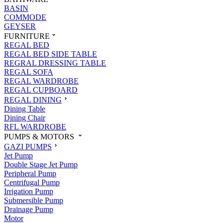
BASIN
COMMODE
GEYSER
FURNITURE
REGAL BED
REGAL BED SIDE TABLE
REGRAL DRESSING TABLE
REGAL SOFA
REGAL WARDROBE
REGAL CUPBOARD
REGAL DINING
Dining Table
Dining Chair
RFL WARDROBE
PUMPS & MOTORS
GAZI PUMPS
Jet Pump
Double Stage Jet Pump
Peripheral Pump
Centrifugal Pump
Irrigation Pump
Submersible Pump
Drainage Pump
Motor