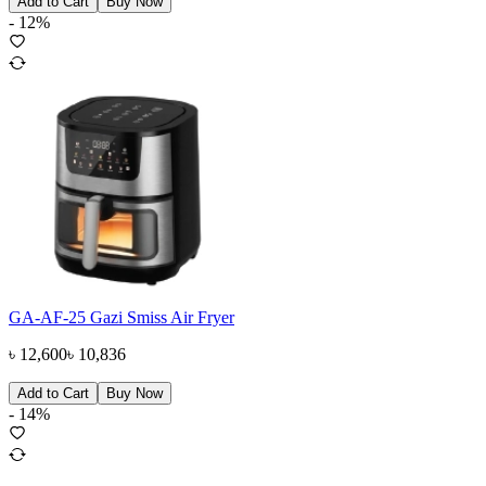
Add to Cart
Buy Now
-
12
%
GA-AF-25 Gazi Smiss Air Fryer
৳
12,600
৳
10,836
Add to Cart
Buy Now
-
14
%