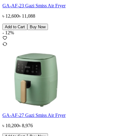
GA-AF-23 Gazi Smiss Air Fryer
৳
12,600
৳
11,088
Add to Cart
Buy Now
-
12
%
GA-AF-27 Gazi Smiss Air Fryer
৳
10,200
৳
8,976