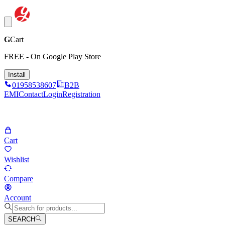
G
Cart
FREE - On Google Play Store
Install
01958538607
B2B
EMI
Contact
Login
Registration
Cart
Wishlist
Compare
Account
SEARCH