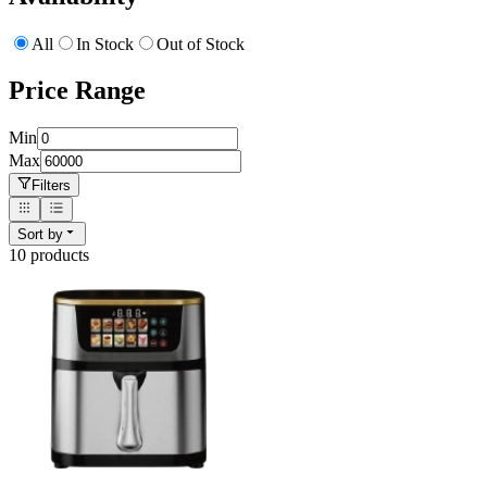
All
In Stock
Out of Stock
Price Range
Min
Max
Filters
Sort by
10
product
s