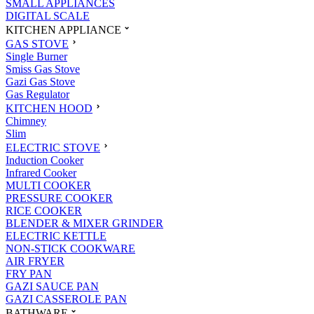
SMALL APPLIANCES
DIGITAL SCALE
KITCHEN APPLIANCE
GAS STOVE
Single Burner
Smiss Gas Stove
Gazi Gas Stove
Gas Regulator
KITCHEN HOOD
Chimney
Slim
ELECTRIC STOVE
Induction Cooker
Infrared Cooker
MULTI COOKER
PRESSURE COOKER
RICE COOKER
BLENDER & MIXER GRINDER
ELECTRIC KETTLE
NON-STICK COOKWARE
AIR FRYER
FRY PAN
GAZI SAUCE PAN
GAZI CASSEROLE PAN
BATHWARE