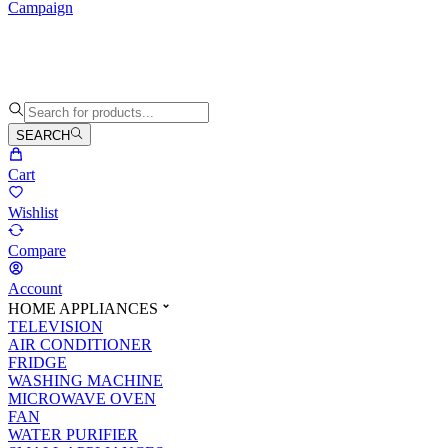
Campaign
SEARCH
Cart
Wishlist
Compare
Account
HOME APPLIANCES
TELEVISION
AIR CONDITIONER
FRIDGE
WASHING MACHINE
MICROWAVE OVEN
FAN
WATER PURIFIER