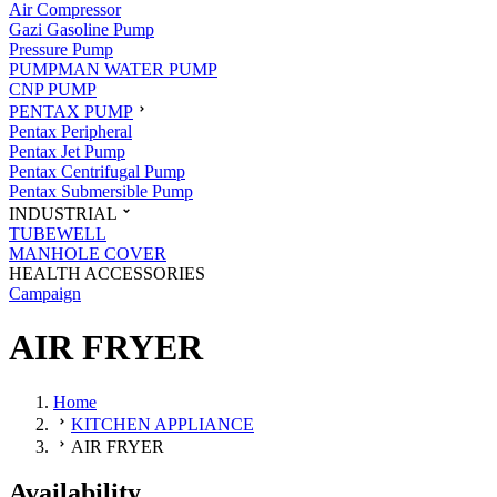
Air Compressor
Gazi Gasoline Pump
Pressure Pump
PUMPMAN WATER PUMP
CNP PUMP
PENTAX PUMP
Pentax Peripheral
Pentax Jet Pump
Pentax Centrifugal Pump
Pentax Submersible Pump
INDUSTRIAL
TUBEWELL
MANHOLE COVER
HEALTH ACCESSORIES
Campaign
AIR FRYER
Home
KITCHEN APPLIANCE
AIR FRYER
Availability