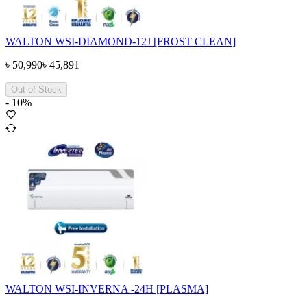
WALTON WSI-DIAMOND-12J [FROST CLEAN]
৳
50,990
৳
45,891
Out of Stock
-
10
%
WALTON WSI-INVERNA -24H [PLASMA]