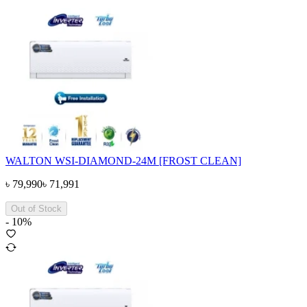
WALTON WSI-DIAMOND-24M [FROST CLEAN]
৳
79,990
৳
71,991
Out of Stock
-
10
%