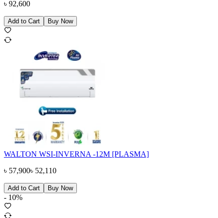
৳
92,600
Add to Cart
Buy Now
WALTON WSI-INVERNA -12M [PLASMA]
৳
57,900
৳
52,110
Add to Cart
Buy Now
-
10
%