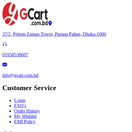
37/2, Pritom Zaman Tower, Purana Paltan, Dhaka-1000
01958538607
info@gcart.com.bd
Customer Service
Login
FAQ's
Order History
My Wishlist
EMI Policy