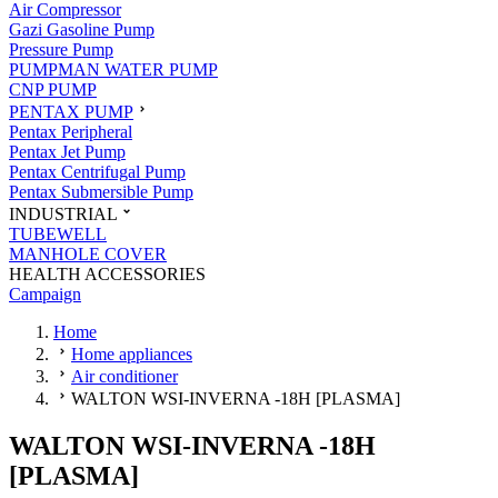
Air Compressor
Gazi Gasoline Pump
Pressure Pump
PUMPMAN WATER PUMP
CNP PUMP
PENTAX PUMP
Pentax Peripheral
Pentax Jet Pump
Pentax Centrifugal Pump
Pentax Submersible Pump
INDUSTRIAL
TUBEWELL
MANHOLE COVER
HEALTH ACCESSORIES
Campaign
Home
Home appliances
Air conditioner
WALTON WSI-INVERNA -18H [PLASMA]
WALTON WSI-INVERNA -18H
[PLASMA]