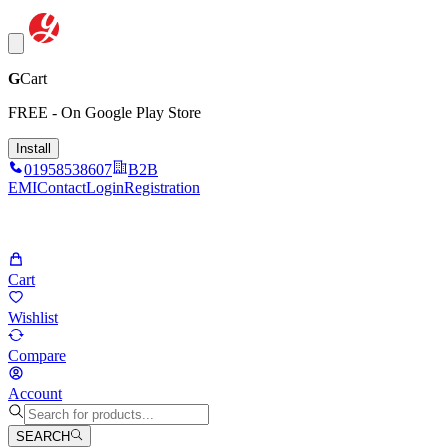
G
Cart
FREE - On Google Play Store
Install
01958538607
B2B
EMI
Contact
Login
Registration
Cart
Wishlist
Compare
Account
SEARCH