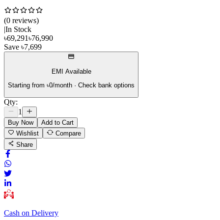
(
0
review
s
)
|
In Stock
৳
69,291
৳
76,990
Save
৳
7,699
EMI Available
Starting from ৳
0
/month · Check bank options
Qty:
1
Buy Now
Add to Cart
Wishlist
Compare
Share
Cash on Delivery