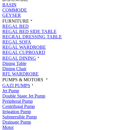
BASIN
COMMODE
GEYSER
FURNITURE
REGAL BED
REGAL BED SIDE TABLE
REGRAL DRESSING TABLE
REGAL SOFA
REGAL WARDROBE
REGAL CUPBOARD
REGAL DINING
Dining Table
Dining Chair
RFL WARDROBE
PUMPS & MOTORS
GAZI PUMPS
Jet Pump
Double Stage Jet Pump
Peripheral Pump
Centrifugal Pump
Irrigation Pump
Submersible Pump
Drainage Pump
Motor