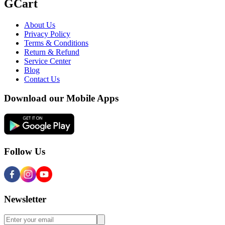
GCart
About Us
Privacy Policy
Terms & Conditions
Return & Refund
Service Center
Blog
Contact Us
Download our Mobile Apps
Follow Us
Newsletter