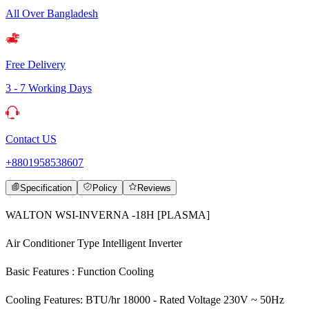
All Over Bangladesh
Free Delivery
3 - 7 Working Days
Contact US
+8801958538607
Specification
Policy
Reviews
WALTON WSI-INVERNA -18H [PLASMA]
Air Conditioner Type Intelligent Inverter
Basic Features : Function Cooling
Cooling Features: BTU/hr 18000 - Rated Voltage 230V ~ 50Hz