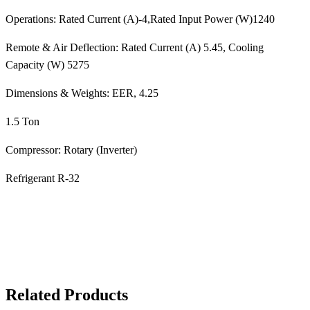
Operations: Rated Current (A)-4,Rated Input Power (W)1240
Remote & Air Deflection: Rated Current (A) 5.45, Cooling
Capacity (W) 5275
Dimensions & Weights: EER, 4.25
1.5 Ton
Compressor: Rotary (Inverter)
Refrigerant R-32
Related Products