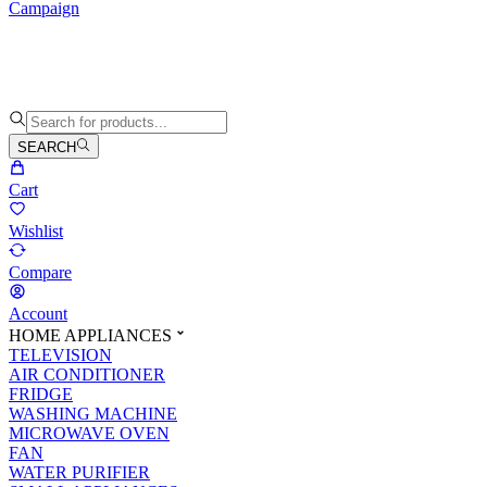
Campaign
SEARCH
Cart
Wishlist
Compare
Account
HOME APPLIANCES
TELEVISION
AIR CONDITIONER
FRIDGE
WASHING MACHINE
MICROWAVE OVEN
FAN
WATER PURIFIER