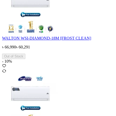
WALTON WSI-DIAMOND-18M [FROST CLEAN]
৳
66,990
৳
60,291
Out of Stock
-
10
%