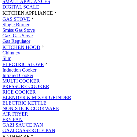
SMALL APPLIANCES
DIGITAL SCALE
KITCHEN APPLIANCE
GAS STOVE
Single Burner
Smiss Gas Stove
Gazi Gas Stove
Gas Regulator
KITCHEN HOOD
Chimney
Slim
ELECTRIC STOVE
Induction Cooker
Infrared Cooker
MULTI COOKER
PRESSURE COOKER
RICE COOKER
BLENDER & MIXER GRINDER
ELECTRIC KETTLE
NON-STICK COOKWARE
AIR FRYER
FRY PAN
GAZI SAUCE PAN
GAZI CASSEROLE PAN
BATHWARE