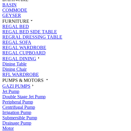
BASIN
COMMODE
GEYSER
FURNITURE
REGAL BED
REGAL BED SIDE TABLE
REGRAL DRESSING TABLE
REGAL SOFA
REGAL WARDROBE
REGAL CUPBOARD
REGAL DINING
Dining Table
Dining Chair
RFL WARDROBE
PUMPS & MOTORS
GAZI PUMPS
Jet Pump
Double Stage Jet Pump
Peripheral Pump
Centrifugal Pump
Irrigation Pump
Submersible Pump
Drainage Pump
Motor