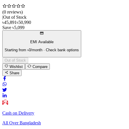
(
0
review
s
)
|
Out of Stock
৳
45,891
৳
50,990
Save
৳
5,099
EMI Available
Starting from ৳
0
/month · Check bank options
Out of Stock
Wishlist
Compare
Share
Cash on Delivery
All Over Bangladesh