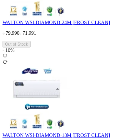
WALTON WSI-DIAMOND-24M [FROST CLEAN]
৳
79,990
৳
71,991
Out of Stock
-
10
%
WALTON WSI-DIAMOND-18M [FROST CLEAN]