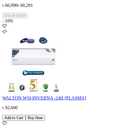
৳
66,990
৳
60,291
Out of Stock
-
10
%
WALTON WSI-INVERNA -24H [PLASMA]
৳
92,600
Add to Cart
Buy Now