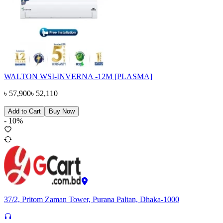
WALTON WSI-INVERNA -12M [PLASMA]
৳
57,900
৳
52,110
Add to Cart
Buy Now
-
10
%
37/2, Pritom Zaman Tower, Purana Paltan, Dhaka-1000