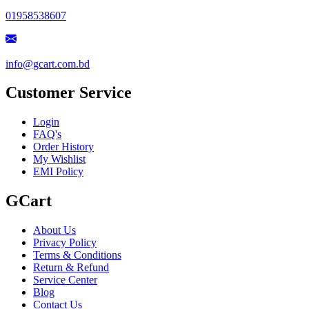
01958538607
info@gcart.com.bd
Customer Service
Login
FAQ's
Order History
My Wishlist
EMI Policy
GCart
About Us
Privacy Policy
Terms & Conditions
Return & Refund
Service Center
Blog
Contact Us