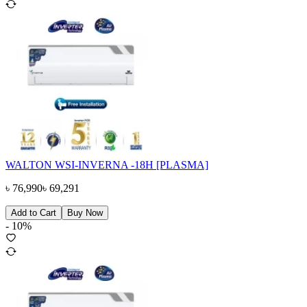
WALTON WSI-INVERNA -18H [PLASMA]
৳
76,990
৳
69,291
Add to Cart
Buy Now
-
10
%