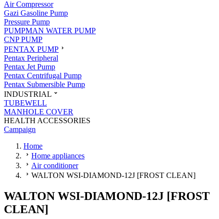
Air Compressor
Gazi Gasoline Pump
Pressure Pump
PUMPMAN WATER PUMP
CNP PUMP
PENTAX PUMP
Pentax Peripheral
Pentax Jet Pump
Pentax Centrifugal Pump
Pentax Submersible Pump
INDUSTRIAL
TUBEWELL
MANHOLE COVER
HEALTH ACCESSORIES
Campaign
Home
Home appliances
Air conditioner
WALTON WSI-DIAMOND-12J [FROST CLEAN]
WALTON WSI-DIAMOND-12J [FROST
CLEAN]