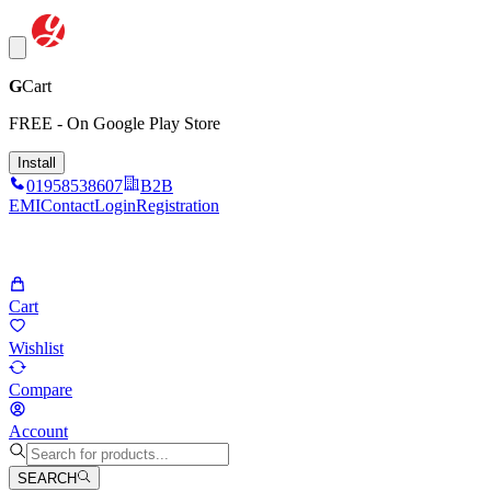
G
Cart
FREE - On Google Play Store
Install
01958538607
B2B
EMI
Contact
Login
Registration
Cart
Wishlist
Compare
Account
SEARCH