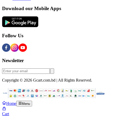
Download our Mobile Apps
Follow Us
Newsletter
Copyright © 2026 Gcart.com.bd | All Rights Reserved.
Home
Menu
Cart