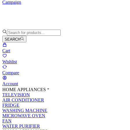
Campaign
SEARCH
Cart
Wishlist
Compare
Account
HOME APPLIANCES
TELEVISION
AIR CONDITIONER
FRIDGE
WASHING MACHINE
MICROWAVE OVEN
FAN
WATER PURIFIER