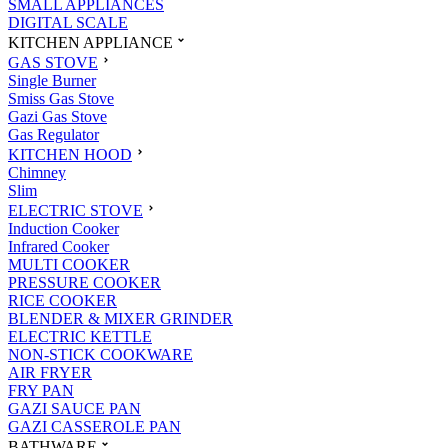
SMALL APPLIANCES
DIGITAL SCALE
KITCHEN APPLIANCE
GAS STOVE
Single Burner
Smiss Gas Stove
Gazi Gas Stove
Gas Regulator
KITCHEN HOOD
Chimney
Slim
ELECTRIC STOVE
Induction Cooker
Infrared Cooker
MULTI COOKER
PRESSURE COOKER
RICE COOKER
BLENDER & MIXER GRINDER
ELECTRIC KETTLE
NON-STICK COOKWARE
AIR FRYER
FRY PAN
GAZI SAUCE PAN
GAZI CASSEROLE PAN
BATHWARE