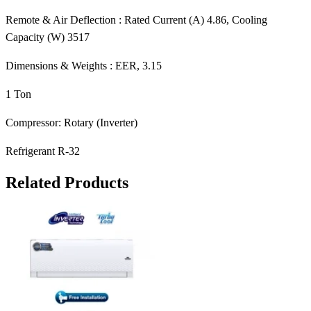
Remote & Air Deflection : Rated Current (A) 4.86, Cooling
Capacity (W) 3517
Dimensions & Weights : EER, 3.15
1 Ton
Compressor: Rotary (Inverter)
Refrigerant R-32
Related Products