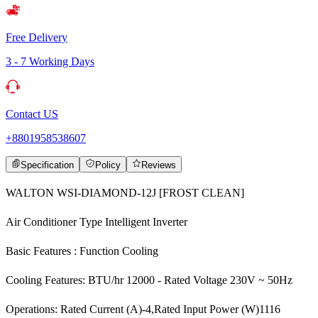
Free Delivery
3 - 7 Working Days
Contact US
+8801958538607
Specification
Policy
Reviews
WALTON WSI-DIAMOND-12J [FROST CLEAN]
Air Conditioner Type Intelligent Inverter
Basic Features : Function Cooling
Cooling Features: BTU/hr 12000 - Rated Voltage 230V ~ 50Hz
Operations: Rated Current (A)-4,Rated Input Power (W)1116