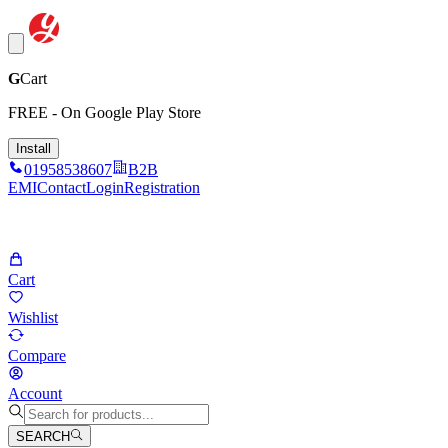
G
Cart
FREE - On Google Play Store
Install
01958538607
B2B
EMI
Contact
Login
Registration
Cart
Wishlist
Compare
Account
SEARCH