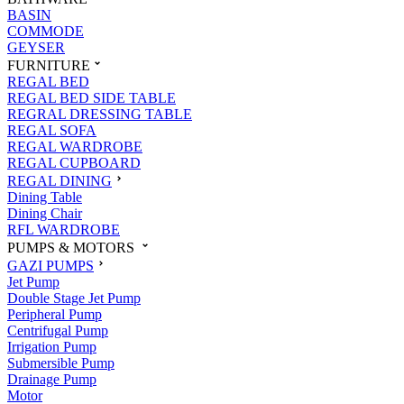
BASIN
COMMODE
GEYSER
FURNITURE
REGAL BED
REGAL BED SIDE TABLE
REGRAL DRESSING TABLE
REGAL SOFA
REGAL WARDROBE
REGAL CUPBOARD
REGAL DINING
Dining Table
Dining Chair
RFL WARDROBE
PUMPS & MOTORS
GAZI PUMPS
Jet Pump
Double Stage Jet Pump
Peripheral Pump
Centrifugal Pump
Irrigation Pump
Submersible Pump
Drainage Pump
Motor