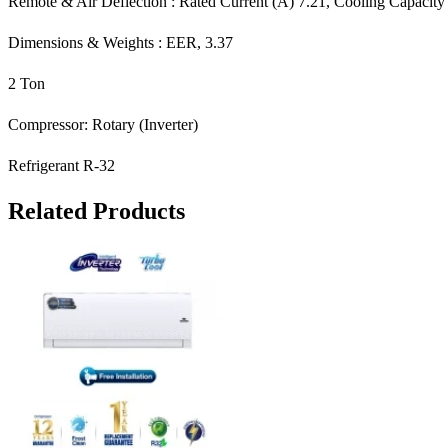
Remote & Air Deflection : Rated Current (A) 7.21, Cooling Capacit
Dimensions & Weights : EER, 3.37
2 Ton
Compressor: Rotary (Inverter)
Refrigerant R-32
Related Products