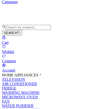
Campaign
SEARCH
Cart
Wishlist
Compare
Account
HOME APPLIANCES
TELEVISION
AIR CONDITIONER
FRIDGE
WASHING MACHINE
MICROWAVE OVEN
FAN
WATER PURIFIER