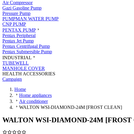
Air Compressor
Gazi Gasoline Pump
Pressure Pump
PUMPMAN WATER PUMP
CNP PUMP
PENTAX PUMP
Pentax Peripheral
Pentax Jet Pump
Pentax Centrifugal Pump
Pentax Submersible Pump
INDUSTRIAL
TUBEWELL
MANHOLE COVER
HEALTH ACCESSORIES
Campaign
Home
Home appliances
Air conditioner
WALTON WSI-DIAMOND-24M [FROST CLEAN]
WALTON WSI-DIAMOND-24M [FROST