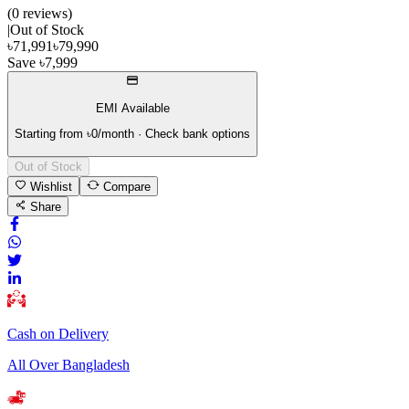
(
0
review
s
)
|
Out of Stock
৳
71,991
৳
79,990
Save
৳
7,999
EMI Available
Starting from ৳
0
/month · Check bank options
Out of Stock
Wishlist
Compare
Share
Cash on Delivery
All Over Bangladesh