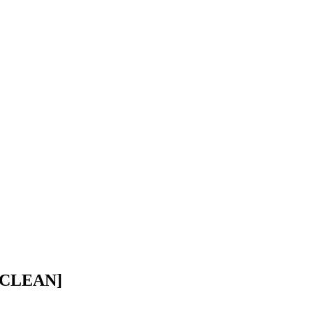
 CLEAN]