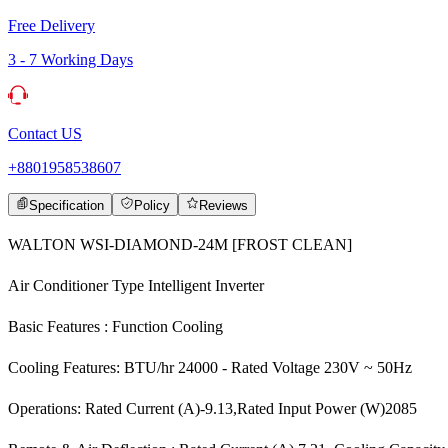
Free Delivery
3 - 7 Working Days
Contact US
+8801958538607
Specification
Policy
Reviews
WALTON WSI-DIAMOND-24M [FROST CLEAN]
Air Conditioner Type Intelligent Inverter
Basic Features : Function Cooling
Cooling Features: BTU/hr 24000 - Rated Voltage 230V ~ 50Hz
Operations: Rated Current (A)-9.13,Rated Input Power (W)2085