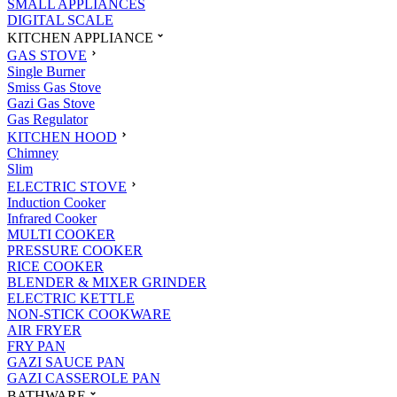
SMALL APPLIANCES
DIGITAL SCALE
KITCHEN APPLIANCE
GAS STOVE
Single Burner
Smiss Gas Stove
Gazi Gas Stove
Gas Regulator
KITCHEN HOOD
Chimney
Slim
ELECTRIC STOVE
Induction Cooker
Infrared Cooker
MULTI COOKER
PRESSURE COOKER
RICE COOKER
BLENDER & MIXER GRINDER
ELECTRIC KETTLE
NON-STICK COOKWARE
AIR FRYER
FRY PAN
GAZI SAUCE PAN
GAZI CASSEROLE PAN
BATHWARE