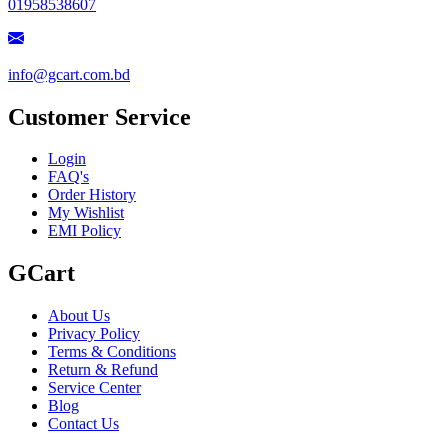
01958538607
info@gcart.com.bd
Customer Service
Login
FAQ's
Order History
My Wishlist
EMI Policy
GCart
About Us
Privacy Policy
Terms & Conditions
Return & Refund
Service Center
Blog
Contact Us