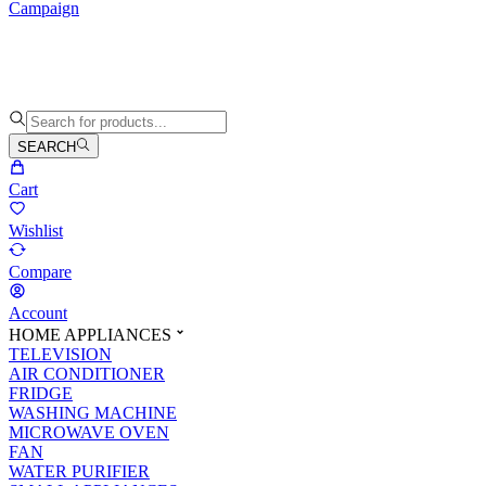
Campaign
SEARCH
Cart
Wishlist
Compare
Account
HOME APPLIANCES
TELEVISION
AIR CONDITIONER
FRIDGE
WASHING MACHINE
MICROWAVE OVEN
FAN
WATER PURIFIER