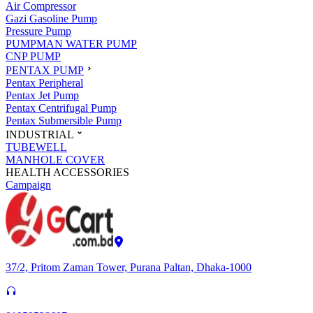
Air Compressor
Gazi Gasoline Pump
Pressure Pump
PUMPMAN WATER PUMP
CNP PUMP
PENTAX PUMP
Pentax Peripheral
Pentax Jet Pump
Pentax Centrifugal Pump
Pentax Submersible Pump
INDUSTRIAL
TUBEWELL
MANHOLE COVER
HEALTH ACCESSORIES
Campaign
37/2, Pritom Zaman Tower, Purana Paltan, Dhaka-1000