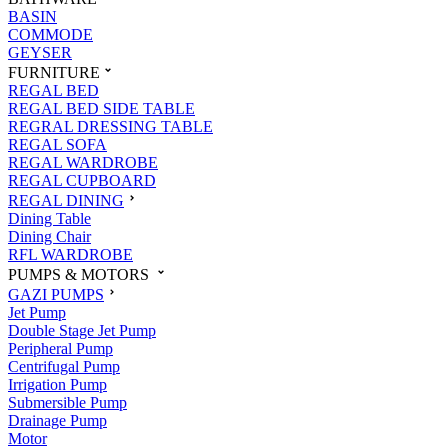
BASIN
COMMODE
GEYSER
FURNITURE
REGAL BED
REGAL BED SIDE TABLE
REGRAL DRESSING TABLE
REGAL SOFA
REGAL WARDROBE
REGAL CUPBOARD
REGAL DINING
Dining Table
Dining Chair
RFL WARDROBE
PUMPS & MOTORS
GAZI PUMPS
Jet Pump
Double Stage Jet Pump
Peripheral Pump
Centrifugal Pump
Irrigation Pump
Submersible Pump
Drainage Pump
Motor