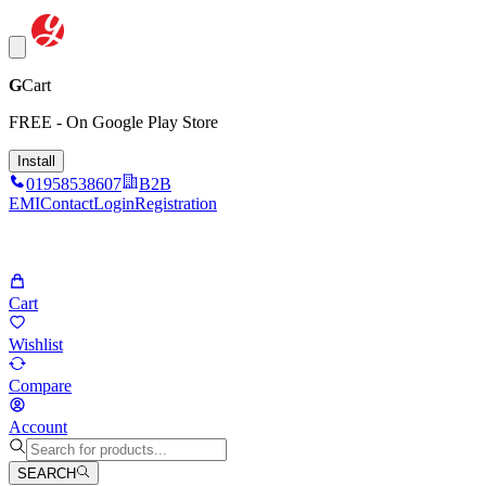
G
Cart
FREE - On Google Play Store
Install
01958538607
B2B
EMI
Contact
Login
Registration
Cart
Wishlist
Compare
Account
SEARCH