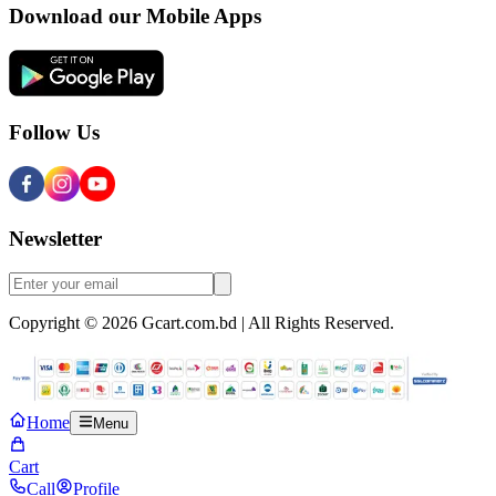
Download our Mobile Apps
Follow Us
Newsletter
Copyright © 2026 Gcart.com.bd | All Rights Reserved.
Home
Menu
Cart
Call
Profile