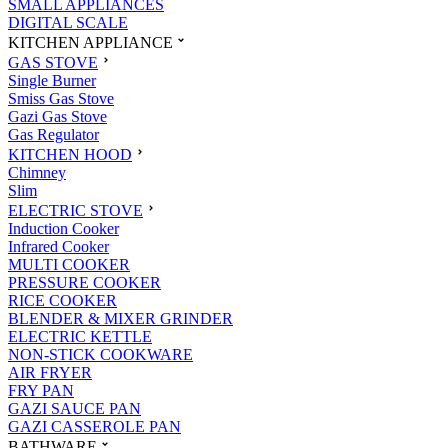
SMALL APPLIANCES
DIGITAL SCALE
KITCHEN APPLIANCE
GAS STOVE
Single Burner
Smiss Gas Stove
Gazi Gas Stove
Gas Regulator
KITCHEN HOOD
Chimney
Slim
ELECTRIC STOVE
Induction Cooker
Infrared Cooker
MULTI COOKER
PRESSURE COOKER
RICE COOKER
BLENDER & MIXER GRINDER
ELECTRIC KETTLE
NON-STICK COOKWARE
AIR FRYER
FRY PAN
GAZI SAUCE PAN
GAZI CASSEROLE PAN
BATHWARE