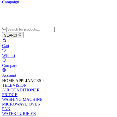
Campaign
SEARCH
Cart
Wishlist
Compare
Account
HOME APPLIANCES
TELEVISION
AIR CONDITIONER
FRIDGE
WASHING MACHINE
MICROWAVE OVEN
FAN
WATER PURIFIER