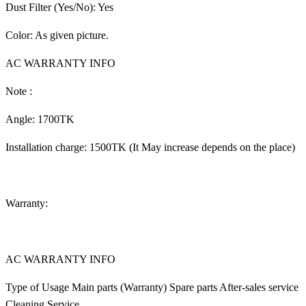
Dust Filter (Yes/No): Yes
Color: As given picture.
AC WARRANTY INFO
Note :
Angle: 1700TK
Installation charge: 1500TK (It May increase depends on the place)
Warranty:
AC WARRANTY INFO
Type of Usage Main parts (Warranty) Spare parts After-sales service
Cleaning Service