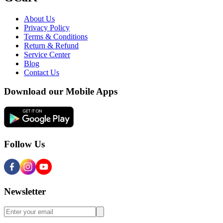
About Us
Privacy Policy
Terms & Conditions
Return & Refund
Service Center
Blog
Contact Us
Download our Mobile Apps
Follow Us
Newsletter