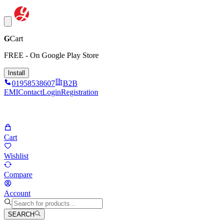
G
Cart
FREE - On Google Play Store
Install
01958538607
B2B
EMI
Contact
Login
Registration
Cart
Wishlist
Compare
Account
SEARCH