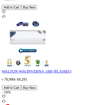
Add to Cart
Buy Now
WALTON WSI-INVERNA -18H [PLASMA]
৳
76,990
৳
69,291
Add to Cart
Buy Now
-
10
%