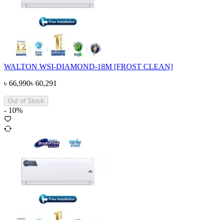
WALTON WSI-DIAMOND-18M [FROST CLEAN]
৳
66,990
৳
60,291
Out of Stock
-
10
%