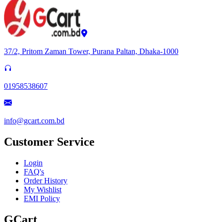
37/2, Pritom Zaman Tower, Purana Paltan, Dhaka-1000
01958538607
info@gcart.com.bd
Customer Service
Login
FAQ's
Order History
My Wishlist
EMI Policy
GCart