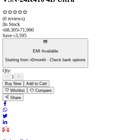
(
0
review
s
)
|
In Stock
৳
68,305
৳
71,900
Save
৳
3,595
EMI Available
Starting from ৳
0
/month · Check bank options
Qty:
1
Buy Now
Add to Cart
Wishlist
Compare
Share