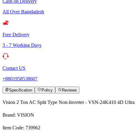
Cash on Delivery
All Over Bangladesh
Free Delivery
3 - 7 Working Days
Contact US
+8801958538607
Specification
Policy
Reviews
Vision 2 Ton AC Split Type Non-Inverter - VSN-24K410 4D Ultra
Brand: VISION
Item Code: 739962