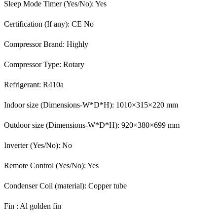
Sleep Mode Timer (Yes/No): Yes
Certification (If any): CE No
Compressor Brand: Highly
Compressor Type: Rotary
Refrigerant: R410a
Indoor size (Dimensions-W*D*H): 1010×315×220 mm
Outdoor size (Dimensions-W*D*H): 920×380×699 mm
Inverter (Yes/No): No
Remote Control (Yes/No): Yes
Condenser Coil (material): Copper tube
Fin : Al golden fin