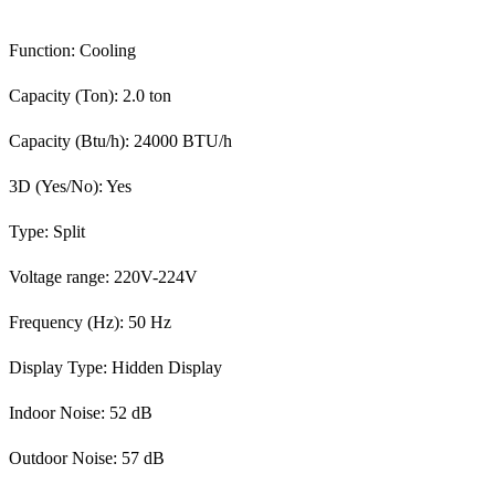
Function: Cooling
Capacity (Ton): 2.0 ton
Capacity (Btu/h): 24000 BTU/h
3D (Yes/No): Yes
Type: Split
Voltage range: 220V-224V
Frequency (Hz): 50 Hz
Display Type: Hidden Display
Indoor Noise: 52 dB
Outdoor Noise: 57 dB