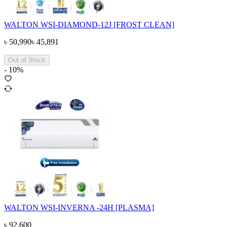
WALTON WSI-DIAMOND-12J [FROST CLEAN]
৳
50,990
৳
45,891
Out of Stock
-
10
%
WALTON WSI-INVERNA -24H [PLASMA]
৳
92,600