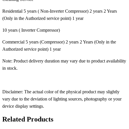
Residential 5 years ( Non-Inverter Compressor) 2 years 2 Years
(Only in the Authorized service point) 1 year
10 years ( Inverter Compressor)
Commercial 5 years (Compressor) 2 years 2 Years (Only in the
Authorized service point) 1 year
Note: Product delivery duration may vary due to product availability
in stock.
Disclaimer: The actual color of the physical product may slightly
vary due to the deviation of lighting sources, photography or your
device display settings.
Related Products