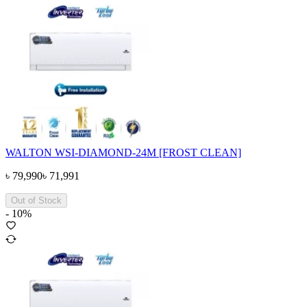
WALTON WSI-DIAMOND-24M [FROST CLEAN]
৳
79,990
৳
71,991
Out of Stock
-
10
%