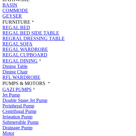
BASIN
COMMODE
GEYSER
FURNITURE
REGAL BED
REGAL BED SIDE TABLE
REGRAL DRESSING TABLE
REGAL SOFA
REGAL WARDROBE
REGAL CUPBOARD
REGAL DINING
Dining Table
Dining Chair
RFL WARDROBE
PUMPS & MOTORS
GAZI PUMPS
Jet Pump
Double Stage Jet Pump
Peripheral Pump
Centrifugal Pump
Irrigation Pump
Submersible Pump
Drainage Pump
Motor