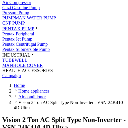
Air Compressor
Gazi Gasoline Pump
Pressure Pump
PUMPMAN WATER PUMP
CNP PUMP
PENTAX PUMP
Pentax Peripheral
Pentax Jet Pump
Pentax Centrifugal Pump
Pentax Submersible Pump
INDUSTRIAL
TUBEWELL
MANHOLE COVER
HEALTH ACCESSORIES
Campaign
Home
Home appliances
Air conditioner
Vision 2 Ton AC Split Type Non-Inverter - VSN-24K410
4D Ultra
Vision 2 Ton AC Split Type Non-Inverter -
VSN-24K410 4D Ultra