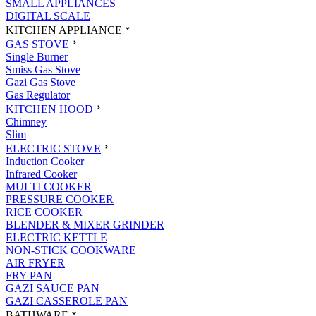
SMALL APPLIANCES
DIGITAL SCALE
KITCHEN APPLIANCE
GAS STOVE
Single Burner
Smiss Gas Stove
Gazi Gas Stove
Gas Regulator
KITCHEN HOOD
Chimney
Slim
ELECTRIC STOVE
Induction Cooker
Infrared Cooker
MULTI COOKER
PRESSURE COOKER
RICE COOKER
BLENDER & MIXER GRINDER
ELECTRIC KETTLE
NON-STICK COOKWARE
AIR FRYER
FRY PAN
GAZI SAUCE PAN
GAZI CASSEROLE PAN
BATHWARE