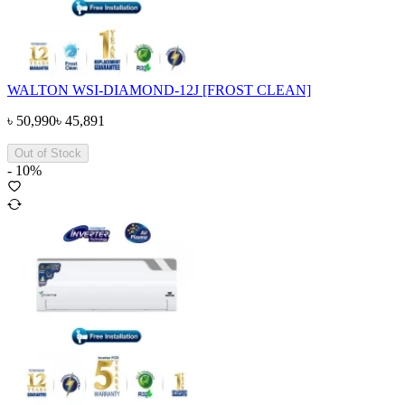
WALTON WSI-DIAMOND-12J [FROST CLEAN]
৳
50,990
৳
45,891
Out of Stock
-
10
%