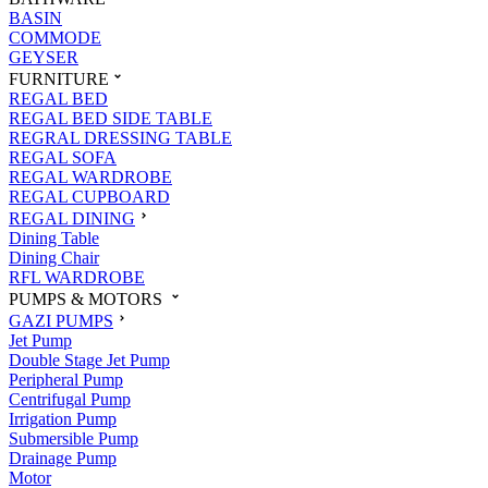
BASIN
COMMODE
GEYSER
FURNITURE
REGAL BED
REGAL BED SIDE TABLE
REGRAL DRESSING TABLE
REGAL SOFA
REGAL WARDROBE
REGAL CUPBOARD
REGAL DINING
Dining Table
Dining Chair
RFL WARDROBE
PUMPS & MOTORS
GAZI PUMPS
Jet Pump
Double Stage Jet Pump
Peripheral Pump
Centrifugal Pump
Irrigation Pump
Submersible Pump
Drainage Pump
Motor