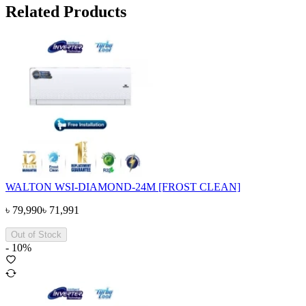
Related Products
WALTON WSI-DIAMOND-24M [FROST CLEAN]
৳
79,990
৳
71,991
Out of Stock
-
10
%