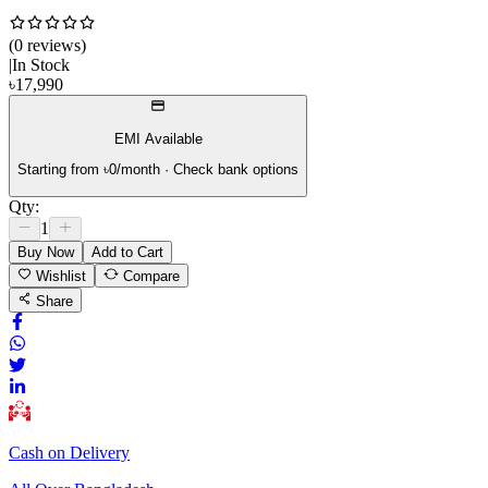
(
0
review
s
)
|
In Stock
৳
17,990
EMI Available
Starting from ৳
0
/month · Check bank options
Qty:
1
Buy Now
Add to Cart
Wishlist
Compare
Share
Cash on Delivery