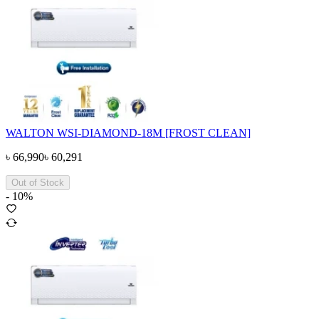
WALTON WSI-DIAMOND-18M [FROST CLEAN]
৳
66,990
৳
60,291
Out of Stock
-
10
%