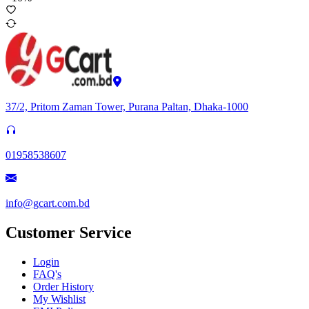
37/2, Pritom Zaman Tower, Purana Paltan, Dhaka-1000
01958538607
info@gcart.com.bd
Customer Service
Login
FAQ's
Order History
My Wishlist