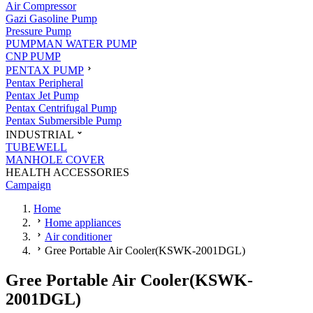
Air Compressor
Gazi Gasoline Pump
Pressure Pump
PUMPMAN WATER PUMP
CNP PUMP
PENTAX PUMP
Pentax Peripheral
Pentax Jet Pump
Pentax Centrifugal Pump
Pentax Submersible Pump
INDUSTRIAL
TUBEWELL
MANHOLE COVER
HEALTH ACCESSORIES
Campaign
Home
Home appliances
Air conditioner
Gree Portable Air Cooler(KSWK-2001DGL)
Gree Portable Air Cooler(KSWK-
2001DGL)