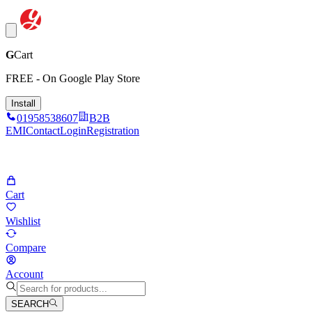
G
Cart
FREE - On Google Play Store
Install
01958538607
B2B
EMI
Contact
Login
Registration
Cart
Wishlist
Compare
Account
SEARCH