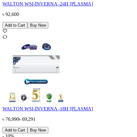
WALTON WSI-INVERNA -24H [PLASMA]
৳
92,600
Add to Cart
Buy Now
WALTON WSI-INVERNA -18H [PLASMA]
৳
76,990
৳
69,291
Add to Cart
Buy Now
-
10
%