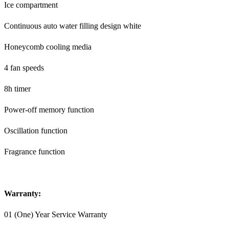
Ice compartment
Continuous auto water filling design white
Honeycomb cooling media
4 fan speeds
8h timer
Power-off memory function
Oscillation function
Fragrance function
Warranty:
01 (One) Year Service Warranty