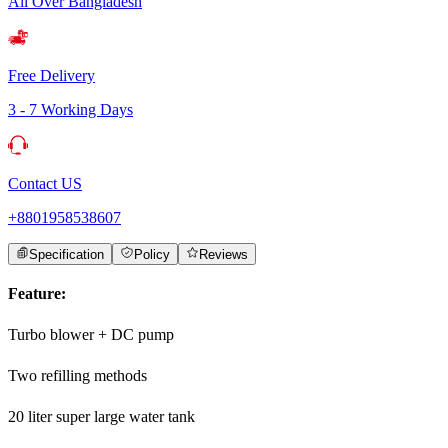
All Over Bangladesh
Free Delivery
3 - 7 Working Days
Contact US
+8801958538607
Specification
Policy
Reviews
Feature:
Turbo blower + DC pump
Two refilling methods
20 liter super large water tank