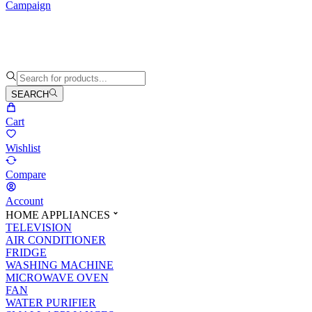
Campaign
SEARCH
Cart
Wishlist
Compare
Account
HOME APPLIANCES
TELEVISION
AIR CONDITIONER
FRIDGE
WASHING MACHINE
MICROWAVE OVEN
FAN
WATER PURIFIER