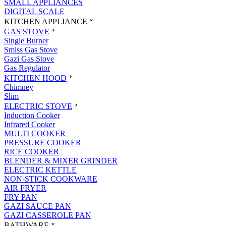
SMALL APPLIANCES
DIGITAL SCALE
KITCHEN APPLIANCE
GAS STOVE
Single Burner
Smiss Gas Stove
Gazi Gas Stove
Gas Regulator
KITCHEN HOOD
Chimney
Slim
ELECTRIC STOVE
Induction Cooker
Infrared Cooker
MULTI COOKER
PRESSURE COOKER
RICE COOKER
BLENDER & MIXER GRINDER
ELECTRIC KETTLE
NON-STICK COOKWARE
AIR FRYER
FRY PAN
GAZI SAUCE PAN
GAZI CASSEROLE PAN
BATHWARE