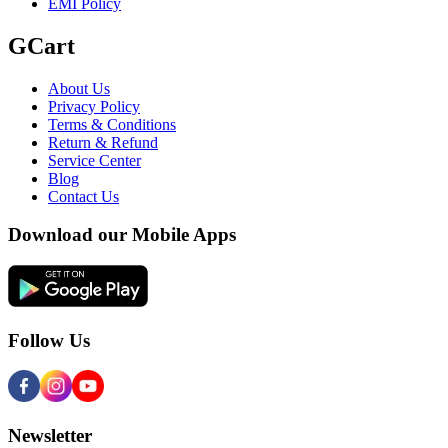
EMI Policy
GCart
About Us
Privacy Policy
Terms & Conditions
Return & Refund
Service Center
Blog
Contact Us
Download our Mobile Apps
Follow Us
Newsletter