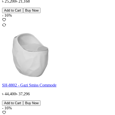
৳
25,200
৳
21,168
Add to Cart
Buy Now
-
16
%
SH-8802 - Gazi Smiss Commode
৳
44,400
৳
37,296
Add to Cart
Buy Now
-
16
%