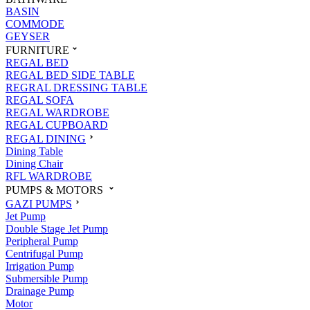
BASIN
COMMODE
GEYSER
FURNITURE
REGAL BED
REGAL BED SIDE TABLE
REGRAL DRESSING TABLE
REGAL SOFA
REGAL WARDROBE
REGAL CUPBOARD
REGAL DINING
Dining Table
Dining Chair
RFL WARDROBE
PUMPS & MOTORS
GAZI PUMPS
Jet Pump
Double Stage Jet Pump
Peripheral Pump
Centrifugal Pump
Irrigation Pump
Submersible Pump
Drainage Pump
Motor