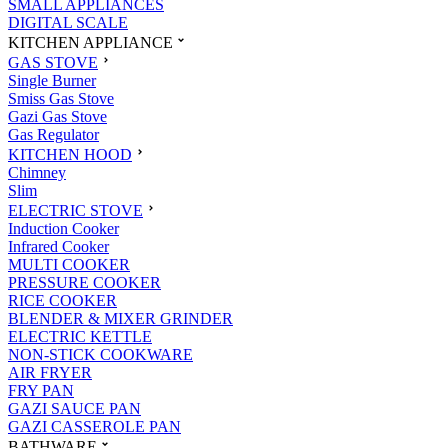
SMALL APPLIANCES
DIGITAL SCALE
KITCHEN APPLIANCE
GAS STOVE
Single Burner
Smiss Gas Stove
Gazi Gas Stove
Gas Regulator
KITCHEN HOOD
Chimney
Slim
ELECTRIC STOVE
Induction Cooker
Infrared Cooker
MULTI COOKER
PRESSURE COOKER
RICE COOKER
BLENDER & MIXER GRINDER
ELECTRIC KETTLE
NON-STICK COOKWARE
AIR FRYER
FRY PAN
GAZI SAUCE PAN
GAZI CASSEROLE PAN
BATHWARE