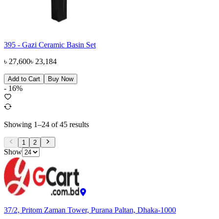
395 - Gazi Ceramic Basin Set
৳
27,600
৳
23,184
Add to Cart
Buy Now
-
16
%
Showing
1
–
24
of
45
results
1
2
Show
37/2, Pritom Zaman Tower, Purana Paltan, Dhaka-1000