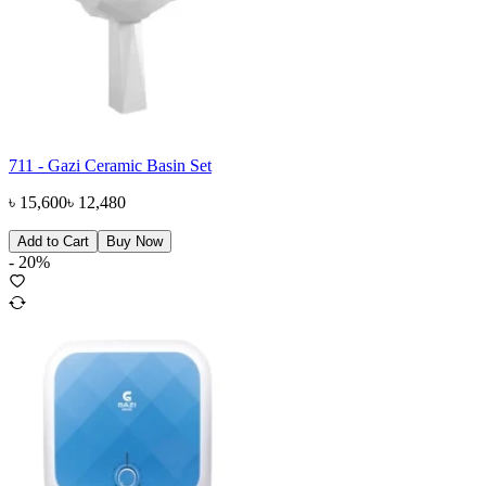
711 - Gazi Ceramic Basin Set
৳
15,600
৳
12,480
Add to Cart
Buy Now
-
20
%