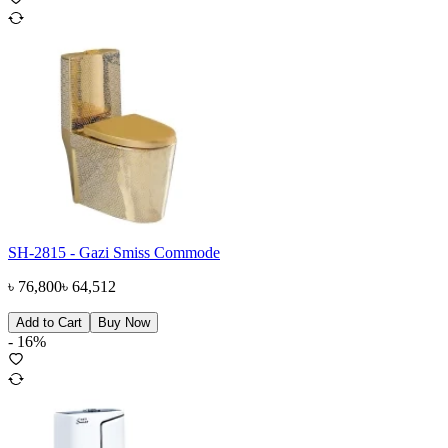
SH-2815 - Gazi Smiss Commode
৳
76,800
৳
64,512
Add to Cart
Buy Now
-
16
%