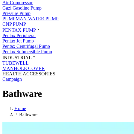
Air Compressor
Gazi Gasoline Pump
Pressure Pump
PUMPMAN WATER PUMP
CNP PUMP
PENTAX PUMP
Pentax Peripheral
Pentax Jet Pump
Pentax Centrifugal Pump
Pentax Submersible Pump
INDUSTRIAL
TUBEWELL
MANHOLE COVER
HEALTH ACCESSORIES
Campaign
Bathware
Home
Bathware