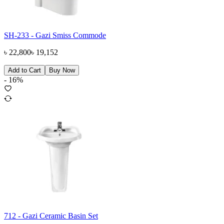
SH-233 - Gazi Smiss Commode
৳
22,800
৳
19,152
Add to Cart
Buy Now
-
16
%
712 - Gazi Ceramic Basin Set