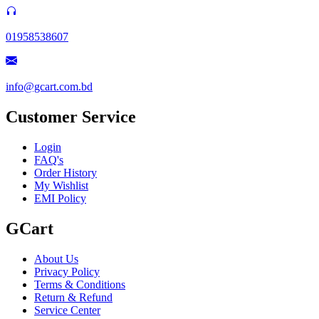
01958538607
info@gcart.com.bd
Customer Service
Login
FAQ's
Order History
My Wishlist
EMI Policy
GCart
About Us
Privacy Policy
Terms & Conditions
Return & Refund
Service Center