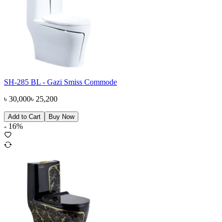
SH-285 BL - Gazi Smiss Commode
৳
30,000
৳
25,200
Add to Cart
Buy Now
-
16
%