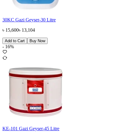
30KC Gazi Geyser-30 Litre
৳
15,600
৳
13,104
Add to Cart
Buy Now
-
16
%
KE-101 Gazi Geyser-45 Litre