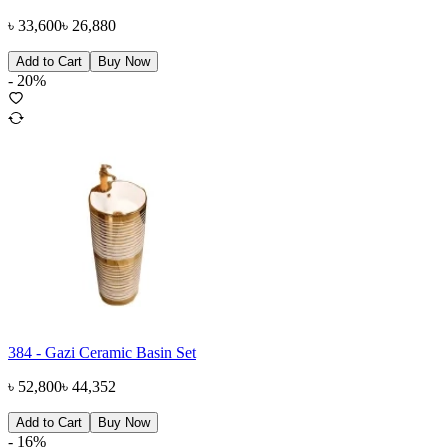
৳
33,600
৳
26,880
Add to Cart
Buy Now
-
20
%
384 - Gazi Ceramic Basin Set
৳
52,800
৳
44,352
Add to Cart
Buy Now
-
16
%