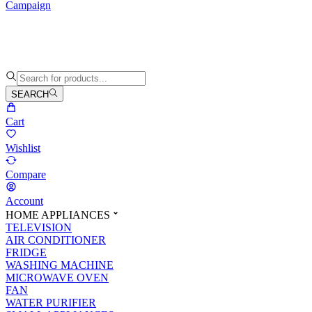
Campaign
SEARCH
Cart
Wishlist
Compare
Account
HOME APPLIANCES
TELEVISION
AIR CONDITIONER
FRIDGE
WASHING MACHINE
MICROWAVE OVEN
FAN
WATER PURIFIER