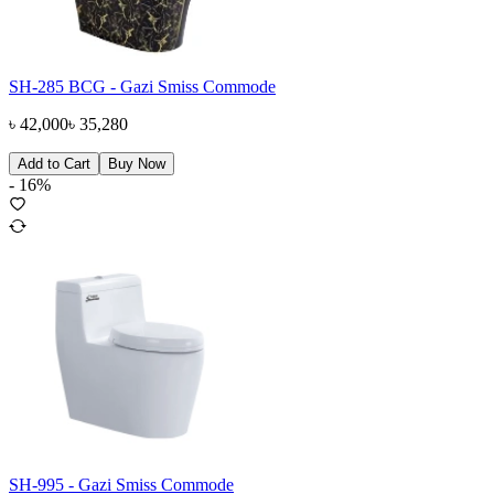
SH-285 BCG - Gazi Smiss Commode
৳
42,000
৳
35,280
Add to Cart
Buy Now
-
16
%
SH-995 - Gazi Smiss Commode