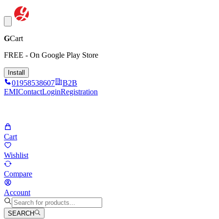
G
Cart
FREE - On Google Play Store
Install
01958538607
B2B
EMI
Contact
Login
Registration
Cart
Wishlist
Compare
Account
SEARCH