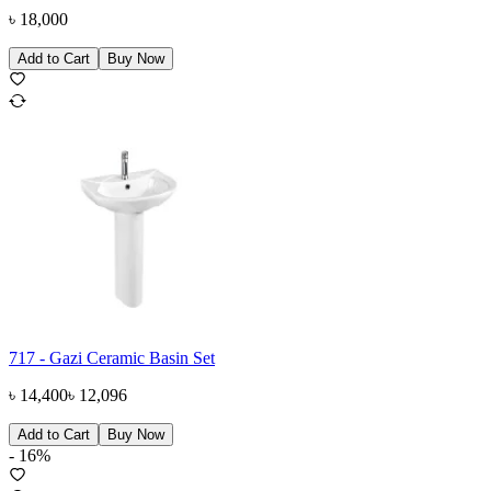
৳
18,000
Add to Cart
Buy Now
717 - Gazi Ceramic Basin Set
৳
14,400
৳
12,096
Add to Cart
Buy Now
-
16
%