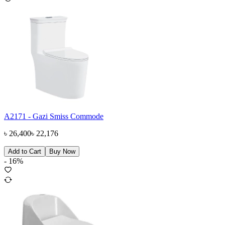
A2171 - Gazi Smiss Commode
৳
26,400
৳
22,176
Add to Cart
Buy Now
-
16
%