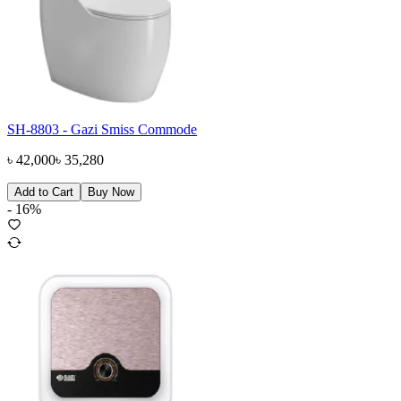
SH-8803 - Gazi Smiss Commode
৳
42,000
৳
35,280
Add to Cart
Buy Now
-
16
%