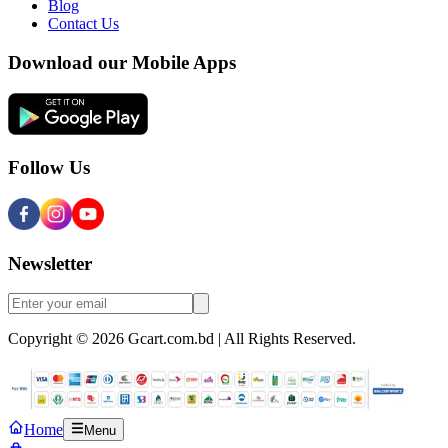
Blog
Contact Us
Download our Mobile Apps
Follow Us
Newsletter
Copyright © 2026 Gcart.com.bd | All Rights Reserved.
Home
Menu