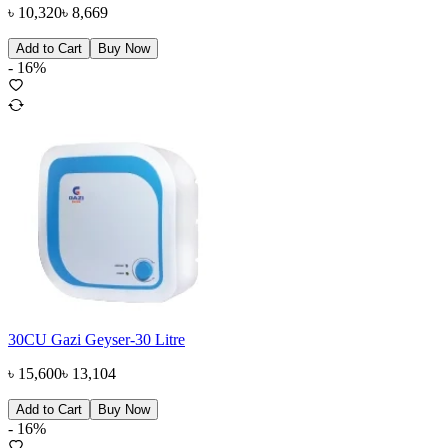
৳
10,320
৳
8,669
Add to Cart
Buy Now
-
16
%
30CU Gazi Geyser-30 Litre
৳
15,600
৳
13,104
Add to Cart
Buy Now
-
16
%