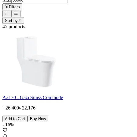
Filters
Sort by
45
product
s
A2170 - Gazi Smiss Commode
৳
26,400
৳
22,176
Add to Cart
Buy Now
-
16
%