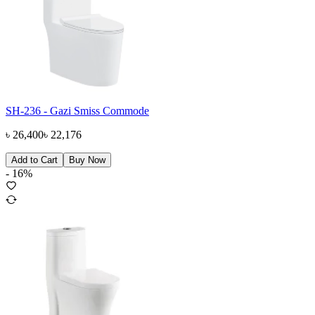
SH-236 - Gazi Smiss Commode
৳
26,400
৳
22,176
Add to Cart
Buy Now
-
16
%