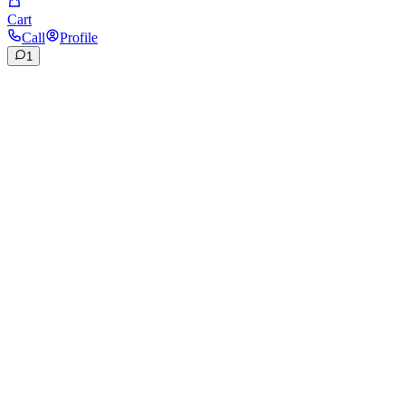
Cart
Call
Profile
1