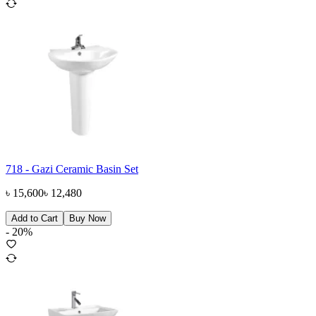
718 - Gazi Ceramic Basin Set
৳
15,600
৳
12,480
Add to Cart
Buy Now
-
20
%