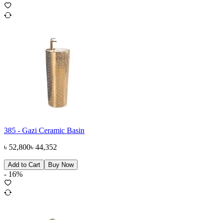
385 - Gazi Ceramic Basin
৳
52,800
৳
44,352
Add to Cart
Buy Now
-
16
%