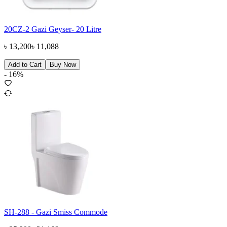
20CZ-2 Gazi Geyser- 20 Litre
৳
13,200
৳
11,088
Add to Cart
Buy Now
-
16
%
SH-288 - Gazi Smiss Commode