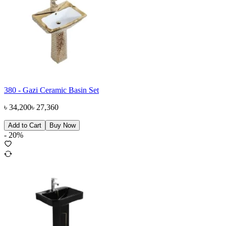
380 - Gazi Ceramic Basin Set
৳
34,200
৳
27,360
Add to Cart
Buy Now
-
20
%