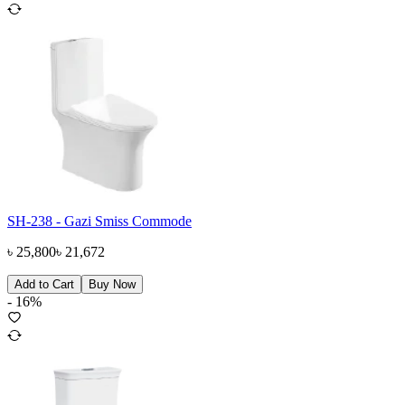
SH-238 - Gazi Smiss Commode
৳
25,800
৳
21,672
Add to Cart
Buy Now
-
16
%