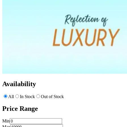
Availability
All
In Stock
Out of Stock
Price Range
Min
Max