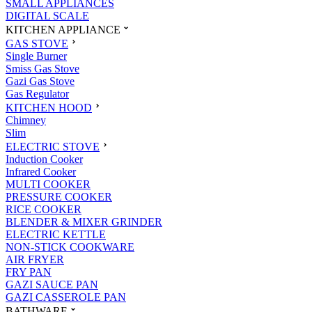
SMALL APPLIANCES
DIGITAL SCALE
KITCHEN APPLIANCE
GAS STOVE
Single Burner
Smiss Gas Stove
Gazi Gas Stove
Gas Regulator
KITCHEN HOOD
Chimney
Slim
ELECTRIC STOVE
Induction Cooker
Infrared Cooker
MULTI COOKER
PRESSURE COOKER
RICE COOKER
BLENDER & MIXER GRINDER
ELECTRIC KETTLE
NON-STICK COOKWARE
AIR FRYER
FRY PAN
GAZI SAUCE PAN
GAZI CASSEROLE PAN
BATHWARE