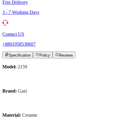
Free Delivery
3 - 7 Working Days
Contact US
+8801958538607
Specification
Policy
Reviews
Model:
2159
Brand:
Gazi
Material:
Ceramic