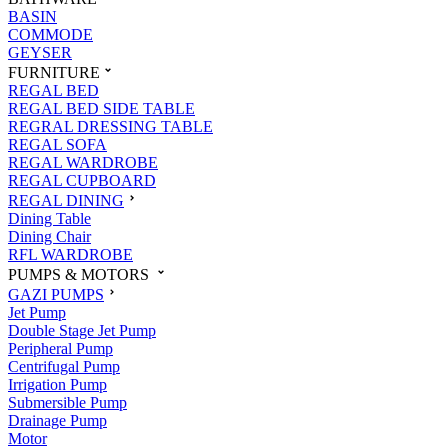
BASIN
COMMODE
GEYSER
FURNITURE
REGAL BED
REGAL BED SIDE TABLE
REGRAL DRESSING TABLE
REGAL SOFA
REGAL WARDROBE
REGAL CUPBOARD
REGAL DINING
Dining Table
Dining Chair
RFL WARDROBE
PUMPS & MOTORS
GAZI PUMPS
Jet Pump
Double Stage Jet Pump
Peripheral Pump
Centrifugal Pump
Irrigation Pump
Submersible Pump
Drainage Pump
Motor