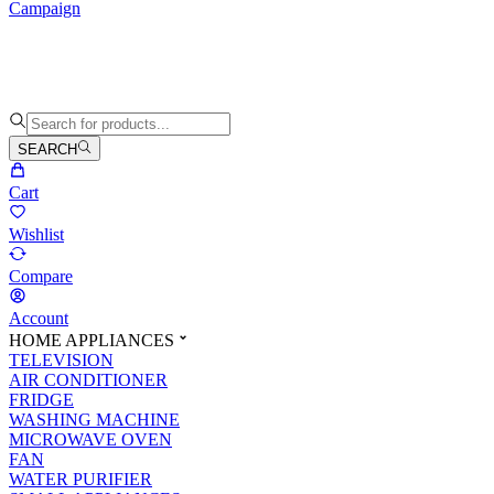
Campaign
SEARCH
Cart
Wishlist
Compare
Account
HOME APPLIANCES
TELEVISION
AIR CONDITIONER
FRIDGE
WASHING MACHINE
MICROWAVE OVEN
FAN
WATER PURIFIER