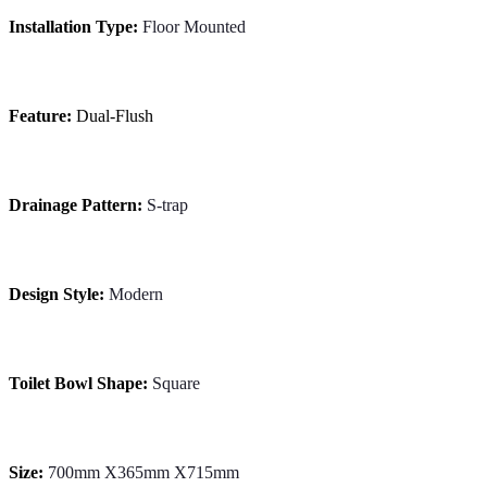
Installation Type:
Floor Mounted
Feature:
Dual-Flush
Drainage Pattern:
S-trap
Design Style:
Modern
Toilet Bowl Shape:
Square
Size:
700mm X365mm X715mm