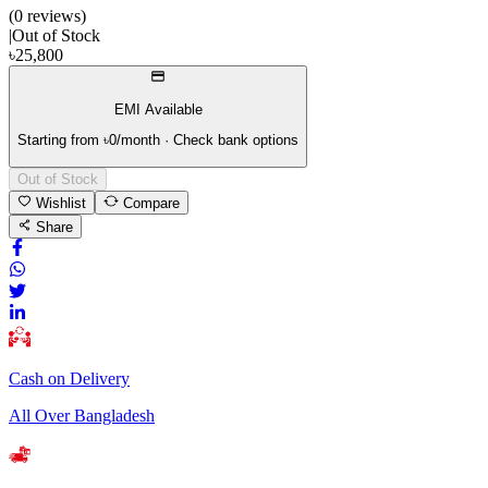
(
0
review
s
)
|
Out of Stock
৳
25,800
EMI Available
Starting from ৳
0
/month · Check bank options
Out of Stock
Wishlist
Compare
Share
Cash on Delivery
All Over Bangladesh