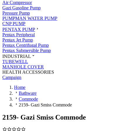
Air Compressor
Gazi Gasoline Pump
Pressure Pump
PUMPMAN WATER PUMP
CNP PUMP
PENTAX PUMP
Pentax Peripheral
Pentax Jet Pump
Pentax Centrifugal Pump
Pentax Submersible Pump
INDUSTRIAL
TUBEWELL
MANHOLE COVER
HEALTH ACCESSORIES
Campaign
Home
Bathware
Commode
2159- Gazi Smiss Commode
2159- Gazi Smiss Commode