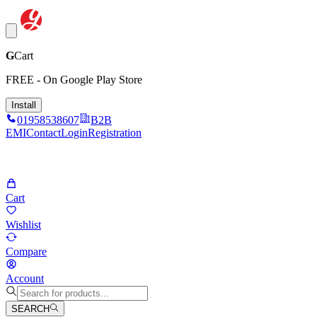
G
Cart
FREE - On Google Play Store
Install
01958538607
B2B
EMI
Contact
Login
Registration
Cart
Wishlist
Compare
Account
SEARCH