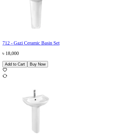
712 - Gazi Ceramic Basin Set
৳
18,000
Add to Cart
Buy Now