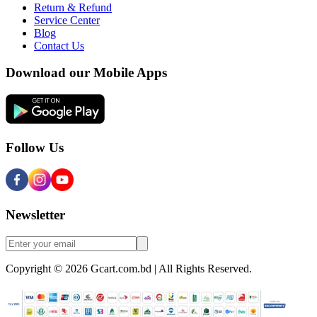
Return & Refund
Service Center
Blog
Contact Us
Download our Mobile Apps
Follow Us
Newsletter
Copyright © 2026 Gcart.com.bd | All Rights Reserved.