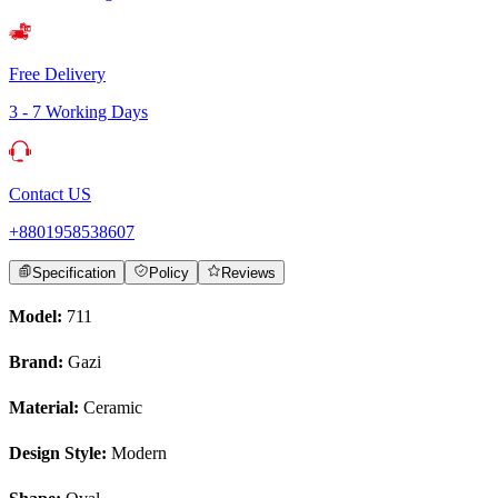
Free Delivery
3 - 7 Working Days
Contact US
+8801958538607
Specification
Policy
Reviews
Model:
711
Brand:
Gazi
Material:
Ceramic
Design Style:
Modern