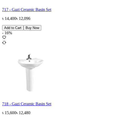
717 - Gazi Ceramic Basin Set
৳
14,400
৳
12,096
Add to Cart
Buy Now
-
16
%
718 - Gazi Ceramic Basin Set
৳
15,600
৳
12,480