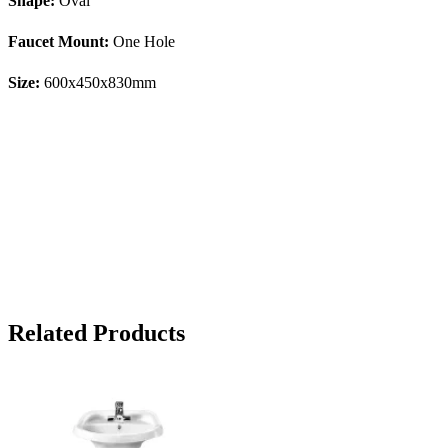
Shape:
Oval
Faucet Mount:
One Hole
Size:
600x450x830mm
Related Products