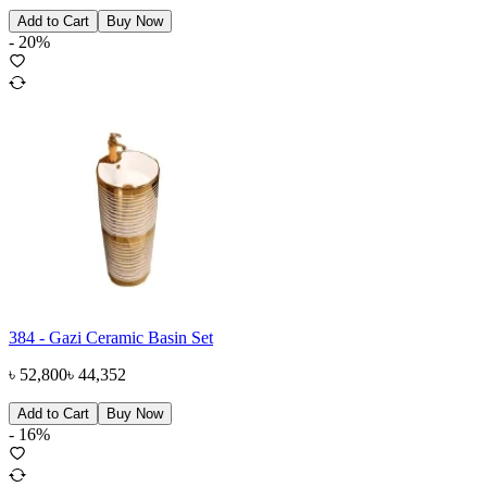
Add to Cart
Buy Now
-
20
%
384 - Gazi Ceramic Basin Set
৳
52,800
৳
44,352
Add to Cart
Buy Now
-
16
%