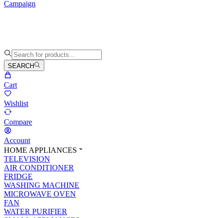
Campaign
SEARCH
Cart
Wishlist
Compare
Account
HOME APPLIANCES
TELEVISION
AIR CONDITIONER
FRIDGE
WASHING MACHINE
MICROWAVE OVEN
FAN
WATER PURIFIER