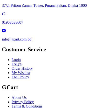
37/2, Pritom Zaman Tower, Purana Paltan, Dhaka-1000
01958538607
info@gcart.com.bd
Customer Service
Login
FAQ's
Order History
My Wishlist
EMI Policy
GCart
About Us
Privacy Policy
Terms & Conditions