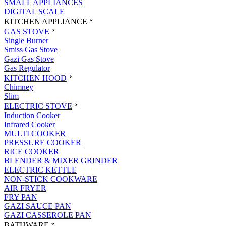
SMALL APPLIANCES
DIGITAL SCALE
KITCHEN APPLIANCE
GAS STOVE
Single Burner
Smiss Gas Stove
Gazi Gas Stove
Gas Regulator
KITCHEN HOOD
Chimney
Slim
ELECTRIC STOVE
Induction Cooker
Infrared Cooker
MULTI COOKER
PRESSURE COOKER
RICE COOKER
BLENDER & MIXER GRINDER
ELECTRIC KETTLE
NON-STICK COOKWARE
AIR FRYER
FRY PAN
GAZI SAUCE PAN
GAZI CASSEROLE PAN
BATHWARE