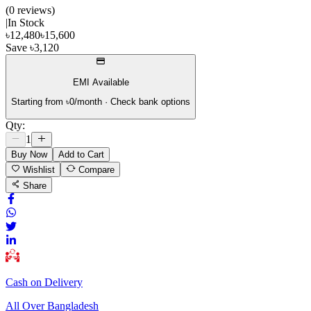
(
0
review
s
)
|
In Stock
৳
12,480
৳
15,600
Save
৳
3,120
EMI Available
Starting from ৳
0
/month · Check bank options
Qty:
1
Buy Now
Add to Cart
Wishlist
Compare
Share
Cash on Delivery
All Over Bangladesh