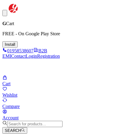
G
Cart
FREE - On Google Play Store
Install
01958538607
B2B
EMI
Contact
Login
Registration
Cart
Wishlist
Compare
Account
SEARCH