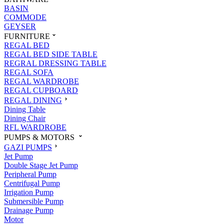
BASIN
COMMODE
GEYSER
FURNITURE
REGAL BED
REGAL BED SIDE TABLE
REGRAL DRESSING TABLE
REGAL SOFA
REGAL WARDROBE
REGAL CUPBOARD
REGAL DINING
Dining Table
Dining Chair
RFL WARDROBE
PUMPS & MOTORS
GAZI PUMPS
Jet Pump
Double Stage Jet Pump
Peripheral Pump
Centrifugal Pump
Irrigation Pump
Submersible Pump
Drainage Pump
Motor