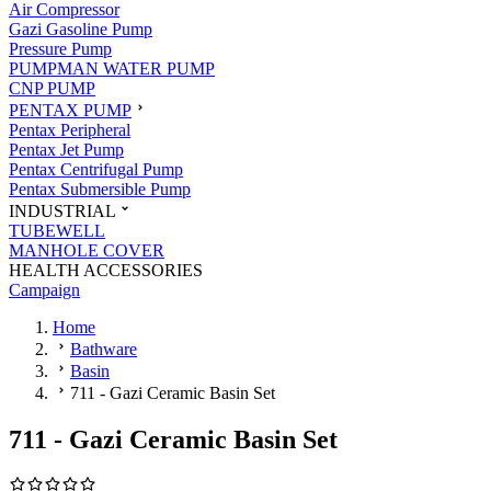
Air Compressor
Gazi Gasoline Pump
Pressure Pump
PUMPMAN WATER PUMP
CNP PUMP
PENTAX PUMP
Pentax Peripheral
Pentax Jet Pump
Pentax Centrifugal Pump
Pentax Submersible Pump
INDUSTRIAL
TUBEWELL
MANHOLE COVER
HEALTH ACCESSORIES
Campaign
Home
Bathware
Basin
711 - Gazi Ceramic Basin Set
711 - Gazi Ceramic Basin Set