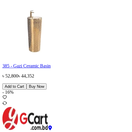
385 - Gazi Ceramic Basin
৳
52,800
৳
44,352
Add to Cart
Buy Now
-
16
%