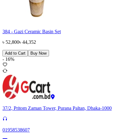
384 - Gazi Ceramic Basin Set
৳
52,800
৳
44,352
Add to Cart
Buy Now
-
16
%
37/2, Pritom Zaman Tower, Purana Paltan, Dhaka-1000
01958538607