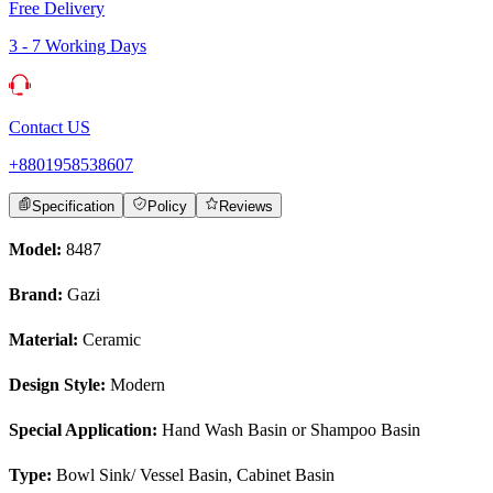
Free Delivery
3 - 7 Working Days
Contact US
+8801958538607
Specification
Policy
Reviews
Model:
8487
Brand:
Gazi
Material:
Ceramic
Design Style:
Modern
Special Application:
Hand Wash Basin or Shampoo Basin
Type:
Bowl Sink/ Vessel Basin, Cabinet Basin