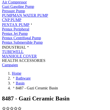
Air Compressor
Gazi Gasoline Pump
Pressure Pump
PUMPMAN WATER PUMP
CNP PUMP
PENTAX PUMP
Pentax Peripheral
Pentax Jet Pump
Pentax Centrifugal Pump
Pentax Submersible Pump
INDUSTRIAL
TUBEWELL
MANHOLE COVER
HEALTH ACCESSORIES
Campaign
Home
Bathware
Basin
8487 - Gazi Ceramic Basin
8487 - Gazi Ceramic Basin