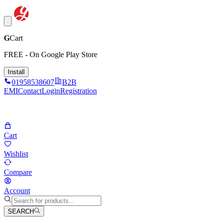
G
Cart
FREE - On Google Play Store
Install
01958538607
B2B
EMI
Contact
Login
Registration
Cart
Wishlist
Compare
Account
SEARCH