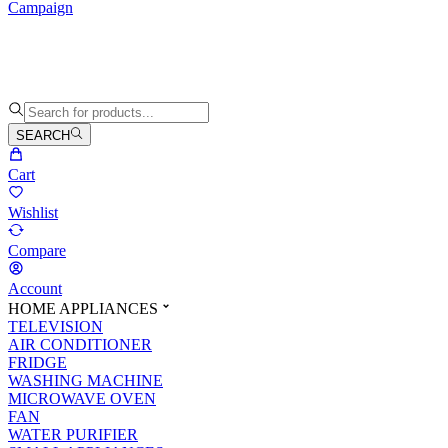
Campaign
SEARCH
Cart
Wishlist
Compare
Account
HOME APPLIANCES
TELEVISION
AIR CONDITIONER
FRIDGE
WASHING MACHINE
MICROWAVE OVEN
FAN
WATER PURIFIER