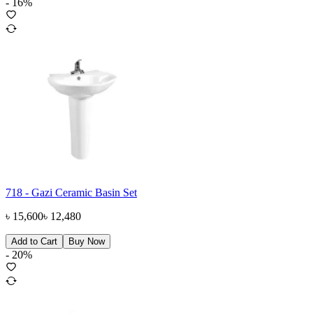
-
16
%
718 - Gazi Ceramic Basin Set
৳
15,600
৳
12,480
Add to Cart
Buy Now
-
20
%