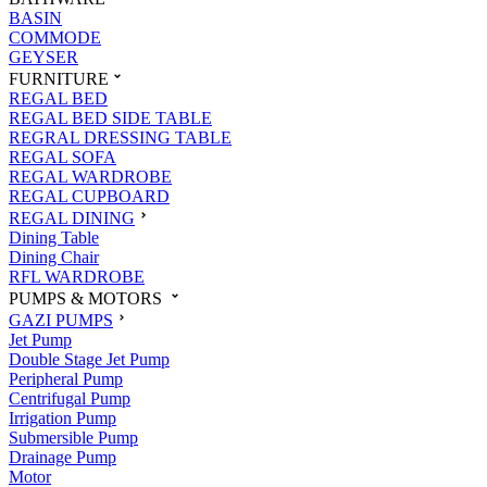
BASIN
COMMODE
GEYSER
FURNITURE
REGAL BED
REGAL BED SIDE TABLE
REGRAL DRESSING TABLE
REGAL SOFA
REGAL WARDROBE
REGAL CUPBOARD
REGAL DINING
Dining Table
Dining Chair
RFL WARDROBE
PUMPS & MOTORS
GAZI PUMPS
Jet Pump
Double Stage Jet Pump
Peripheral Pump
Centrifugal Pump
Irrigation Pump
Submersible Pump
Drainage Pump
Motor