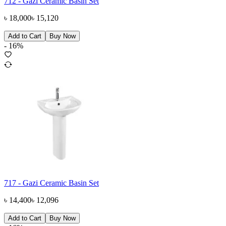
712 - Gazi Ceramic Basin Set
৳
18,000
৳
15,120
Add to Cart
Buy Now
-
16
%
717 - Gazi Ceramic Basin Set
৳
14,400
৳
12,096
Add to Cart
Buy Now