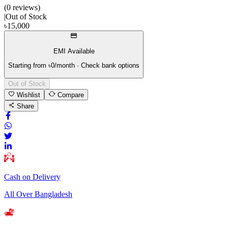
(
0
review
s
)
|
Out of Stock
৳
15,000
EMI Available
Starting from ৳
0
/month · Check bank options
Out of Stock
Wishlist
Compare
Share
Cash on Delivery
All Over Bangladesh