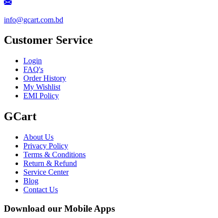
info@gcart.com.bd
Customer Service
Login
FAQ's
Order History
My Wishlist
EMI Policy
GCart
About Us
Privacy Policy
Terms & Conditions
Return & Refund
Service Center
Blog
Contact Us
Download our Mobile Apps