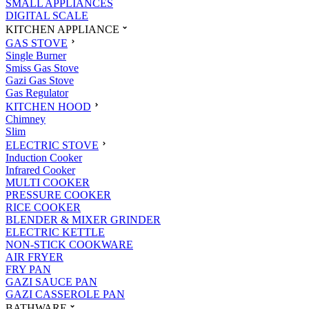
SMALL APPLIANCES
DIGITAL SCALE
KITCHEN APPLIANCE
GAS STOVE
Single Burner
Smiss Gas Stove
Gazi Gas Stove
Gas Regulator
KITCHEN HOOD
Chimney
Slim
ELECTRIC STOVE
Induction Cooker
Infrared Cooker
MULTI COOKER
PRESSURE COOKER
RICE COOKER
BLENDER & MIXER GRINDER
ELECTRIC KETTLE
NON-STICK COOKWARE
AIR FRYER
FRY PAN
GAZI SAUCE PAN
GAZI CASSEROLE PAN
BATHWARE