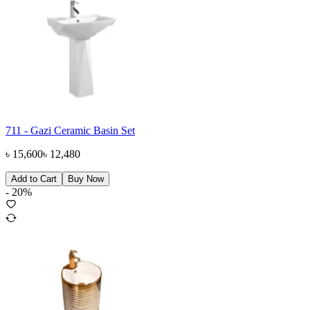
711 - Gazi Ceramic Basin Set
৳
15,600
৳
12,480
Add to Cart
Buy Now
-
20
%