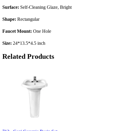
Surface:
Self-Cleaning Glaze, Bright
Shape:
Rectangular
Faucet Mount:
One Hole
Size:
24*13.5*4.5 inch
Related Products