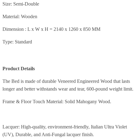
Size: Semi-Double
Material: Wooden
Dimension : L x W x H = 2140 x 1260 x 850 MM
Type: Standard
Product Details
The Bed is made of durable Veneered Engineered Wood that lasts
longer and better withstands wear and tear, 600-pound weight limit.
Frame & Floor Touch Material: Solid Mahogany Wood.
Lacquer: High-quality, environment-friendly, Italian Ultra Violet
(UV), Durable, and Anti-Fungal lacquer finish.