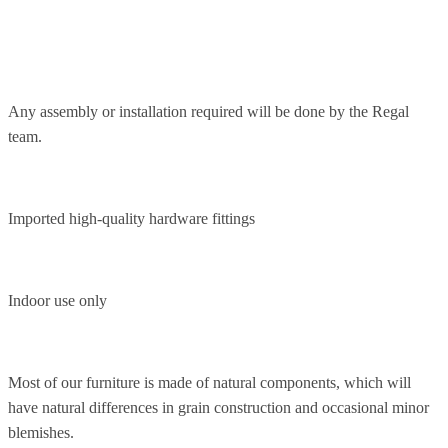
Any assembly or installation required will be done by the Regal
team.
Imported high-quality hardware fittings
Indoor use only
Most of our furniture is made of natural components, which will
have natural differences in grain construction and occasional minor
blemishes.