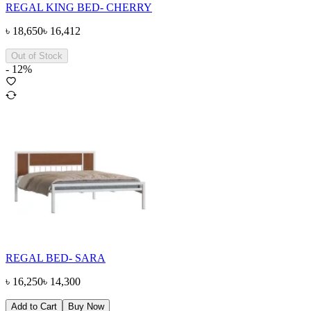
REGAL KING BED- CHERRY
৳
18,650
৳
16,412
Out of Stock
-
12
%
REGAL BED- SARA
৳
16,250
৳
14,300
Add to Cart
Buy Now