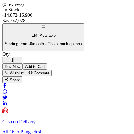
(
0
review
s
)
|
In Stock
৳
14,872
৳
16,900
Save
৳
2,028
EMI Available
Starting from ৳
0
/month · Check bank options
Qty:
1
Buy Now
Add to Cart
Wishlist
Compare
Share
Cash on Delivery
All Over Bangladesh