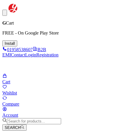
G
Cart
FREE - On Google Play Store
Install
01958538607
B2B
EMI
Contact
Login
Registration
Cart
Wishlist
Compare
Account
SEARCH