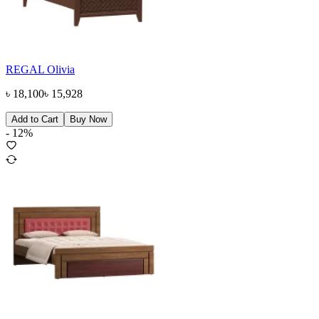
REGAL Olivia
৳
18,100
৳
15,928
Add to Cart
Buy Now
-
12
%