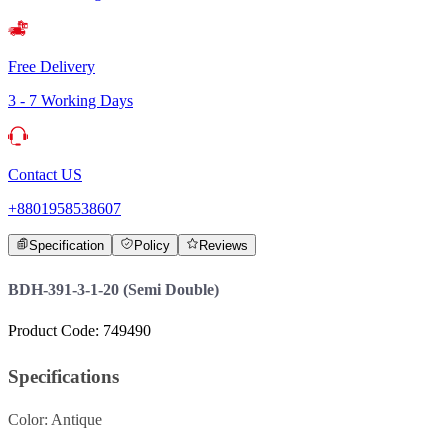
Free Delivery
3 - 7 Working Days
Contact US
+8801958538607
Specification
Policy
Reviews
BDH-391-3-1-20 (Semi Double)
Product Code: 749490
Specifications
Color: Antique