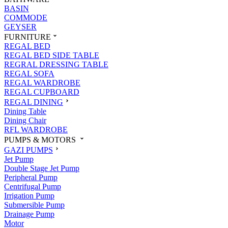
BASIN
COMMODE
GEYSER
FURNITURE
REGAL BED
REGAL BED SIDE TABLE
REGRAL DRESSING TABLE
REGAL SOFA
REGAL WARDROBE
REGAL CUPBOARD
REGAL DINING
Dining Table
Dining Chair
RFL WARDROBE
PUMPS & MOTORS
GAZI PUMPS
Jet Pump
Double Stage Jet Pump
Peripheral Pump
Centrifugal Pump
Irrigation Pump
Submersible Pump
Drainage Pump
Motor