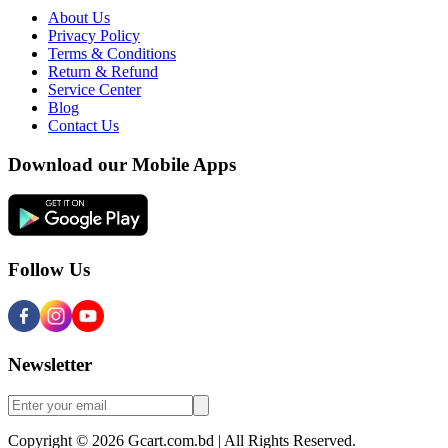
About Us
Privacy Policy
Terms & Conditions
Return & Refund
Service Center
Blog
Contact Us
Download our Mobile Apps
Follow Us
Newsletter
Copyright © 2026 Gcart.com.bd | All Rights Reserved.