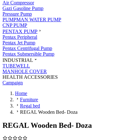
Air Compressor
Gazi Gasoline Pump
Pressure Pump
PUMPMAN WATER PUMP
CNP PUMP
PENTAX PUMP
Pentax Peripheral
Pentax Jet Pump
Pentax Centrifugal Pump
Pentax Submersible Pump
INDUSTRIAL
TUBEWELL
MANHOLE COVER
HEALTH ACCESSORIES
Campaign
Home
Furniture
Regal bed
REGAL Wooden Bed- Doza
REGAL Wooden Bed- Doza