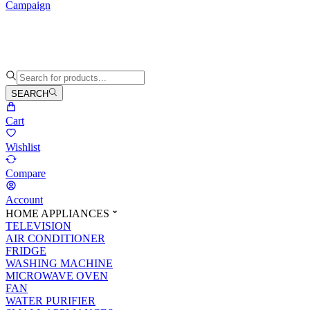
Campaign
SEARCH
Cart
Wishlist
Compare
Account
HOME APPLIANCES
TELEVISION
AIR CONDITIONER
FRIDGE
WASHING MACHINE
MICROWAVE OVEN
FAN
WATER PURIFIER