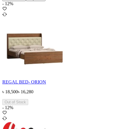
-
12
%
REGAL BED- ORION
৳
18,500
৳
16,280
Out of Stock
-
12
%