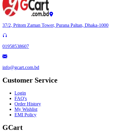
37/2, Pritom Zaman Tower, Purana Paltan, Dhaka-1000
01958538607
info@gcart.com.bd
Customer Service
Login
FAQ's
Order History
My Wishlist
EMI Policy
GCart