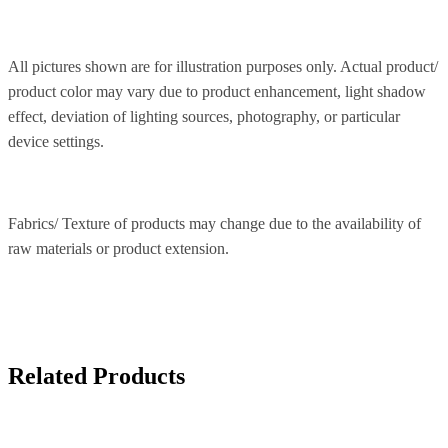
All pictures shown are for illustration purposes only. Actual product/
product color may vary due to product enhancement, light shadow
effect, deviation of lighting sources, photography, or particular
device settings.
Fabrics/ Texture of products may change due to the availability of
raw materials or product extension.
Related Products