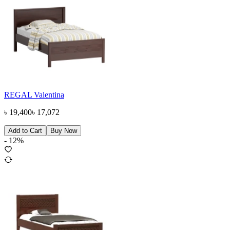
REGAL Valentina
৳
19,400
৳
17,072
Add to Cart
Buy Now
-
12
%