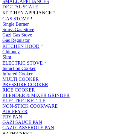
SMALL APPLIANCES
DIGITAL SCALE
KITCHEN APPLIANCE
GAS STOVE
Single Burner
Smiss Gas Stove
Gazi Gas Stove
Gas Regulator
KITCHEN HOOD
Chimney
Slim
ELECTRIC STOVE
Induction Cooker
Infrared Cooker
MULTI COOKER
PRESSURE COOKER
RICE COOKER
BLENDER & MIXER GRINDER
ELECTRIC KETTLE
NON-STICK COOKWARE
AIR FRYER
FRY PAN
GAZI SAUCE PAN
GAZI CASSEROLE PAN
BATHWARE