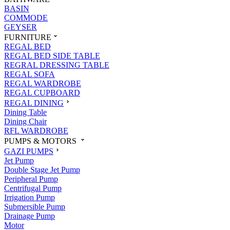
BASIN
COMMODE
GEYSER
FURNITURE
REGAL BED
REGAL BED SIDE TABLE
REGRAL DRESSING TABLE
REGAL SOFA
REGAL WARDROBE
REGAL CUPBOARD
REGAL DINING
Dining Table
Dining Chair
RFL WARDROBE
PUMPS & MOTORS
GAZI PUMPS
Jet Pump
Double Stage Jet Pump
Peripheral Pump
Centrifugal Pump
Irrigation Pump
Submersible Pump
Drainage Pump
Motor