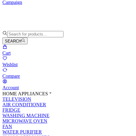
Campaign
SEARCH
Cart
Wishlist
Compare
Account
HOME APPLIANCES
TELEVISION
AIR CONDITIONER
FRIDGE
WASHING MACHINE
MICROWAVE OVEN
FAN
WATER PURIFIER