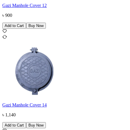
Gazi Manhole Cover 12
৳
900
Add to Cart
Buy Now
Gazi Manhole Cover 14
৳
1,140
Add to Cart
Buy Now