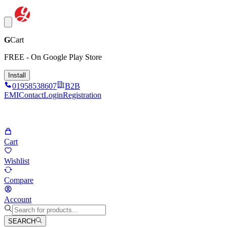
G
Cart
FREE - On Google Play Store
Install
01958538607
B2B
EMI
Contact
Login
Registration
Cart
Wishlist
Compare
Account
SEARCH