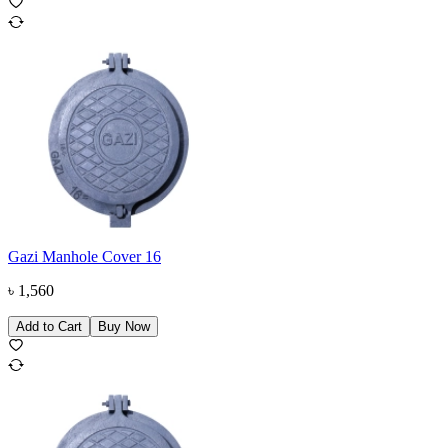
Gazi Manhole Cover 16
৳
1,560
Add to Cart
Buy Now