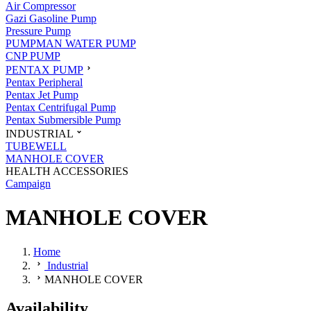
Air Compressor
Gazi Gasoline Pump
Pressure Pump
PUMPMAN WATER PUMP
CNP PUMP
PENTAX PUMP
Pentax Peripheral
Pentax Jet Pump
Pentax Centrifugal Pump
Pentax Submersible Pump
INDUSTRIAL
TUBEWELL
MANHOLE COVER
HEALTH ACCESSORIES
Campaign
MANHOLE COVER
Home
Industrial
MANHOLE COVER
Availability