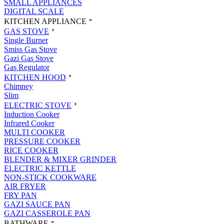
SMALL APPLIANCES
DIGITAL SCALE
KITCHEN APPLIANCE
GAS STOVE
Single Burner
Smiss Gas Stove
Gazi Gas Stove
Gas Regulator
KITCHEN HOOD
Chimney
Slim
ELECTRIC STOVE
Induction Cooker
Infrared Cooker
MULTI COOKER
PRESSURE COOKER
RICE COOKER
BLENDER & MIXER GRINDER
ELECTRIC KETTLE
NON-STICK COOKWARE
AIR FRYER
FRY PAN
GAZI SAUCE PAN
GAZI CASSEROLE PAN
BATHWARE