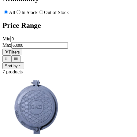
All
In Stock
Out of Stock
Price Range
Min
Max
Filters
Sort by
7
product
s