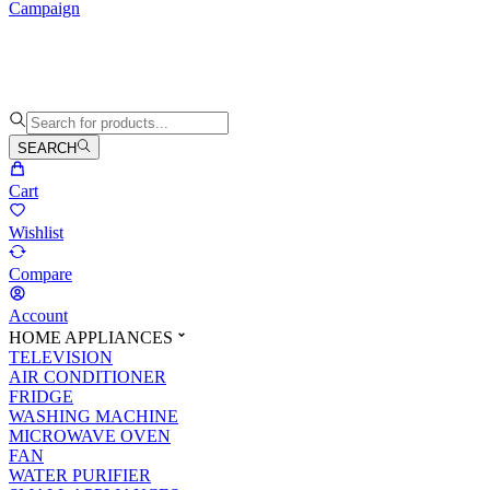
Campaign
SEARCH
Cart
Wishlist
Compare
Account
HOME APPLIANCES
TELEVISION
AIR CONDITIONER
FRIDGE
WASHING MACHINE
MICROWAVE OVEN
FAN
WATER PURIFIER