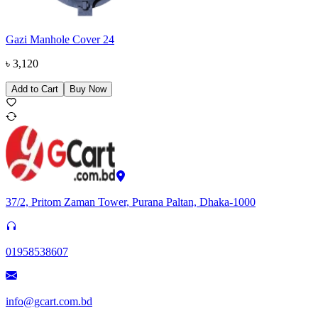
Gazi Manhole Cover 24
৳
3,120
Add to Cart
Buy Now
37/2, Pritom Zaman Tower, Purana Paltan, Dhaka-1000
01958538607
info@gcart.com.bd