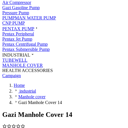
Air Compressor
Gazi Gasoline Pump
Pressure Pump
PUMPMAN WATER PUMP
CNP PUMP
PENTAX PUMP
Pentax Peripheral
Pentax Jet Pump
Pentax Centrifugal Pump
Pentax Submersible Pump
INDUSTRIAL
TUBEWELL
MANHOLE COVER
HEALTH ACCESSORIES
Campaign
Home
industrial
Manhole cover
Gazi Manhole Cover 14
Gazi Manhole Cover 14