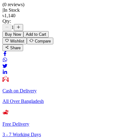
(
0
review
s
)
|
In Stock
৳
1,140
Qty:
1
Buy Now
Add to Cart
Wishlist
Compare
Share
Cash on Delivery
All Over Bangladesh
Free Delivery
3 - 7 Working Days