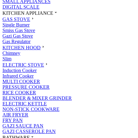
SMALL APPLIANCES
DIGITAL SCALE
KITCHEN APPLIANCE
GAS STOVE
Single Burner
Smiss Gas Stove
Gazi Gas Stove
Gas Regulator
KITCHEN HOOD
Chimney
Slim
ELECTRIC STOVE
Induction Cooker
Infrared Cooker
MULTI COOKER
PRESSURE COOKER
RICE COOKER
BLENDER & MIXER GRINDER
ELECTRIC KETTLE
NON-STICK COOKWARE
AIR FRYER
FRY PAN
GAZI SAUCE PAN
GAZI CASSEROLE PAN
BATHWARE