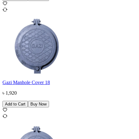
Gazi Manhole Cover 18
৳
1,920
Add to Cart
Buy Now