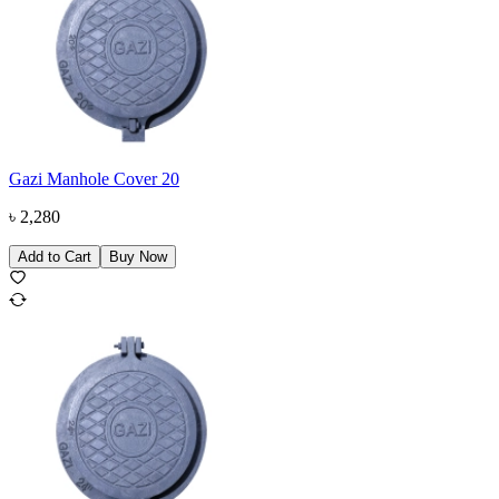
Gazi Manhole Cover 20
৳
2,280
Add to Cart
Buy Now