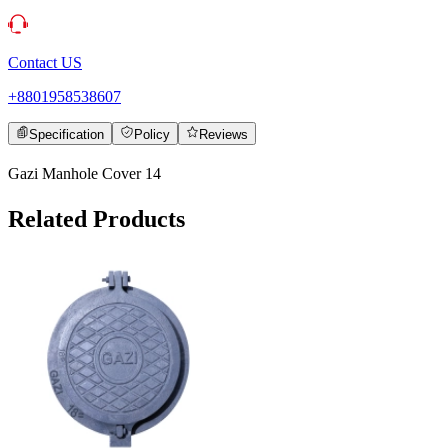
Contact US
+8801958538607
Specification
Policy
Reviews
Gazi Manhole Cover 14
Related Products