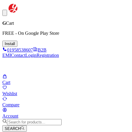
G
Cart
FREE - On Google Play Store
Install
01958538607
B2B
EMI
Contact
Login
Registration
Cart
Wishlist
Compare
Account
SEARCH