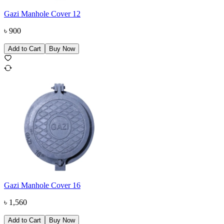
Gazi Manhole Cover 12
৳
900
Add to Cart
Buy Now
Gazi Manhole Cover 16
৳
1,560
Add to Cart
Buy Now