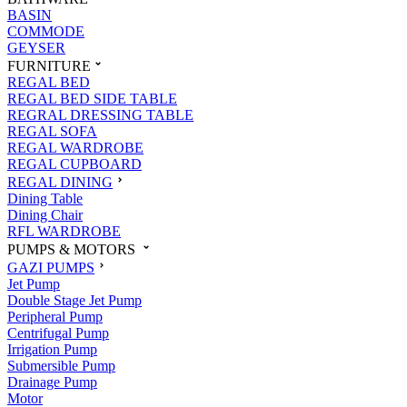
BASIN
COMMODE
GEYSER
FURNITURE
REGAL BED
REGAL BED SIDE TABLE
REGRAL DRESSING TABLE
REGAL SOFA
REGAL WARDROBE
REGAL CUPBOARD
REGAL DINING
Dining Table
Dining Chair
RFL WARDROBE
PUMPS & MOTORS
GAZI PUMPS
Jet Pump
Double Stage Jet Pump
Peripheral Pump
Centrifugal Pump
Irrigation Pump
Submersible Pump
Drainage Pump
Motor