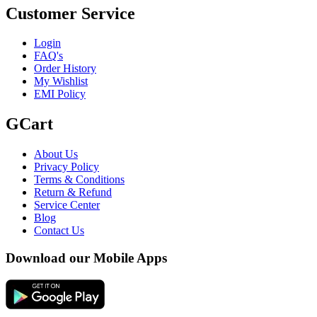
Customer Service
Login
FAQ's
Order History
My Wishlist
EMI Policy
GCart
About Us
Privacy Policy
Terms & Conditions
Return & Refund
Service Center
Blog
Contact Us
Download our Mobile Apps