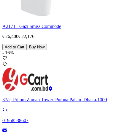
A2171 - Gazi Smiss Commode
৳
26,400
৳
22,176
Add to Cart
Buy Now
-
16
%
37/2, Pritom Zaman Tower, Purana Paltan, Dhaka-1000
01958538607