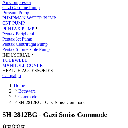
Air Compressor
Gazi Gasoline Pump
Pressure Pump
PUMPMAN WATER PUMP
CNP PUMP
PENTAX PUMP
Pentax Peripheral
Pentax Jet Pump
Pentax Centrifugal Pump
Pentax Submersible Pump
INDUSTRIAL
TUBEWELL
MANHOLE COVER
HEALTH ACCESSORIES
Campaign
Home
Bathware
Commode
SH-2812BG - Gazi Smiss Commode
SH-2812BG - Gazi Smiss Commode