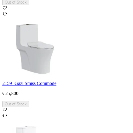
Out of Stock
2159- Gazi Smiss Commode
৳
25,800
Out of Stock