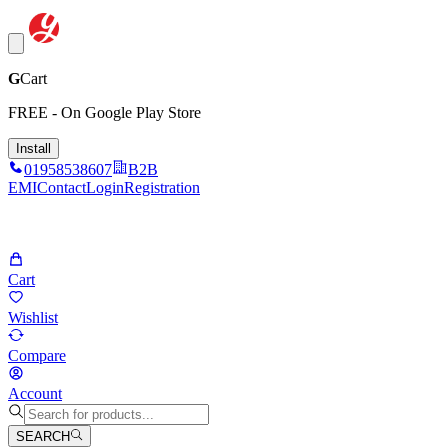
G
Cart
FREE - On Google Play Store
Install
01958538607
B2B
EMI
Contact
Login
Registration
Cart
Wishlist
Compare
Account
SEARCH