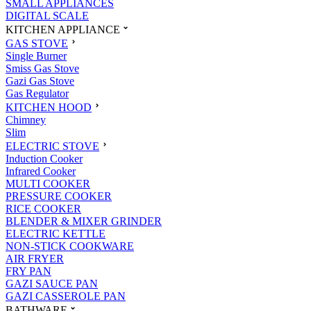
SMALL APPLIANCES
DIGITAL SCALE
KITCHEN APPLIANCE
GAS STOVE
Single Burner
Smiss Gas Stove
Gazi Gas Stove
Gas Regulator
KITCHEN HOOD
Chimney
Slim
ELECTRIC STOVE
Induction Cooker
Infrared Cooker
MULTI COOKER
PRESSURE COOKER
RICE COOKER
BLENDER & MIXER GRINDER
ELECTRIC KETTLE
NON-STICK COOKWARE
AIR FRYER
FRY PAN
GAZI SAUCE PAN
GAZI CASSEROLE PAN
BATHWARE