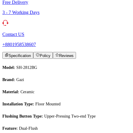
Free Delivery
3 - 7 Working Days
Contact US
+8801958538607
Specification
Policy
Reviews
Model:
SH-2812BG
Brand:
Gazi
Material:
Ceramic
Installation Type:
Floor Mounted
Flushing Button Type:
Upper-Pressing Two-end Type
Feature:
Dual-Flush