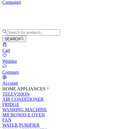
Campaign
SEARCH
Cart
Wishlist
Compare
Account
HOME APPLIANCES
TELEVISION
AIR CONDITIONER
FRIDGE
WASHING MACHINE
MICROWAVE OVEN
FAN
WATER PURIFIER