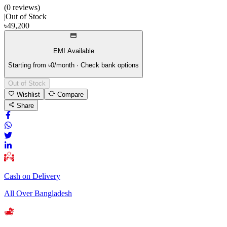
(
0
review
s
)
|
Out of Stock
৳
49,200
EMI Available
Starting from ৳
0
/month · Check bank options
Out of Stock
Wishlist
Compare
Share
Cash on Delivery
All Over Bangladesh