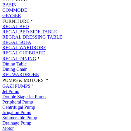
BASIN
COMMODE
GEYSER
FURNITURE
REGAL BED
REGAL BED SIDE TABLE
REGRAL DRESSING TABLE
REGAL SOFA
REGAL WARDROBE
REGAL CUPBOARD
REGAL DINING
Dining Table
Dining Chair
RFL WARDROBE
PUMPS & MOTORS
GAZI PUMPS
Jet Pump
Double Stage Jet Pump
Peripheral Pump
Centrifugal Pump
Irrigation Pump
Submersible Pump
Drainage Pump
Motor