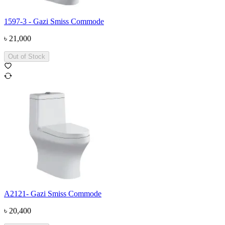
1597-3 - Gazi Smiss Commode
৳
21,000
Out of Stock
A2121- Gazi Smiss Commode
৳
20,400