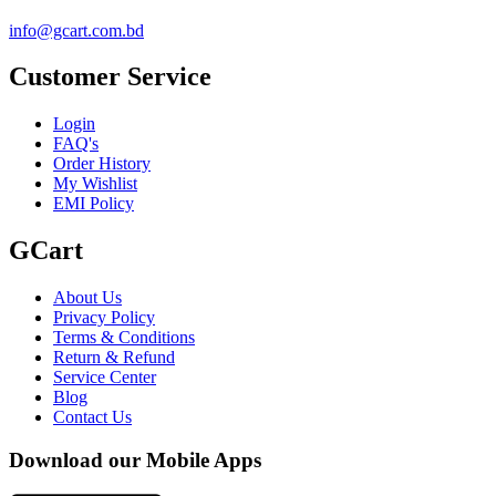
info@gcart.com.bd
Customer Service
Login
FAQ's
Order History
My Wishlist
EMI Policy
GCart
About Us
Privacy Policy
Terms & Conditions
Return & Refund
Service Center
Blog
Contact Us
Download our Mobile Apps