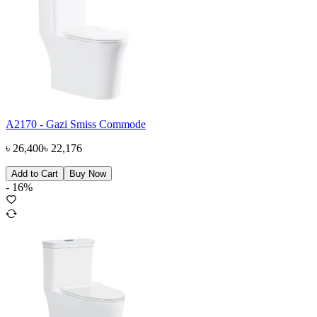
A2170 - Gazi Smiss Commode
৳
26,400
৳
22,176
Add to Cart
Buy Now
-
16
%