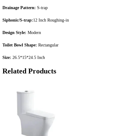
Drainage Pattern:
S-trap
Siphonic/S-trap:
12 Inch Roughing-in
Design Style:
Modern
Toilet Bowl Shape:
Rectangular
Size:
26.5*15*24.5 Inch
Related Products