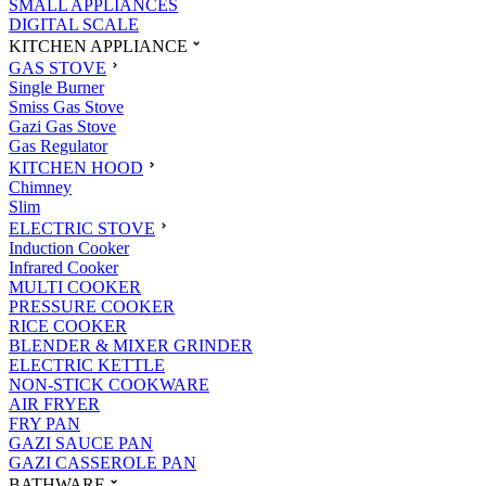
SMALL APPLIANCES
DIGITAL SCALE
KITCHEN APPLIANCE
GAS STOVE
Single Burner
Smiss Gas Stove
Gazi Gas Stove
Gas Regulator
KITCHEN HOOD
Chimney
Slim
ELECTRIC STOVE
Induction Cooker
Infrared Cooker
MULTI COOKER
PRESSURE COOKER
RICE COOKER
BLENDER & MIXER GRINDER
ELECTRIC KETTLE
NON-STICK COOKWARE
AIR FRYER
FRY PAN
GAZI SAUCE PAN
GAZI CASSEROLE PAN
BATHWARE