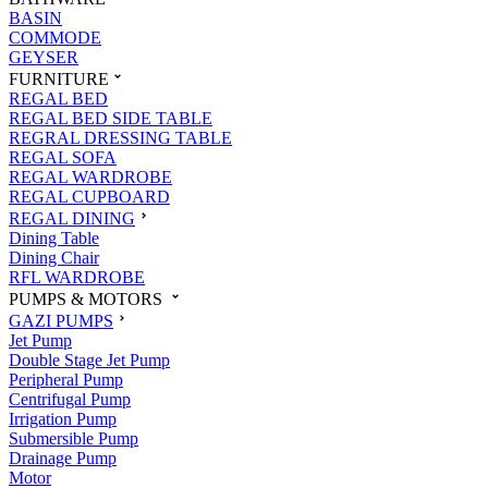
BASIN
COMMODE
GEYSER
FURNITURE
REGAL BED
REGAL BED SIDE TABLE
REGRAL DRESSING TABLE
REGAL SOFA
REGAL WARDROBE
REGAL CUPBOARD
REGAL DINING
Dining Table
Dining Chair
RFL WARDROBE
PUMPS & MOTORS
GAZI PUMPS
Jet Pump
Double Stage Jet Pump
Peripheral Pump
Centrifugal Pump
Irrigation Pump
Submersible Pump
Drainage Pump
Motor