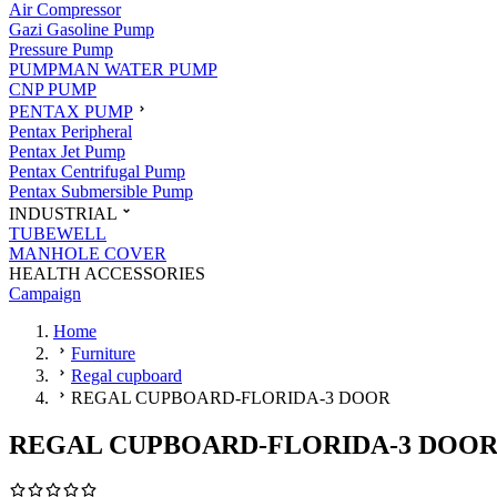
Air Compressor
Gazi Gasoline Pump
Pressure Pump
PUMPMAN WATER PUMP
CNP PUMP
PENTAX PUMP
Pentax Peripheral
Pentax Jet Pump
Pentax Centrifugal Pump
Pentax Submersible Pump
INDUSTRIAL
TUBEWELL
MANHOLE COVER
HEALTH ACCESSORIES
Campaign
Home
Furniture
Regal cupboard
REGAL CUPBOARD-FLORIDA-3 DOOR
REGAL CUPBOARD-FLORIDA-3 DOO