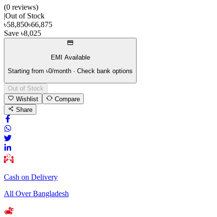
(
0
review
s
)
|
Out of Stock
৳
58,850
৳
66,875
Save
৳
8,025
EMI Available
Starting from ৳
0
/month · Check bank options
Out of Stock
Wishlist
Compare
Share
Cash on Delivery
All Over Bangladesh