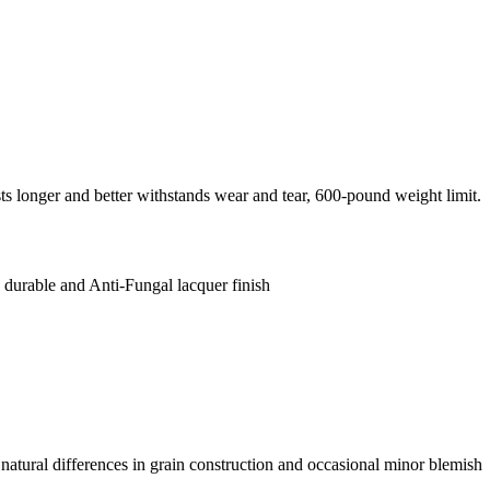
 longer and better withstands wear and tear, 600-pound weight limit.
 durable and Anti-Fungal lacquer finish
natural differences in grain construction and occasional minor blemish