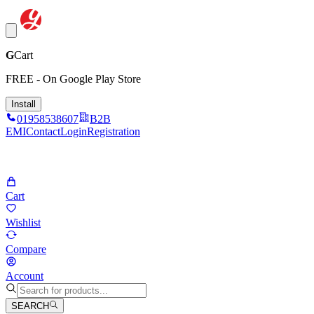
G
Cart
FREE - On Google Play Store
Install
01958538607
B2B
EMI
Contact
Login
Registration
Cart
Wishlist
Compare
Account
SEARCH