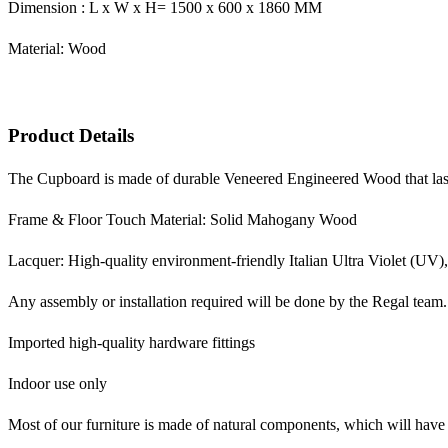
Dimension : L x W x H= 1500 x 600 x 1860 MM
Material: Wood
Product Details
The Cupboard is made of durable Veneered Engineered Wood that lasts
Frame & Floor Touch Material: Solid Mahogany Wood
Lacquer: High-quality environment-friendly Italian Ultra Violet (UV),
Any assembly or installation required will be done by the Regal team.
Imported high-quality hardware fittings
Indoor use only
Most of our furniture is made of natural components, which will have 