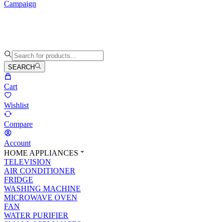
Campaign
SEARCH
Cart
Wishlist
Compare
Account
HOME APPLIANCES
TELEVISION
AIR CONDITIONER
FRIDGE
WASHING MACHINE
MICROWAVE OVEN
FAN
WATER PURIFIER