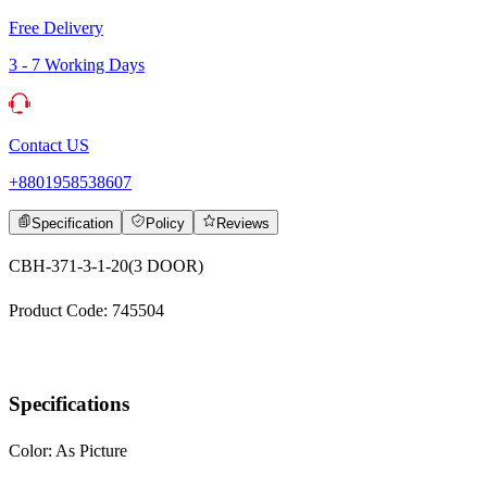
Free Delivery
3 - 7 Working Days
Contact US
+8801958538607
Specification
Policy
Reviews
CBH-371-3-1-20(3 DOOR)
Product Code: 745504
Specifications
Color: As Picture