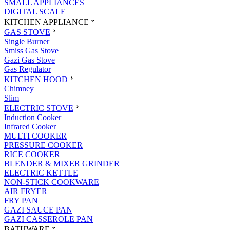
SMALL APPLIANCES
DIGITAL SCALE
KITCHEN APPLIANCE
GAS STOVE
Single Burner
Smiss Gas Stove
Gazi Gas Stove
Gas Regulator
KITCHEN HOOD
Chimney
Slim
ELECTRIC STOVE
Induction Cooker
Infrared Cooker
MULTI COOKER
PRESSURE COOKER
RICE COOKER
BLENDER & MIXER GRINDER
ELECTRIC KETTLE
NON-STICK COOKWARE
AIR FRYER
FRY PAN
GAZI SAUCE PAN
GAZI CASSEROLE PAN
BATHWARE