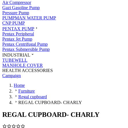
Air Compressor
Gazi Gasoline Pump
Pressure Pump
PUMPMAN WATER PUMP
CNP PUMP
PENTAX PUMP
Pentax Peripheral
Pentax Jet Pump
Pentax Centrifugal Pump
Pentax Submersible Pump
INDUSTRIAL
TUBEWELL
MANHOLE COVER
HEALTH ACCESSORIES
Campaign
Home
Furniture
Regal cupboard
REGAL CUPBOARD- CHARLY
REGAL CUPBOARD- CHARLY