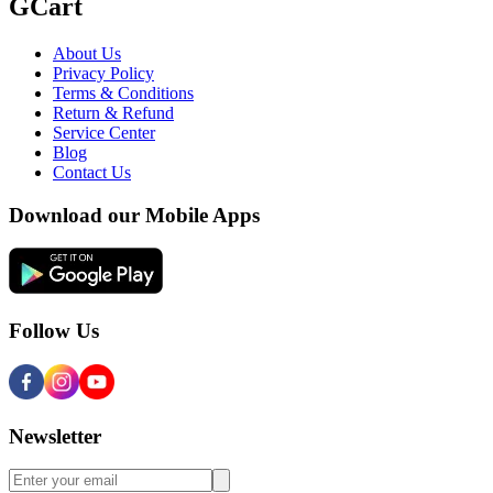
GCart
About Us
Privacy Policy
Terms & Conditions
Return & Refund
Service Center
Blog
Contact Us
Download our Mobile Apps
Follow Us
Newsletter