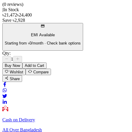
(
0
review
s
)
|
In Stock
৳
21,472
৳
24,400
Save
৳
2,928
EMI Available
Starting from ৳
0
/month · Check bank options
Qty:
1
Buy Now
Add to Cart
Wishlist
Compare
Share
Cash on Delivery
All Over Bangladesh