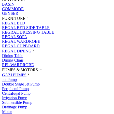
BASIN
COMMODE
GEYSER
FURNITURE
REGAL BED
REGAL BED SIDE TABLE
REGRAL DRESSING TABLE
REGAL SOFA
REGAL WARDROBE
REGAL CUPBOARD
REGAL DINING
Dining Table
Dining Chair
RFL WARDROBE
PUMPS & MOTORS
GAZI PUMPS
Jet Pump
Double Stage Jet Pump
Peripheral Pump
Centrifugal Pump
Irrigation Pump
Submersible Pump
Drainage Pump
Motor