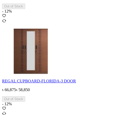
Out of Stock
-
12
%
REGAL CUPBOARD-FLORIDA-3 DOOR
৳
66,875
৳
58,850
Out of Stock
-
12
%