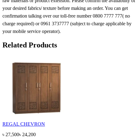
raw materials or product extension. Please confirm the availability of
your desired fabrics/ texture before making an order. You can get
confirmation talking over our toll-free number 0800 7777 777( no
charge required) or 0961 3737777 (subject to charge applicable by
your mobile service operator).
Related Products
REGAL CHEVRON
৳
27,500
৳
24,200