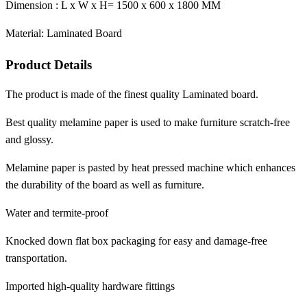
Dimension : L x W x H= 1500 x 600 x 1800 MM
Material: Laminated Board
Product Details
The product is made of the finest quality Laminated board.
Best quality melamine paper is used to make furniture scratch-free
and glossy.
Melamine paper is pasted by heat pressed machine which enhances
the durability of the board as well as furniture.
Water and termite-proof
Knocked down flat box packaging for easy and damage-free
transportation.
Imported high-quality hardware fittings