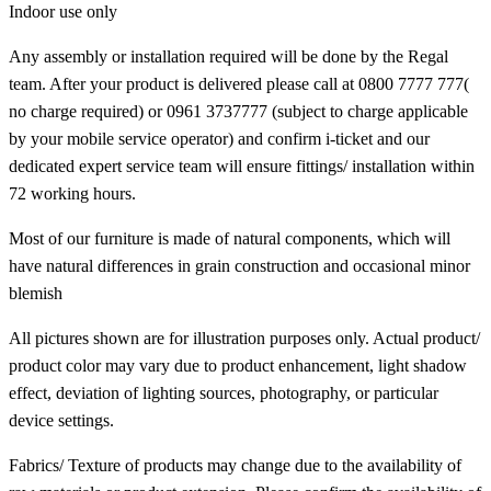
Indoor use only
Any assembly or installation required will be done by the Regal
team. After your product is delivered please call at 0800 7777 777(
no charge required) or 0961 3737777 (subject to charge applicable
by your mobile service operator) and confirm i-ticket and our
dedicated expert service team will ensure fittings/ installation within
72 working hours.
Most of our furniture is made of natural components, which will
have natural differences in grain construction and occasional minor
blemish
All pictures shown are for illustration purposes only. Actual product/
product color may vary due to product enhancement, light shadow
effect, deviation of lighting sources, photography, or particular
device settings.
Fabrics/ Texture of products may change due to the availability of