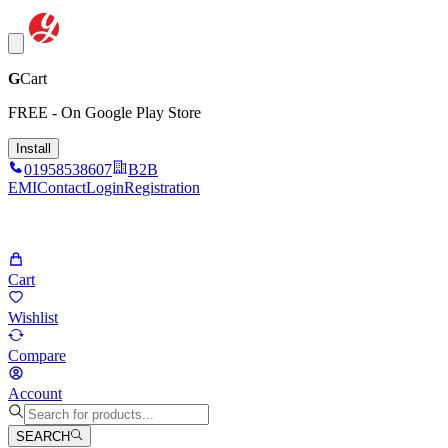
G
Cart
FREE - On Google Play Store
Install
01958538607
B2B
EMI
Contact
Login
Registration
Cart
Wishlist
Compare
Account
SEARCH