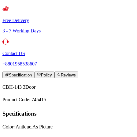
Free Delivery
3 - 7 Working Days
Contact US
+8801958538607
Specification
Policy
Reviews
CBH-143 3Door
Product Code: 745415
Specifications
Color: Antique,As Picture