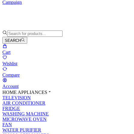
Campaign
SEARCH
Cart
Wishlist
Compare
Account
HOME APPLIANCES
TELEVISION
AIR CONDITIONER
FRIDGE
WASHING MACHINE
MICROWAVE OVEN
FAN
WATER PURIFIER