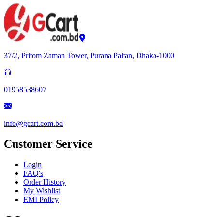
37/2, Pritom Zaman Tower, Purana Paltan, Dhaka-1000
01958538607
info@gcart.com.bd
Customer Service
Login
FAQ's
Order History
My Wishlist
EMI Policy