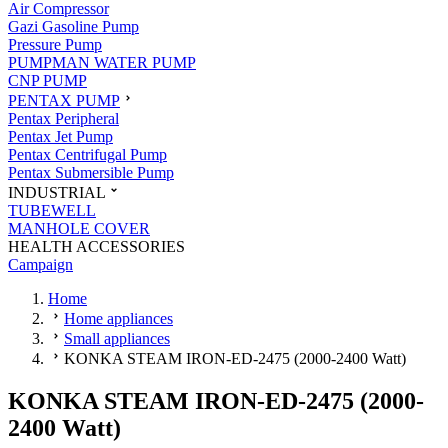
Air Compressor
Gazi Gasoline Pump
Pressure Pump
PUMPMAN WATER PUMP
CNP PUMP
PENTAX PUMP
Pentax Peripheral
Pentax Jet Pump
Pentax Centrifugal Pump
Pentax Submersible Pump
INDUSTRIAL
TUBEWELL
MANHOLE COVER
HEALTH ACCESSORIES
Campaign
Home
Home appliances
Small appliances
KONKA STEAM IRON-ED-2475 (2000-2400 Watt)
KONKA STEAM IRON-ED-2475 (2000-
2400 Watt)