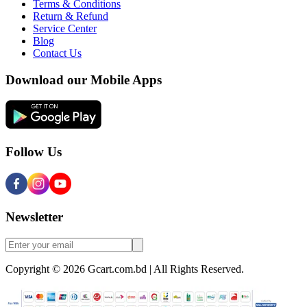
Terms & Conditions
Return & Refund
Service Center
Blog
Contact Us
Download our Mobile Apps
Follow Us
Newsletter
Copyright © 2026 Gcart.com.bd | All Rights Reserved.