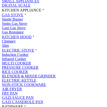
SMALL APPLIANCES
DIGITAL SCALE
KITCHEN APPLIANCE
GAS STOVE
Single Burner
Smiss Gas Stove
Gazi Gas Stove
Gas Regulator
KITCHEN HOOD
Chimney
Slim
ELECTRIC STOVE
Induction Cooker
Infrared Cooker
MULTI COOKER
PRESSURE COOKER
RICE COOKER
BLENDER & MIXER GRINDER
ELECTRIC KETTLE
NON-STICK COOKWARE
AIR FRYER
FRY PAN
GAZI SAUCE PAN
GAZI CASSEROLE PAN
BATHWARE