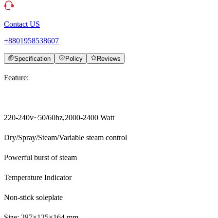
Contact US
+8801958538607
Specification
Policy
Reviews
Feature:
220-240v~50/60hz,2000-2400 Watt
Dry/Spray/Steam/Variable steam control
Powerful burst of steam
Temperature Indicator
Non-stick soleplate
Size: 287×125×164 mm.