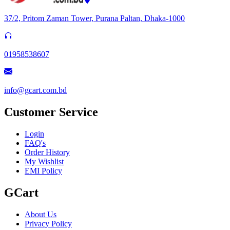
37/2, Pritom Zaman Tower, Purana Paltan, Dhaka-1000
01958538607
info@gcart.com.bd
Customer Service
Login
FAQ's
Order History
My Wishlist
EMI Policy
GCart
About Us
Privacy Policy