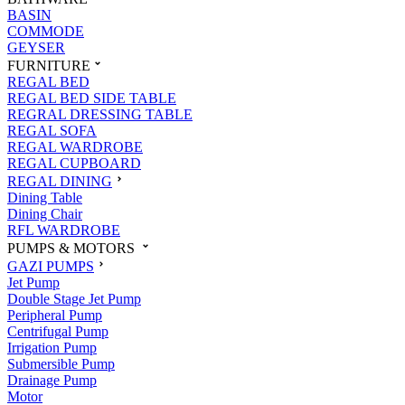
BASIN
COMMODE
GEYSER
FURNITURE
REGAL BED
REGAL BED SIDE TABLE
REGRAL DRESSING TABLE
REGAL SOFA
REGAL WARDROBE
REGAL CUPBOARD
REGAL DINING
Dining Table
Dining Chair
RFL WARDROBE
PUMPS & MOTORS
GAZI PUMPS
Jet Pump
Double Stage Jet Pump
Peripheral Pump
Centrifugal Pump
Irrigation Pump
Submersible Pump
Drainage Pump
Motor