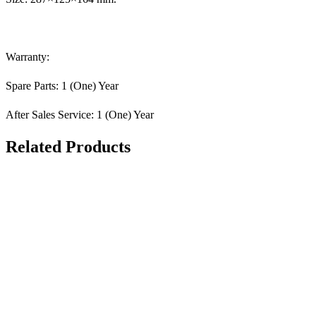
Warranty:
Spare Parts: 1 (One) Year
After Sales Service: 1 (One) Year
Related Products