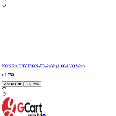
KONKA DRY IRON-ED-2432 (1100-1300 Watt)
৳
1,750
Add to Cart
Buy Now