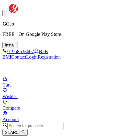
G
Cart
FREE - On Google Play Store
Install
01958538607
B2B
EMI
Contact
Login
Registration
Cart
Wishlist
Compare
Account
SEARCH