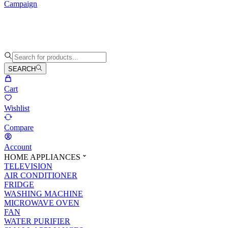
Campaign
SEARCH
Cart
Wishlist
Compare
Account
HOME APPLIANCES
TELEVISION
AIR CONDITIONER
FRIDGE
WASHING MACHINE
MICROWAVE OVEN
FAN
WATER PURIFIER