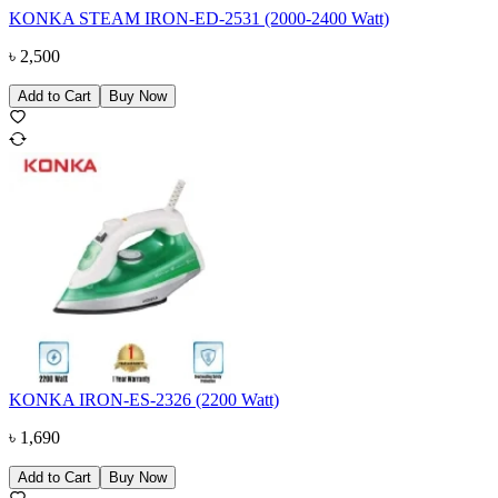
KONKA STEAM IRON-ED-2531 (2000-2400 Watt)
৳
2,500
Add to Cart
Buy Now
KONKA IRON-ES-2326 (2200 Watt)
৳
1,690
Add to Cart
Buy Now