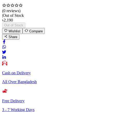
(
0
review
s
)
|
Out of Stock
৳
2,190
Out of Stock
Wishlist
Compare
Share
Cash on Delivery
All Over Bangladesh
Free Delivery
3 - 7 Working Days