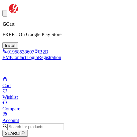
G
Cart
FREE - On Google Play Store
Install
01958538607
B2B
EMI
Contact
Login
Registration
Cart
Wishlist
Compare
Account
SEARCH