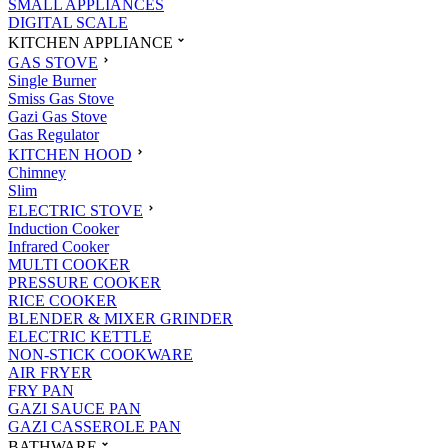
SMALL APPLIANCES
DIGITAL SCALE
KITCHEN APPLIANCE
GAS STOVE
Single Burner
Smiss Gas Stove
Gazi Gas Stove
Gas Regulator
KITCHEN HOOD
Chimney
Slim
ELECTRIC STOVE
Induction Cooker
Infrared Cooker
MULTI COOKER
PRESSURE COOKER
RICE COOKER
BLENDER & MIXER GRINDER
ELECTRIC KETTLE
NON-STICK COOKWARE
AIR FRYER
FRY PAN
GAZI SAUCE PAN
GAZI CASSEROLE PAN
BATHWARE