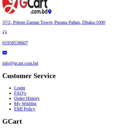
37/2, Pritom Zaman Tower, Purana Paltan, Dhaka-1000
01958538607
info@gcart.com.bd
Customer Service
Login
FAQ's
Order History
My Wishlist
EMI Policy
GCart