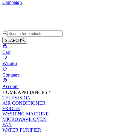
Campaign
SEARCH
Cart
Wishlist
Compare
Account
HOME APPLIANCES
TELEVISION
AIR CONDITIONER
FRIDGE
WASHING MACHINE
MICROWAVE OVEN
FAN
WATER PURIFIER