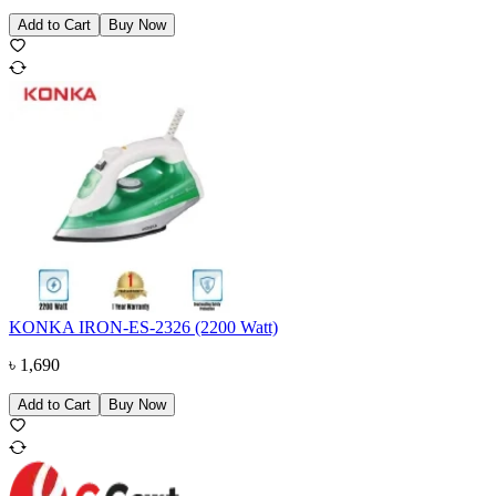
Add to Cart
Buy Now
KONKA IRON-ES-2326 (2200 Watt)
৳
1,690
Add to Cart
Buy Now