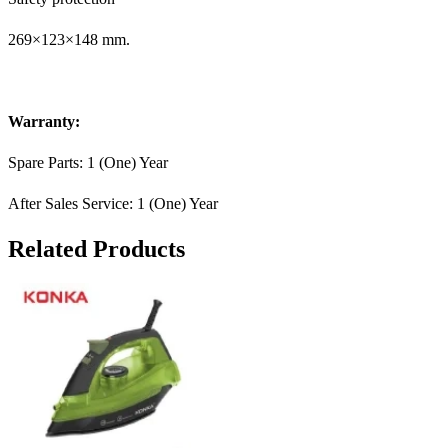
269×123×148 mm.
Warranty:
Spare Parts: 1 (One) Year
After Sales Service: 1 (One) Year
Related Products