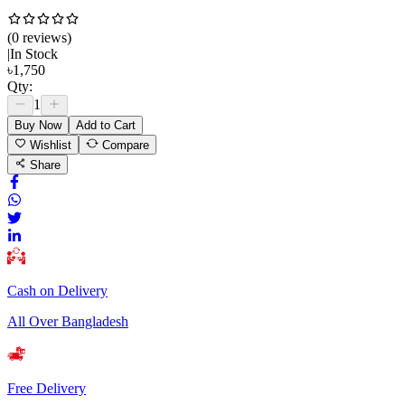
(
0
review
s
)
|
In Stock
৳
1,750
Qty:
1
Buy Now
Add to Cart
Wishlist
Compare
Share
Cash on Delivery
All Over Bangladesh
Free Delivery