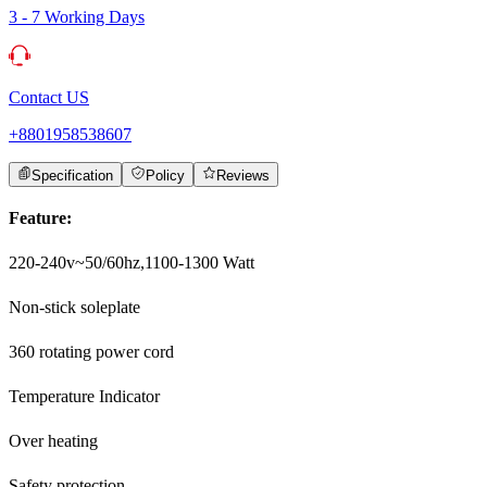
3 - 7 Working Days
Contact US
+8801958538607
Specification
Policy
Reviews
Feature:
220-240v~50/60hz,1100-1300 Watt
Non-stick soleplate
360 rotating power cord
Temperature Indicator
Over heating
Safety protection