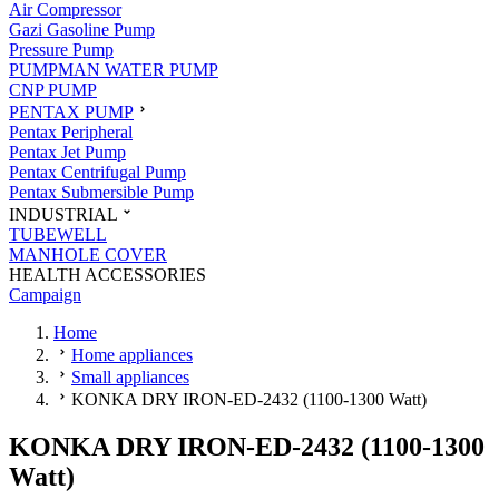
Air Compressor
Gazi Gasoline Pump
Pressure Pump
PUMPMAN WATER PUMP
CNP PUMP
PENTAX PUMP
Pentax Peripheral
Pentax Jet Pump
Pentax Centrifugal Pump
Pentax Submersible Pump
INDUSTRIAL
TUBEWELL
MANHOLE COVER
HEALTH ACCESSORIES
Campaign
Home
Home appliances
Small appliances
KONKA DRY IRON-ED-2432 (1100-1300 Watt)
KONKA DRY IRON-ED-2432 (1100-1300
Watt)