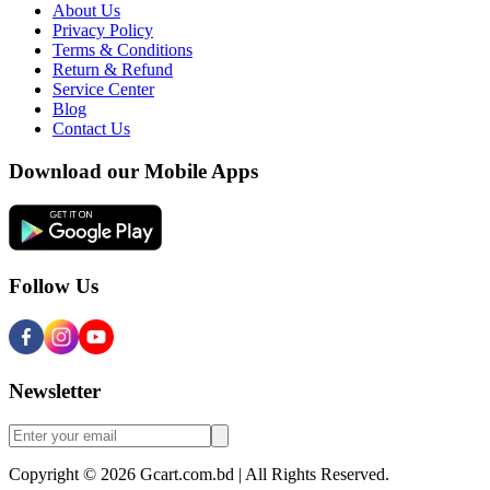
About Us
Privacy Policy
Terms & Conditions
Return & Refund
Service Center
Blog
Contact Us
Download our Mobile Apps
Follow Us
Newsletter
Copyright © 2026 Gcart.com.bd | All Rights Reserved.