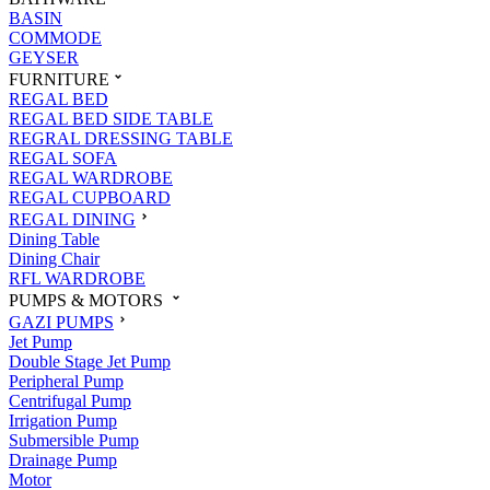
BASIN
COMMODE
GEYSER
FURNITURE
REGAL BED
REGAL BED SIDE TABLE
REGRAL DRESSING TABLE
REGAL SOFA
REGAL WARDROBE
REGAL CUPBOARD
REGAL DINING
Dining Table
Dining Chair
RFL WARDROBE
PUMPS & MOTORS
GAZI PUMPS
Jet Pump
Double Stage Jet Pump
Peripheral Pump
Centrifugal Pump
Irrigation Pump
Submersible Pump
Drainage Pump
Motor