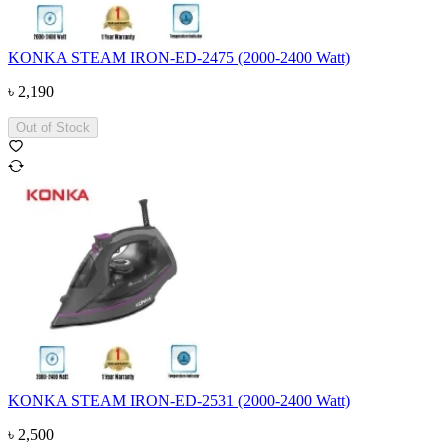
KONKA STEAM IRON-ED-2475 (2000-2400 Watt)
৳
2,190
Out of Stock
KONKA STEAM IRON-ED-2531 (2000-2400 Watt)
৳
2,500