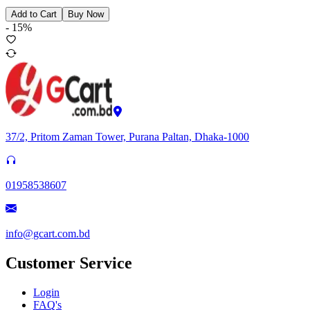
Add to Cart
Buy Now
-
15
%
37/2, Pritom Zaman Tower, Purana Paltan, Dhaka-1000
01958538607
info@gcart.com.bd
Customer Service
Login
FAQ's