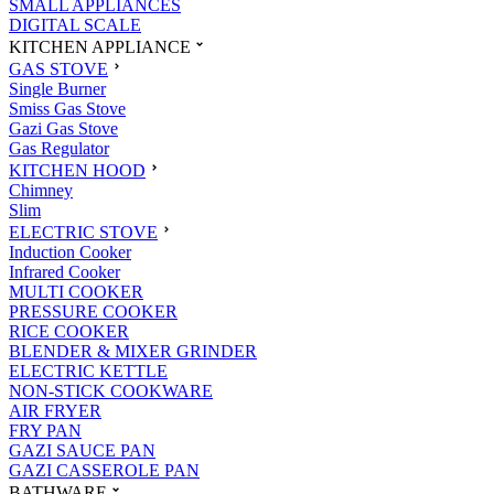
SMALL APPLIANCES
DIGITAL SCALE
KITCHEN APPLIANCE
GAS STOVE
Single Burner
Smiss Gas Stove
Gazi Gas Stove
Gas Regulator
KITCHEN HOOD
Chimney
Slim
ELECTRIC STOVE
Induction Cooker
Infrared Cooker
MULTI COOKER
PRESSURE COOKER
RICE COOKER
BLENDER & MIXER GRINDER
ELECTRIC KETTLE
NON-STICK COOKWARE
AIR FRYER
FRY PAN
GAZI SAUCE PAN
GAZI CASSEROLE PAN
BATHWARE