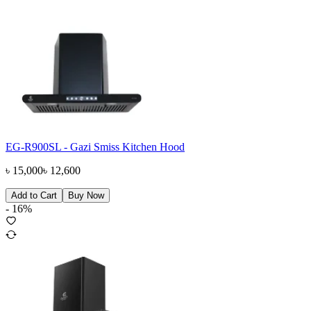
EG-R900SL - Gazi Smiss Kitchen Hood
৳
15,000
৳
12,600
Add to Cart
Buy Now
-
16
%