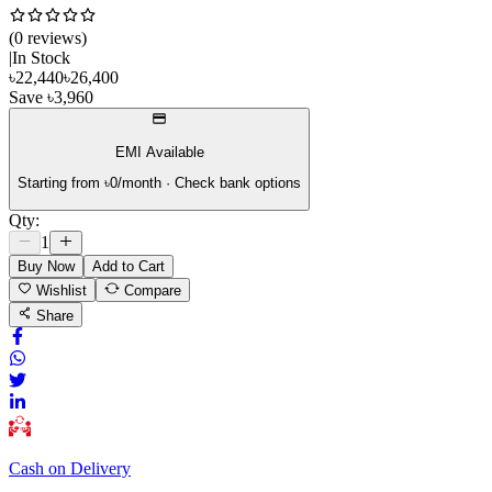
(
0
review
s
)
|
In Stock
৳
22,440
৳
26,400
Save
৳
3,960
EMI Available
Starting from ৳
0
/month · Check bank options
Qty:
1
Buy Now
Add to Cart
Wishlist
Compare
Share
Cash on Delivery