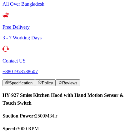
All Over Bangladesh
Free Delivery
3 - 7 Working Days
Contact US
+8801958538607
Specification
Policy
Reviews
HY-927 Smiss Kitchen Hood with Hand Motion Sensor &
Touch Switch
Suction Power:
2500M3/hr
Speed:
3000 RPM