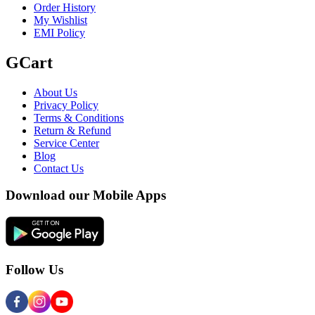
Order History
My Wishlist
EMI Policy
GCart
About Us
Privacy Policy
Terms & Conditions
Return & Refund
Service Center
Blog
Contact Us
Download our Mobile Apps
Follow Us