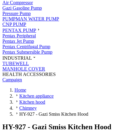
Air Compressor
Gazi Gasoline Pump
Pressure Pump
PUMPMAN WATER PUMP
CNP PUMP
PENTAX PUMP
Pentax Peripheral
Pentax Jet Pump
Pentax Centrifugal Pump
Pentax Submersible Pump
INDUSTRIAL
TUBEWELL
MANHOLE COVER
HEALTH ACCESSORIES
Campaign
Home
Kitchen appliance
Kitchen hood
Chimney
HY-927 - Gazi Smiss Kitchen Hood
HY-927 - Gazi Smiss Kitchen Hood