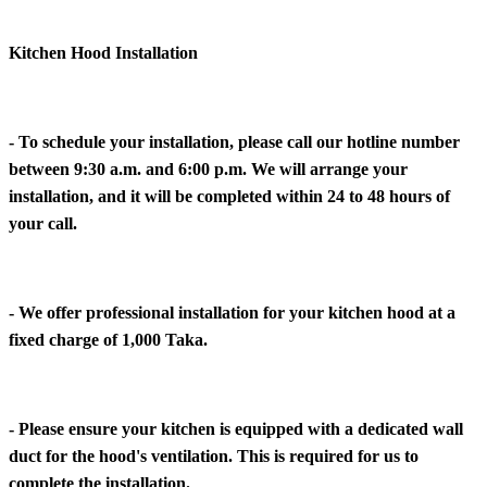
Kitchen Hood Installation
- To schedule your installation, please call our hotline number
between 9:30 a.m. and 6:00 p.m. We will arrange your
installation, and it will be completed within 24 to 48 hours of
your call.
- We offer professional installation for your kitchen hood at a
fixed charge of 1,000 Taka.
- Please ensure your kitchen is equipped with a dedicated wall
duct for the hood's ventilation. This is required for us to
complete the installation.