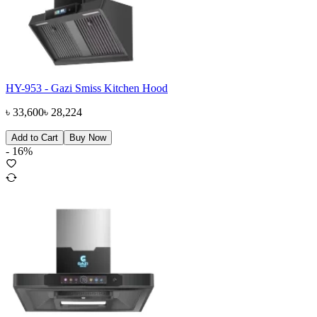
HY-953 - Gazi Smiss Kitchen Hood
৳
33,600
৳
28,224
Add to Cart
Buy Now
-
16
%