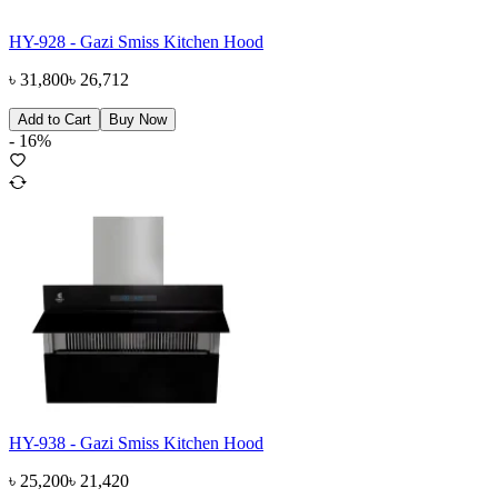
HY-928 - Gazi Smiss Kitchen Hood
৳
31,800
৳
26,712
Add to Cart
Buy Now
-
16
%
HY-938 - Gazi Smiss Kitchen Hood
৳
25,200
৳
21,420