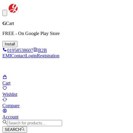
G
Cart
FREE - On Google Play Store
Install
01958538607
B2B
EMI
Contact
Login
Registration
Cart
Wishlist
Compare
Account
SEARCH