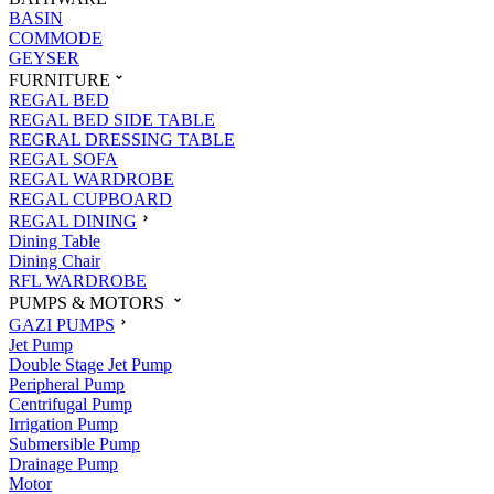
BASIN
COMMODE
GEYSER
FURNITURE
REGAL BED
REGAL BED SIDE TABLE
REGRAL DRESSING TABLE
REGAL SOFA
REGAL WARDROBE
REGAL CUPBOARD
REGAL DINING
Dining Table
Dining Chair
RFL WARDROBE
PUMPS & MOTORS
GAZI PUMPS
Jet Pump
Double Stage Jet Pump
Peripheral Pump
Centrifugal Pump
Irrigation Pump
Submersible Pump
Drainage Pump
Motor