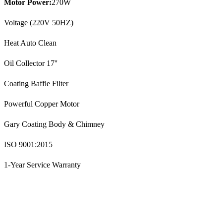
Motor Power:
270W
Voltage (220V 50HZ)
Heat Auto Clean
Oil Collector 17''
Coating Baffle Filter
Powerful Copper Motor
Gary Coating Body & Chimney
ISO 9001:2015
1-Year Service Warranty