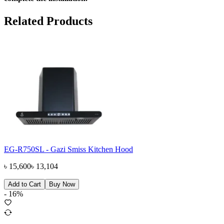
Related Products
EG-R750SL - Gazi Smiss Kitchen Hood
৳
15,600
৳
13,104
Add to Cart
Buy Now
-
16
%