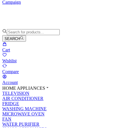
Campaign
SEARCH
Cart
Wishlist
Compare
Account
HOME APPLIANCES
TELEVISION
AIR CONDITIONER
FRIDGE
WASHING MACHINE
MICROWAVE OVEN
FAN
WATER PURIFIER