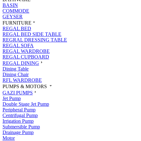
BASIN
COMMODE
GEYSER
FURNITURE
REGAL BED
REGAL BED SIDE TABLE
REGRAL DRESSING TABLE
REGAL SOFA
REGAL WARDROBE
REGAL CUPBOARD
REGAL DINING
Dining Table
Dining Chair
RFL WARDROBE
PUMPS & MOTORS
GAZI PUMPS
Jet Pump
Double Stage Jet Pump
Peripheral Pump
Centrifugal Pump
Irrigation Pump
Submersible Pump
Drainage Pump
Motor