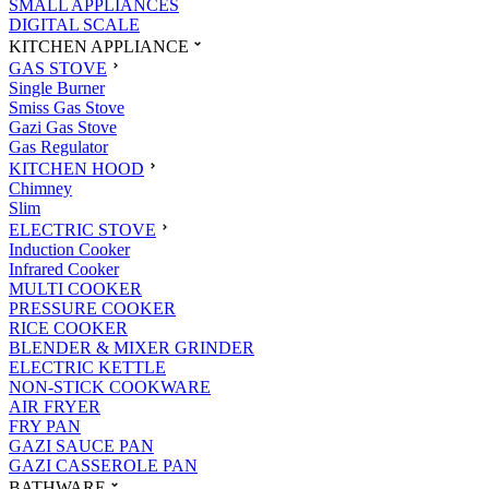
SMALL APPLIANCES
DIGITAL SCALE
KITCHEN APPLIANCE
GAS STOVE
Single Burner
Smiss Gas Stove
Gazi Gas Stove
Gas Regulator
KITCHEN HOOD
Chimney
Slim
ELECTRIC STOVE
Induction Cooker
Infrared Cooker
MULTI COOKER
PRESSURE COOKER
RICE COOKER
BLENDER & MIXER GRINDER
ELECTRIC KETTLE
NON-STICK COOKWARE
AIR FRYER
FRY PAN
GAZI SAUCE PAN
GAZI CASSEROLE PAN
BATHWARE