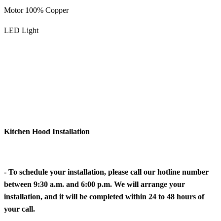
Motor 100% Copper
LED Light
Kitchen Hood Installation
- To schedule your installation, please call our hotline number
between 9:30 a.m. and 6:00 p.m. We will arrange your
installation, and it will be completed within 24 to 48 hours of
your call.