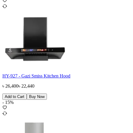
HY-927 - Gazi Smiss Kitchen Hood
৳
26,400
৳
22,440
Add to Cart
Buy Now
-
15
%