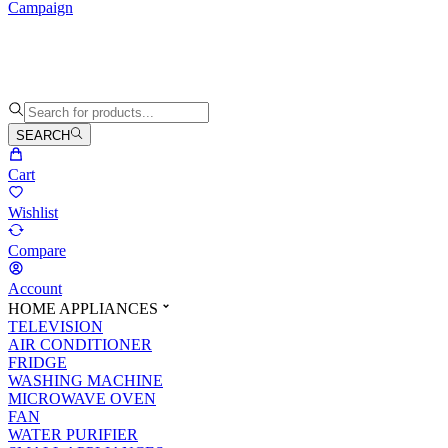
Campaign
SEARCH
Cart
Wishlist
Compare
Account
HOME APPLIANCES
TELEVISION
AIR CONDITIONER
FRIDGE
WASHING MACHINE
MICROWAVE OVEN
FAN
WATER PURIFIER