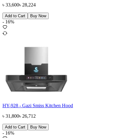
৳
33,600
৳
28,224
Add to Cart
Buy Now
-
16
%
HY-928 - Gazi Smiss Kitchen Hood
৳
31,800
৳
26,712
Add to Cart
Buy Now
-
16
%