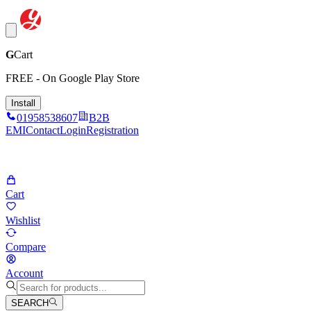
G
Cart
FREE - On Google Play Store
Install
01958538607
B2B
EMI
Contact
Login
Registration
Cart
Wishlist
Compare
Account
SEARCH