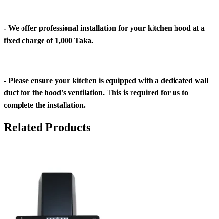
- We offer professional installation for your kitchen hood at a
fixed charge of 1,000 Taka.
- Please ensure your kitchen is equipped with a dedicated wall
duct for the hood's ventilation. This is required for us to
complete the installation.
Related Products