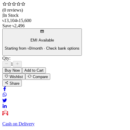
(
0
review
s
)
|
In Stock
৳
13,104
৳
15,600
Save
৳
2,496
EMI Available
Starting from ৳
0
/month · Check bank options
Qty:
1
Buy Now
Add to Cart
Wishlist
Compare
Share
Cash on Delivery