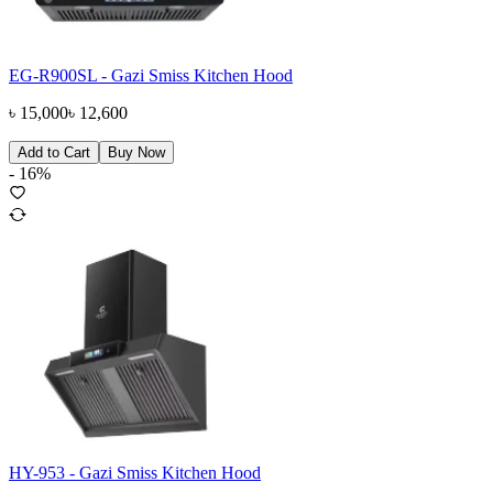
EG-R900SL - Gazi Smiss Kitchen Hood
৳
15,000
৳
12,600
Add to Cart
Buy Now
-
16
%
HY-953 - Gazi Smiss Kitchen Hood