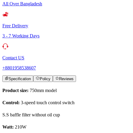
All Over Bangladesh
Free Delivery
3 - 7 Working Days
Contact US
+8801958538607
Specification
Policy
Reviews
Product size:
750mm model
Control:
3-speed touch control switch
S.S baffle filter without oil cup
Watt:
210W