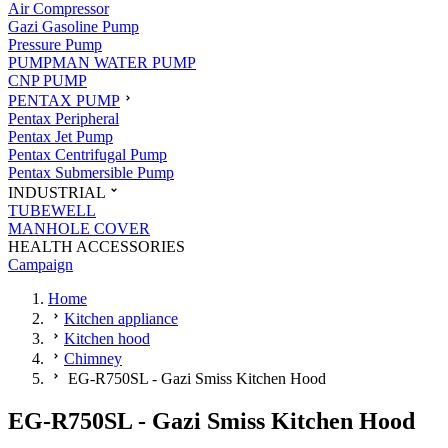
Air Compressor
Gazi Gasoline Pump
Pressure Pump
PUMPMAN WATER PUMP
CNP PUMP
PENTAX PUMP
Pentax Peripheral
Pentax Jet Pump
Pentax Centrifugal Pump
Pentax Submersible Pump
INDUSTRIAL
TUBEWELL
MANHOLE COVER
HEALTH ACCESSORIES
Campaign
Home
Kitchen appliance
Kitchen hood
Chimney
EG-R750SL - Gazi Smiss Kitchen Hood
EG-R750SL - Gazi Smiss Kitchen Hood