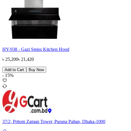
HY-938 - Gazi Smiss Kitchen Hood
৳
25,200
৳
21,420
Add to Cart
Buy Now
-
15
%
37/2, Pritom Zaman Tower, Purana Paltan, Dhaka-1000