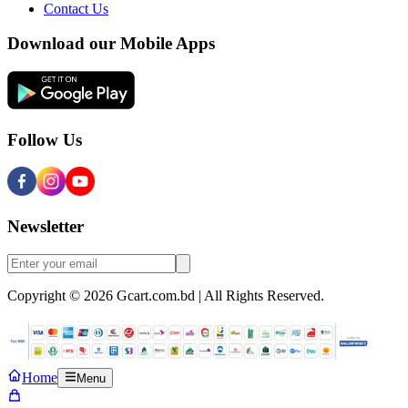
Contact Us
Download our Mobile Apps
Follow Us
Newsletter
Copyright © 2026 Gcart.com.bd | All Rights Reserved.
Home
Menu