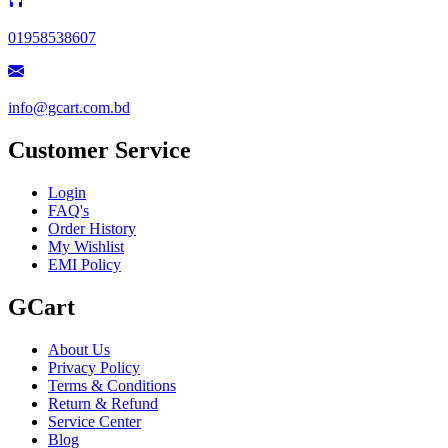
01958538607
info@gcart.com.bd
Customer Service
Login
FAQ's
Order History
My Wishlist
EMI Policy
GCart
About Us
Privacy Policy
Terms & Conditions
Return & Refund
Service Center
Blog