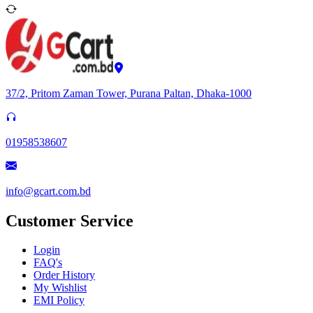
37/2, Pritom Zaman Tower, Purana Paltan, Dhaka-1000
01958538607
info@gcart.com.bd
Customer Service
Login
FAQ's
Order History
My Wishlist
EMI Policy