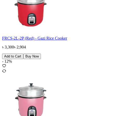
FRCS-2L-2P (Red) - Gazi Rice Cooker
৳
3,300
৳
2,904
Add to Cart
Buy Now
-
12
%