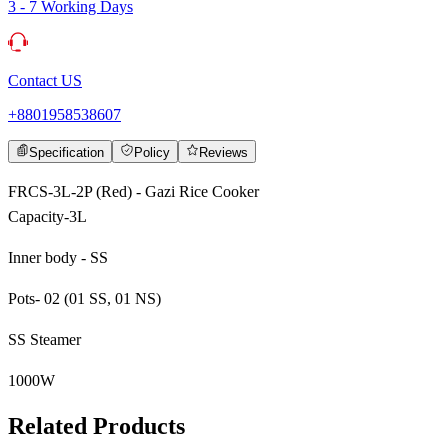
3 - 7 Working Days
Contact US
+8801958538607
Specification
Policy
Reviews
FRCS-3L-2P (Red) - Gazi Rice Cooker
Capacity-3L
Inner body - SS
Pots- 02 (01 SS, 01 NS)
SS Steamer
1000W
Related Products