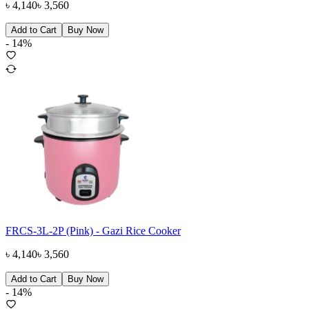
৳
4,140
৳
3,560
Add to Cart
Buy Now
-
14
%
FRCS-3L-2P (Pink) - Gazi Rice Cooker
৳
4,140
৳
3,560
Add to Cart
Buy Now
-
14
%