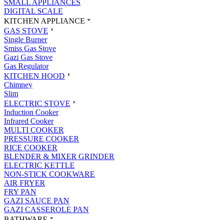
SMALL APPLIANCES
DIGITAL SCALE
KITCHEN APPLIANCE
GAS STOVE
Single Burner
Smiss Gas Stove
Gazi Gas Stove
Gas Regulator
KITCHEN HOOD
Chimney
Slim
ELECTRIC STOVE
Induction Cooker
Infrared Cooker
MULTI COOKER
PRESSURE COOKER
RICE COOKER
BLENDER & MIXER GRINDER
ELECTRIC KETTLE
NON-STICK COOKWARE
AIR FRYER
FRY PAN
GAZI SAUCE PAN
GAZI CASSEROLE PAN
BATHWARE