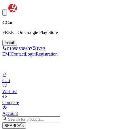
G
Cart
FREE - On Google Play Store
Install
01958538607
B2B
EMI
Contact
Login
Registration
Cart
Wishlist
Compare
Account
SEARCH