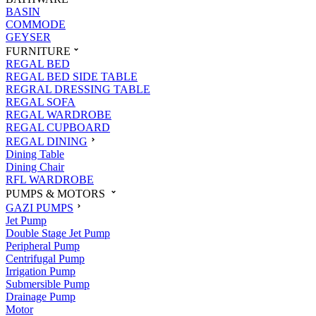
BASIN
COMMODE
GEYSER
FURNITURE
REGAL BED
REGAL BED SIDE TABLE
REGRAL DRESSING TABLE
REGAL SOFA
REGAL WARDROBE
REGAL CUPBOARD
REGAL DINING
Dining Table
Dining Chair
RFL WARDROBE
PUMPS & MOTORS
GAZI PUMPS
Jet Pump
Double Stage Jet Pump
Peripheral Pump
Centrifugal Pump
Irrigation Pump
Submersible Pump
Drainage Pump
Motor