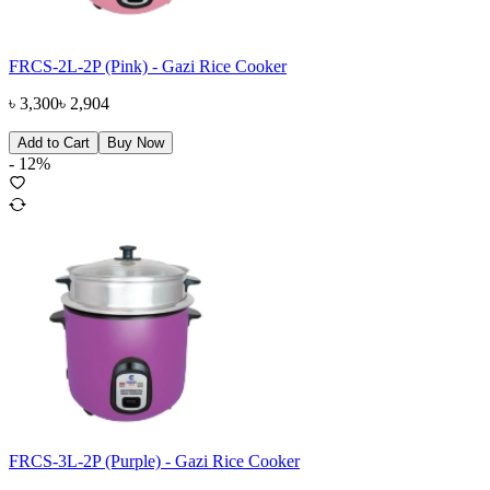
FRCS-2L-2P (Pink) - Gazi Rice Cooker
৳
3,300
৳
2,904
Add to Cart
Buy Now
-
12
%
FRCS-3L-2P (Purple) - Gazi Rice Cooker