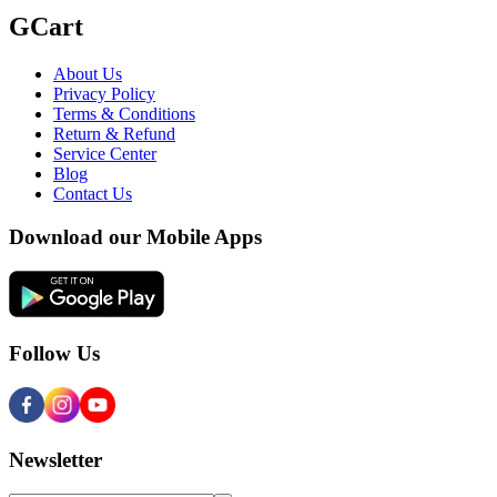
GCart
About Us
Privacy Policy
Terms & Conditions
Return & Refund
Service Center
Blog
Contact Us
Download our Mobile Apps
Follow Us
Newsletter