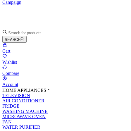
Campaign
SEARCH
Cart
Wishlist
Compare
Account
HOME APPLIANCES
TELEVISION
AIR CONDITIONER
FRIDGE
WASHING MACHINE
MICROWAVE OVEN
FAN
WATER PURIFIER