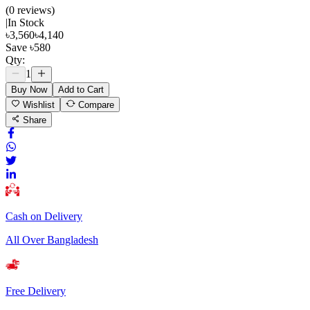
(
0
review
s
)
|
In Stock
৳
3,560
৳
4,140
Save
৳
580
Qty:
1
Buy Now
Add to Cart
Wishlist
Compare
Share
Cash on Delivery
All Over Bangladesh
Free Delivery