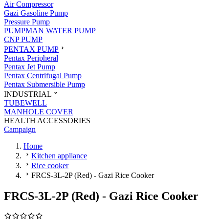
Air Compressor
Gazi Gasoline Pump
Pressure Pump
PUMPMAN WATER PUMP
CNP PUMP
PENTAX PUMP
Pentax Peripheral
Pentax Jet Pump
Pentax Centrifugal Pump
Pentax Submersible Pump
INDUSTRIAL
TUBEWELL
MANHOLE COVER
HEALTH ACCESSORIES
Campaign
Home
Kitchen appliance
Rice cooker
FRCS-3L-2P (Red) - Gazi Rice Cooker
FRCS-3L-2P (Red) - Gazi Rice Cooker