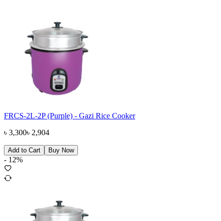
FRCS-2L-2P (Purple) - Gazi Rice Cooker
৳
3,300
৳
2,904
Add to Cart
Buy Now
-
12
%