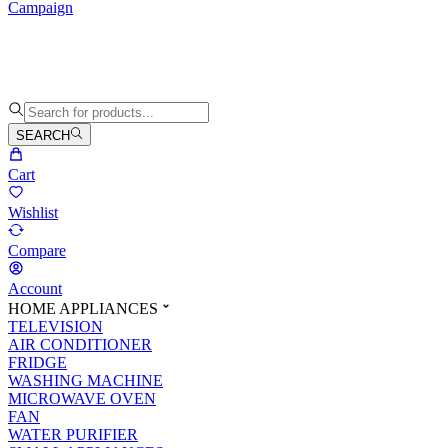
Campaign
SEARCH
Cart
Wishlist
Compare
Account
HOME APPLIANCES
TELEVISION
AIR CONDITIONER
FRIDGE
WASHING MACHINE
MICROWAVE OVEN
FAN
WATER PURIFIER