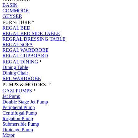
BASIN
COMMODE
GEYSER
FURNITURE
REGAL BED
REGAL BED SIDE TABLE
REGRAL DRESSING TABLE
REGAL SOFA
REGAL WARDROBE
REGAL CUPBOARD
REGAL DINING
Dining Table
Dining Chair
RFL WARDROBE
PUMPS & MOTORS
GAZI PUMPS
Jet Pump
Double Stage Jet Pump
Peripheral Pump
Centrifugal Pump
Irrigation Pump
Submersible Pump
Drainage Pump
Motor