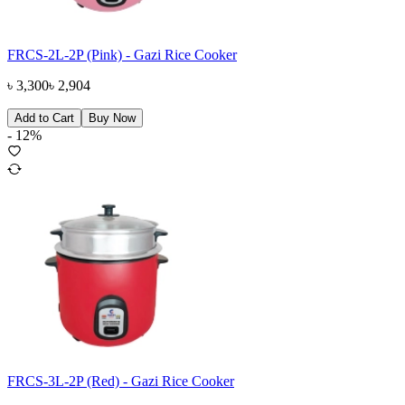
FRCS-2L-2P (Pink) - Gazi Rice Cooker
৳
3,300
৳
2,904
Add to Cart
Buy Now
-
12
%
FRCS-3L-2P (Red) - Gazi Rice Cooker