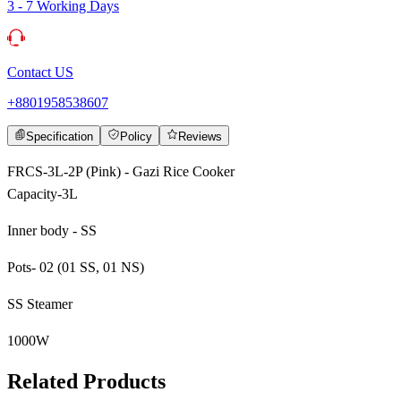
3 - 7 Working Days
Contact US
+8801958538607
Specification
Policy
Reviews
FRCS-3L-2P (Pink) - Gazi Rice Cooker
Capacity-3L
Inner body - SS
Pots- 02 (01 SS, 01 NS)
SS Steamer
1000W
Related Products