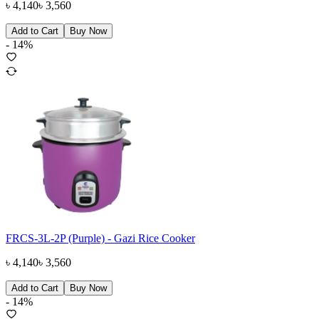
৳
4,140
৳
3,560
Add to Cart
Buy Now
-
14
%
FRCS-3L-2P (Purple) - Gazi Rice Cooker
৳
4,140
৳
3,560
Add to Cart
Buy Now
-
14
%