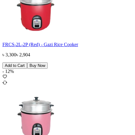
FRCS-2L-2P (Red) - Gazi Rice Cooker
৳
3,300
৳
2,904
Add to Cart
Buy Now
-
12
%