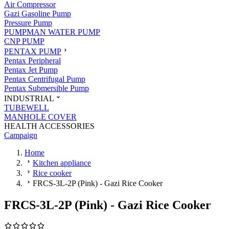
Air Compressor
Gazi Gasoline Pump
Pressure Pump
PUMPMAN WATER PUMP
CNP PUMP
PENTAX PUMP
Pentax Peripheral
Pentax Jet Pump
Pentax Centrifugal Pump
Pentax Submersible Pump
INDUSTRIAL
TUBEWELL
MANHOLE COVER
HEALTH ACCESSORIES
Campaign
Home
Kitchen appliance
Rice cooker
FRCS-3L-2P (Pink) - Gazi Rice Cooker
FRCS-3L-2P (Pink) - Gazi Rice Cooker