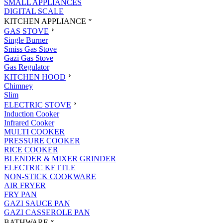
SMALL APPLIANCES
DIGITAL SCALE
KITCHEN APPLIANCE
GAS STOVE
Single Burner
Smiss Gas Stove
Gazi Gas Stove
Gas Regulator
KITCHEN HOOD
Chimney
Slim
ELECTRIC STOVE
Induction Cooker
Infrared Cooker
MULTI COOKER
PRESSURE COOKER
RICE COOKER
BLENDER & MIXER GRINDER
ELECTRIC KETTLE
NON-STICK COOKWARE
AIR FRYER
FRY PAN
GAZI SAUCE PAN
GAZI CASSEROLE PAN
BATHWARE