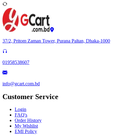
37/2, Pritom Zaman Tower, Purana Paltan, Dhaka-1000
01958538607
info@gcart.com.bd
Customer Service
Login
FAQ's
Order History
My Wishlist
EMI Policy