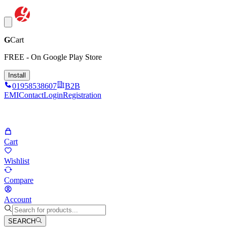
G
Cart
FREE - On Google Play Store
Install
01958538607
B2B
EMI
Contact
Login
Registration
Cart
Wishlist
Compare
Account
SEARCH