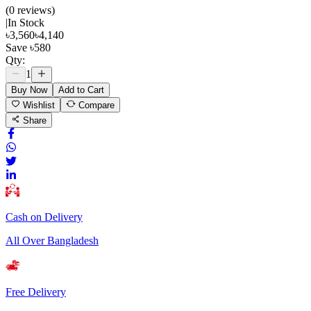
(
0
review
s
)
|
In Stock
৳
3,560
৳
4,140
Save
৳
580
Qty:
1
Buy Now
Add to Cart
Wishlist
Compare
Share
Cash on Delivery
All Over Bangladesh
Free Delivery