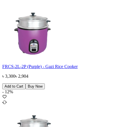
FRCS-2L-2P (Purple) - Gazi Rice Cooker
৳
3,300
৳
2,904
Add to Cart
Buy Now
-
12
%