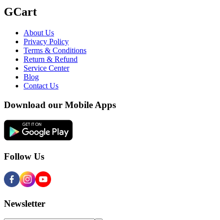
GCart
About Us
Privacy Policy
Terms & Conditions
Return & Refund
Service Center
Blog
Contact Us
Download our Mobile Apps
Follow Us
Newsletter