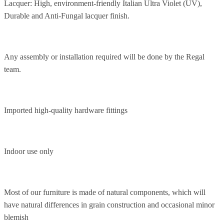
Lacquer: High, environment-friendly Italian Ultra Violet (UV),
Durable and Anti-Fungal lacquer finish.
Any assembly or installation required will be done by the Regal
team.
Imported high-quality hardware fittings
Indoor use only
Most of our furniture is made of natural components, which will
have natural differences in grain construction and occasional minor
blemish