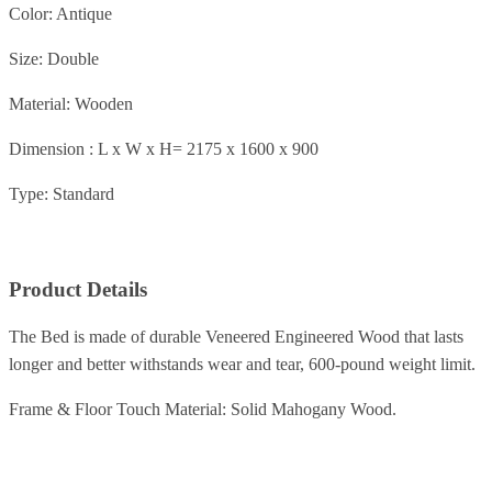
Color: Antique
Size: Double
Material: Wooden
Dimension : L x W x H= 2175 x 1600 x 900
Type: Standard
Product Details
The Bed is made of durable Veneered Engineered Wood that lasts
longer and better withstands wear and tear, 600-pound weight limit.
Frame & Floor Touch Material: Solid Mahogany Wood.