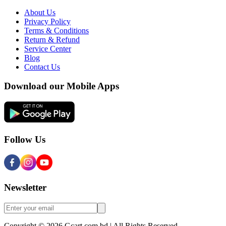
About Us
Privacy Policy
Terms & Conditions
Return & Refund
Service Center
Blog
Contact Us
Download our Mobile Apps
Follow Us
Newsletter
Copyright © 2026 Gcart.com.bd | All Rights Reserved.