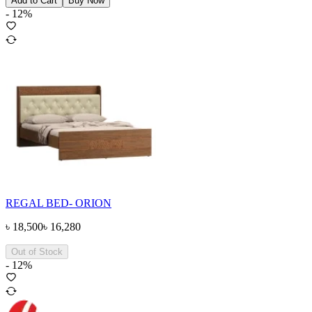
Add to Cart
Buy Now
-
12
%
REGAL BED- ORION
৳
18,500
৳
16,280
Out of Stock
-
12
%