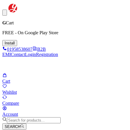
G
Cart
FREE - On Google Play Store
Install
01958538607
B2B
EMI
Contact
Login
Registration
Cart
Wishlist
Compare
Account
SEARCH