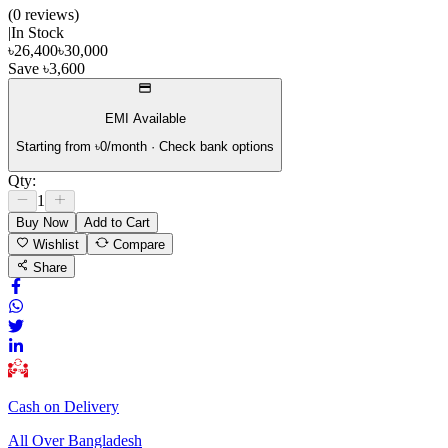
(
0
review
s
)
|
In Stock
৳
26,400
৳
30,000
Save
৳
3,600
EMI Available
Starting from ৳
0
/month · Check bank options
Qty:
1
Buy Now
Add to Cart
Wishlist
Compare
Share
Cash on Delivery
All Over Bangladesh