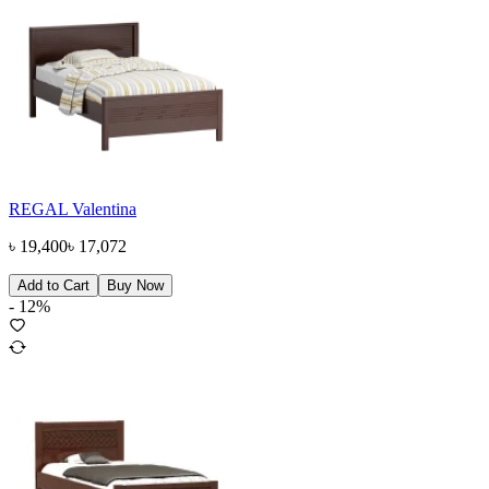
REGAL Valentina
৳
19,400
৳
17,072
Add to Cart
Buy Now
-
12
%