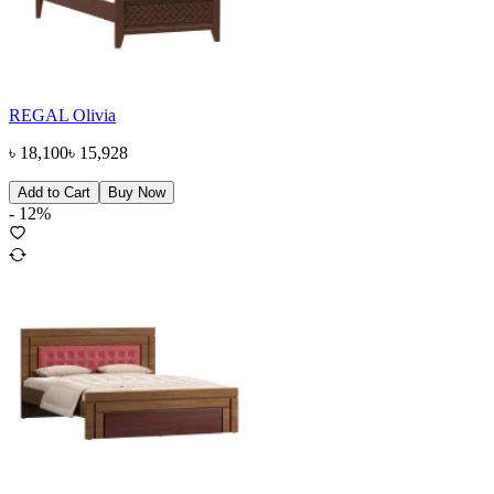
REGAL Olivia
৳
18,100
৳
15,928
Add to Cart
Buy Now
-
12
%