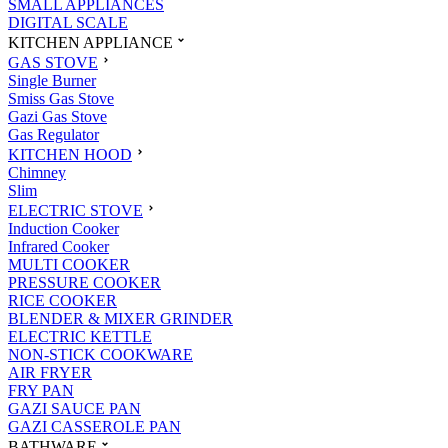
SMALL APPLIANCES
DIGITAL SCALE
KITCHEN APPLIANCE
GAS STOVE
Single Burner
Smiss Gas Stove
Gazi Gas Stove
Gas Regulator
KITCHEN HOOD
Chimney
Slim
ELECTRIC STOVE
Induction Cooker
Infrared Cooker
MULTI COOKER
PRESSURE COOKER
RICE COOKER
BLENDER & MIXER GRINDER
ELECTRIC KETTLE
NON-STICK COOKWARE
AIR FRYER
FRY PAN
GAZI SAUCE PAN
GAZI CASSEROLE PAN
BATHWARE