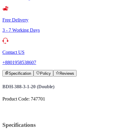
Free Delivery
3 - 7 Working Days
Contact US
+8801958538607
Specification
Policy
Reviews
BDH-388-3-1-20 (Double)
Product Code: 747701
Specifications