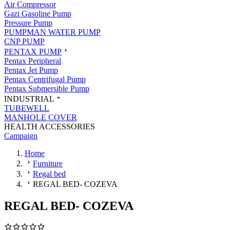
Air Compressor
Gazi Gasoline Pump
Pressure Pump
PUMPMAN WATER PUMP
CNP PUMP
PENTAX PUMP
Pentax Peripheral
Pentax Jet Pump
Pentax Centrifugal Pump
Pentax Submersible Pump
INDUSTRIAL
TUBEWELL
MANHOLE COVER
HEALTH ACCESSORIES
Campaign
Home
Furniture
Regal bed
REGAL BED- COZEVA
REGAL BED- COZEVA