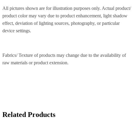
All pictures shown are for illustration purposes only. Actual product/
product color may vary due to product enhancement, light shadow
effect, deviation of lighting sources, photography, or particular
device settings.
Fabrics/ Texture of products may change due to the availability of
raw materials or product extension.
Related Products