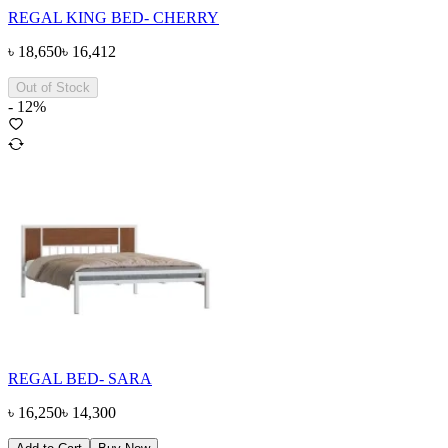
REGAL KING BED- CHERRY
৳
18,650
৳
16,412
Out of Stock
-
12
%
REGAL BED- SARA
৳
16,250
৳
14,300