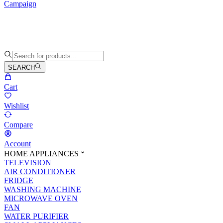
Campaign
SEARCH
Cart
Wishlist
Compare
Account
HOME APPLIANCES
TELEVISION
AIR CONDITIONER
FRIDGE
WASHING MACHINE
MICROWAVE OVEN
FAN
WATER PURIFIER