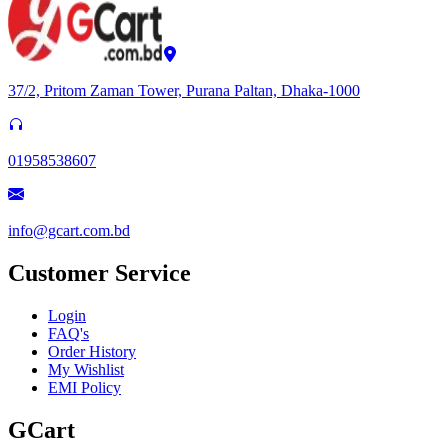
37/2, Pritom Zaman Tower, Purana Paltan, Dhaka-1000
01958538607
info@gcart.com.bd
Customer Service
Login
FAQ's
Order History
My Wishlist
EMI Policy
GCart