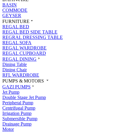
BASIN
COMMODE
GEYSER
FURNITURE
REGAL BED
REGAL BED SIDE TABLE
REGRAL DRESSING TABLE
REGAL SOFA
REGAL WARDROBE
REGAL CUPBOARD
REGAL DINING
Dining Table
Dining Chair
RFL WARDROBE
PUMPS & MOTORS
GAZI PUMPS
Jet Pump
Double Stage Jet Pump
Peripheral Pump
Centrifugal Pump
Irrigation Pump
Submersible Pump
Drainage Pump
Motor