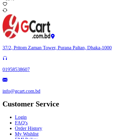
37/2, Pritom Zaman Tower, Purana Paltan, Dhaka-1000
01958538607
info@gcart.com.bd
Customer Service
Login
FAQ's
Order History
My Wishlist