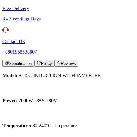
Free Delivery
3 - 7 Working Days
Contact US
+8801958538607
Specification
Policy
Reviews
Model:
A-45G INDUCTION WITH INVERTER
Power:
2000W | 88V-280V
Temperature:
80-240°C Temperature