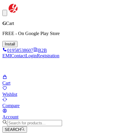
G
Cart
FREE - On Google Play Store
Install
01958538607
B2B
EMI
Contact
Login
Registration
Cart
Wishlist
Compare
Account
SEARCH