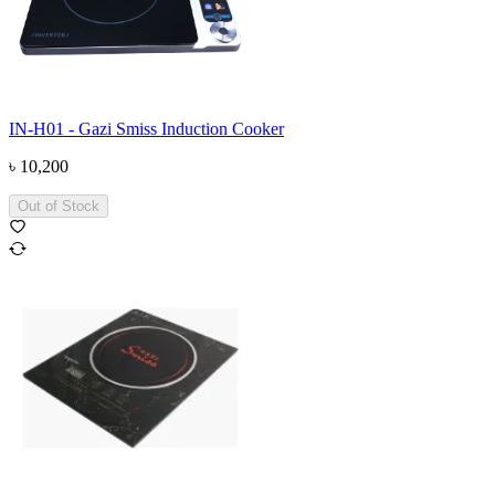
IN-H01 - Gazi Smiss Induction Cooker
৳
10,200
Out of Stock