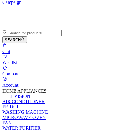
Campaign
SEARCH
Cart
Wishlist
Compare
Account
HOME APPLIANCES
TELEVISION
AIR CONDITIONER
FRIDGE
WASHING MACHINE
MICROWAVE OVEN
FAN
WATER PURIFIER