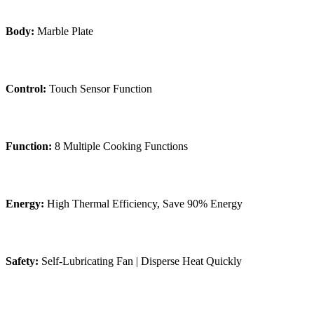
Body:
Marble Plate
Control:
Touch Sensor Function
Function:
8 Multiple Cooking Functions
Energy:
High Thermal Efficiency, Save 90% Energy
Safety:
Self-Lubricating Fan | Disperse Heat Quickly