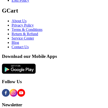
EMI Policy
GCart
About Us
Privacy Policy
Terms & Conditions
Return & Refund
Service Center
Blog
Contact Us
Download our Mobile Apps
Follow Us
Newsletter