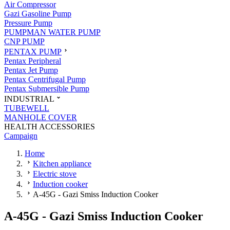
Air Compressor
Gazi Gasoline Pump
Pressure Pump
PUMPMAN WATER PUMP
CNP PUMP
PENTAX PUMP
Pentax Peripheral
Pentax Jet Pump
Pentax Centrifugal Pump
Pentax Submersible Pump
INDUSTRIAL
TUBEWELL
MANHOLE COVER
HEALTH ACCESSORIES
Campaign
Home
Kitchen appliance
Electric stove
Induction cooker
A-45G - Gazi Smiss Induction Cooker
A-45G - Gazi Smiss Induction Cooker