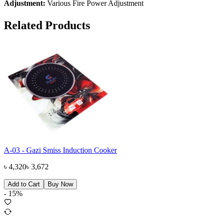
Adjustment:
Various Fire Power Adjustment
Related Products
A-03 - Gazi Smiss Induction Cooker
৳
4,320
৳
3,672
Add to Cart
Buy Now
-
15
%