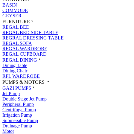
BASIN
COMMODE
GEYSER
FURNITURE
REGAL BED
REGAL BED SIDE TABLE
REGRAL DRESSING TABLE
REGAL SOFA
REGAL WARDROBE
REGAL CUPBOARD
REGAL DINING
Dining Table
Dining Chair
RFL WARDROBE
PUMPS & MOTORS
GAZI PUMPS
Jet Pump
Double Stage Jet Pump
Peripheral Pump
Centrifugal Pump
Irrigation Pump
Submersible Pump
Drainage Pump
Motor