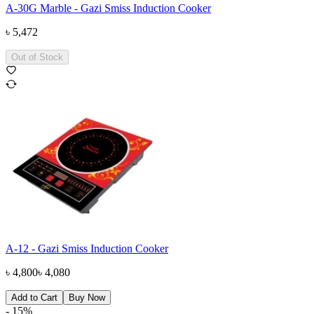
A-30G Marble - Gazi Smiss Induction Cooker
৳
5,472
Out of Stock
A-12 - Gazi Smiss Induction Cooker
৳
4,800
৳
4,080
Add to Cart
Buy Now
-
15
%