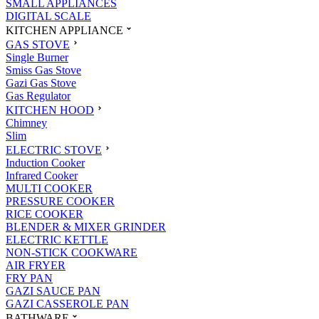
SMALL APPLIANCES
DIGITAL SCALE
KITCHEN APPLIANCE
GAS STOVE
Single Burner
Smiss Gas Stove
Gazi Gas Stove
Gas Regulator
KITCHEN HOOD
Chimney
Slim
ELECTRIC STOVE
Induction Cooker
Infrared Cooker
MULTI COOKER
PRESSURE COOKER
RICE COOKER
BLENDER & MIXER GRINDER
ELECTRIC KETTLE
NON-STICK COOKWARE
AIR FRYER
FRY PAN
GAZI SAUCE PAN
GAZI CASSEROLE PAN
BATHWARE