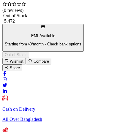
(
0
review
s
)
|
Out of Stock
৳
5,472
EMI Available
Starting from ৳
0
/month · Check bank options
Out of Stock
Wishlist
Compare
Share
Cash on Delivery
All Over Bangladesh