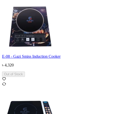
E-08 - Gazi Smiss Induction Cooker
৳
4,320
Out of Stock