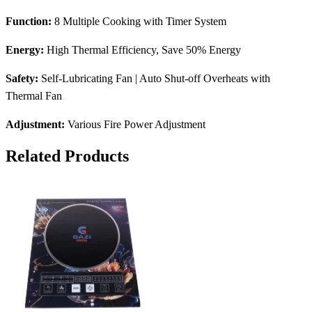
Function:
8 Multiple Cooking with Timer System
Energy:
High Thermal Efficiency, Save 50% Energy
Safety:
Self-Lubricating Fan | Auto Shut-off Overheats with
Thermal Fan
Adjustment:
Various Fire Power Adjustment
Related Products