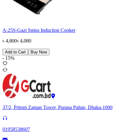
A-25S-Gazi Smiss Induction Cooker
৳
4,800
৳
4,080
Add to Cart
Buy Now
-
15
%
37/2, Pritom Zaman Tower, Purana Paltan, Dhaka-1000
01958538607