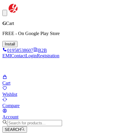
G
Cart
FREE - On Google Play Store
Install
01958538607
B2B
EMI
Contact
Login
Registration
Cart
Wishlist
Compare
Account
SEARCH