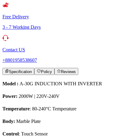
Free Delivery
3 - 7 Working Days
Contact US
+8801958538607
Specification
Policy
Reviews
Model :
A-30G INDUCTION WITH INVERTER
Power:
2000W | 220V-240V
Temperature
: 80-240°C Temperature
Body:
Marble Plate
Control
: Touch Sensor