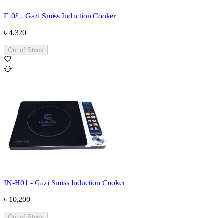
E-08 - Gazi Smiss Induction Cooker
৳
4,320
Out of Stock
IN-H01 - Gazi Smiss Induction Cooker
৳
10,200
Out of Stock