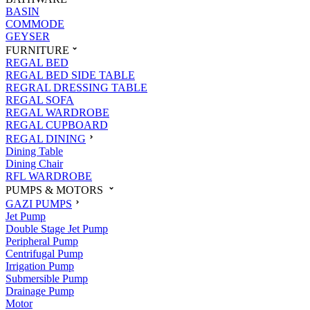
BASIN
COMMODE
GEYSER
FURNITURE
REGAL BED
REGAL BED SIDE TABLE
REGRAL DRESSING TABLE
REGAL SOFA
REGAL WARDROBE
REGAL CUPBOARD
REGAL DINING
Dining Table
Dining Chair
RFL WARDROBE
PUMPS & MOTORS
GAZI PUMPS
Jet Pump
Double Stage Jet Pump
Peripheral Pump
Centrifugal Pump
Irrigation Pump
Submersible Pump
Drainage Pump
Motor