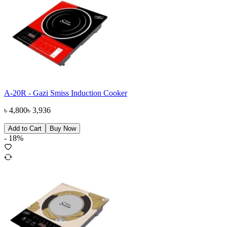
A-20R - Gazi Smiss Induction Cooker
৳
4,800
৳
3,936
Add to Cart
Buy Now
-
18
%