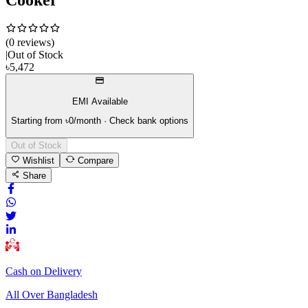
(
0
review
s
)
|
Out of Stock
৳
5,472
EMI Available
Starting from ৳
0
/month · Check bank options
Out of Stock
Wishlist
Compare
Share
Cash on Delivery
All Over Bangladesh