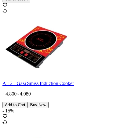
A-12 - Gazi Smiss Induction Cooker
৳
4,800
৳
4,080
Add to Cart
Buy Now
-
15
%