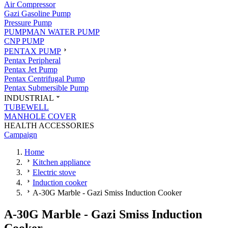
Air Compressor
Gazi Gasoline Pump
Pressure Pump
PUMPMAN WATER PUMP
CNP PUMP
PENTAX PUMP
Pentax Peripheral
Pentax Jet Pump
Pentax Centrifugal Pump
Pentax Submersible Pump
INDUSTRIAL
TUBEWELL
MANHOLE COVER
HEALTH ACCESSORIES
Campaign
Home
Kitchen appliance
Electric stove
Induction cooker
A-30G Marble - Gazi Smiss Induction Cooker
A-30G Marble - Gazi Smiss Induction
Cooker