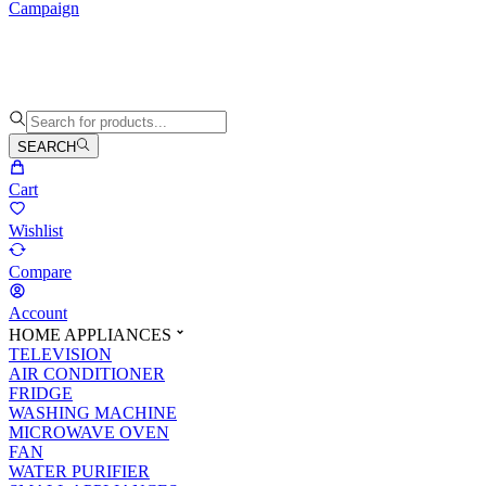
Campaign
SEARCH
Cart
Wishlist
Compare
Account
HOME APPLIANCES
TELEVISION
AIR CONDITIONER
FRIDGE
WASHING MACHINE
MICROWAVE OVEN
FAN
WATER PURIFIER