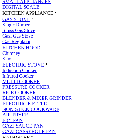
SMALL APPLIANCES
DIGITAL SCALE
KITCHEN APPLIANCE
GAS STOVE
Single Burner
Smiss Gas Stove
Gazi Gas Stove
Gas Regulator
KITCHEN HOOD
Chimney
Slim
ELECTRIC STOVE
Induction Cooker
Infrared Cooker
MULTI COOKER
PRESSURE COOKER
RICE COOKER
BLENDER & MIXER GRINDER
ELECTRIC KETTLE
NON-STICK COOKWARE
AIR FRYER
FRY PAN
GAZI SAUCE PAN
GAZI CASSEROLE PAN
BATHWARE