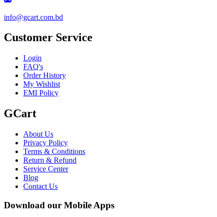
info@gcart.com.bd
Customer Service
Login
FAQ's
Order History
My Wishlist
EMI Policy
GCart
About Us
Privacy Policy
Terms & Conditions
Return & Refund
Service Center
Blog
Contact Us
Download our Mobile Apps