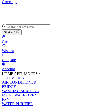
Campaign
SEARCH
Cart
Wishlist
Compare
Account
HOME APPLIANCES
TELEVISION
AIR CONDITIONER
FRIDGE
WASHING MACHINE
MICROWAVE OVEN
FAN
WATER PURIFIER