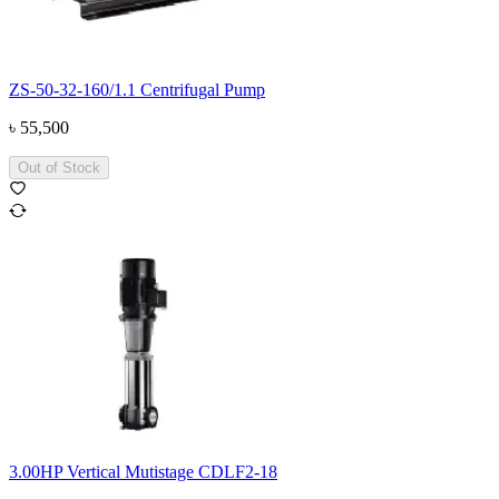
ZS-50-32-160/1.1 Centrifugal Pump
৳
55,500
Out of Stock
3.00HP Vertical Mutistage CDLF2-18