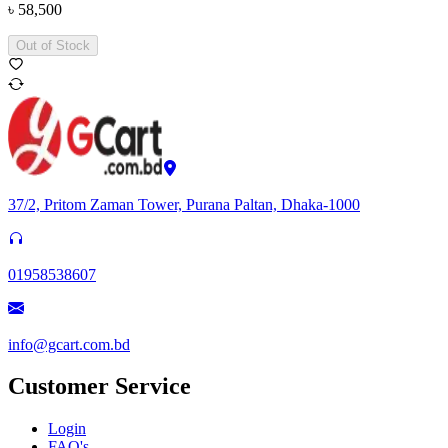
৳
58,500
Out of Stock
37/2, Pritom Zaman Tower, Purana Paltan, Dhaka-1000
01958538607
info@gcart.com.bd
Customer Service
Login
FAQ's