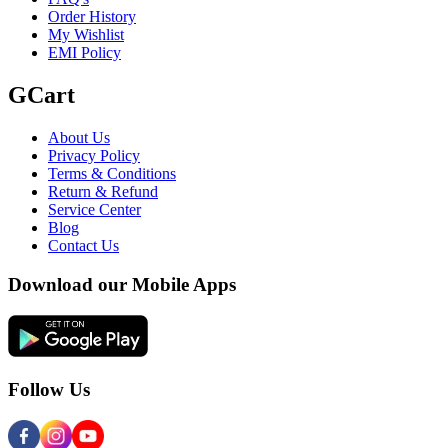
Order History
My Wishlist
EMI Policy
GCart
About Us
Privacy Policy
Terms & Conditions
Return & Refund
Service Center
Blog
Contact Us
Download our Mobile Apps
Follow Us