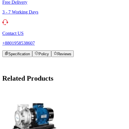
Free Delivery
3 - 7 Working Days
Contact US
+8801958538607
Specification
Policy
Reviews
Related Products