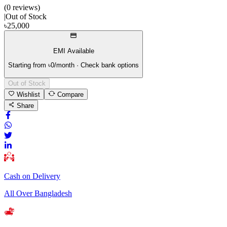
(
0
review
s
)
|
Out of Stock
৳
25,000
EMI Available
Starting from ৳
0
/month · Check bank options
Out of Stock
Wishlist
Compare
Share
Cash on Delivery
All Over Bangladesh