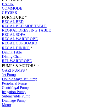
BASIN
COMMODE
GEYSER
FURNITURE
REGAL BED
REGAL BED SIDE TABLE
REGRAL DRESSING TABLE
REGAL SOFA
REGAL WARDROBE
REGAL CUPBOARD
REGAL DINING
Dining Table
Dining Chair
RFL WARDROBE
PUMPS & MOTORS
GAZI PUMPS
Jet Pump
Double Stage Jet Pump
Peripheral Pump
Centrifugal Pump
Irrigation Pump
Submersible Pump
Drainage Pump
Motor