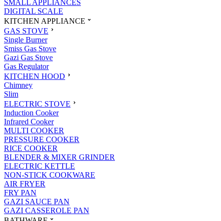
SMALL APPLIANCES
DIGITAL SCALE
KITCHEN APPLIANCE
GAS STOVE
Single Burner
Smiss Gas Stove
Gazi Gas Stove
Gas Regulator
KITCHEN HOOD
Chimney
Slim
ELECTRIC STOVE
Induction Cooker
Infrared Cooker
MULTI COOKER
PRESSURE COOKER
RICE COOKER
BLENDER & MIXER GRINDER
ELECTRIC KETTLE
NON-STICK COOKWARE
AIR FRYER
FRY PAN
GAZI SAUCE PAN
GAZI CASSEROLE PAN
BATHWARE