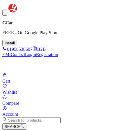
G
Cart
FREE - On Google Play Store
Install
01958538607
B2B
EMI
Contact
Login
Registration
Cart
Wishlist
Compare
Account
SEARCH