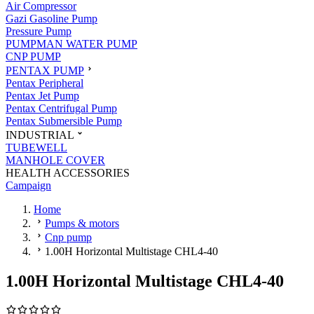
Air Compressor
Gazi Gasoline Pump
Pressure Pump
PUMPMAN WATER PUMP
CNP PUMP
PENTAX PUMP
Pentax Peripheral
Pentax Jet Pump
Pentax Centrifugal Pump
Pentax Submersible Pump
INDUSTRIAL
TUBEWELL
MANHOLE COVER
HEALTH ACCESSORIES
Campaign
Home
Pumps & motors
Cnp pump
1.00H Horizontal Multistage CHL4-40
1.00H Horizontal Multistage CHL4-40