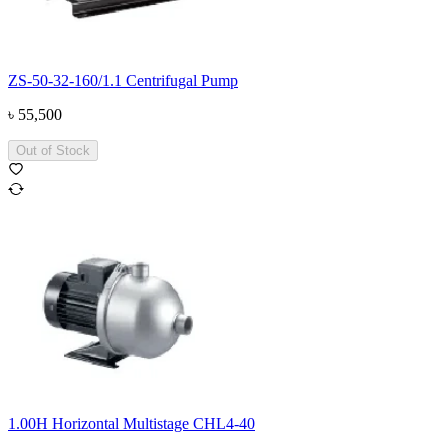
ZS-50-32-160/1.1 Centrifugal Pump
৳
55,500
Out of Stock
1.00H Horizontal Multistage CHL4-40