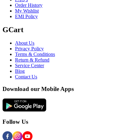
Order History
My Wishlist
EMI Policy
GCart
About Us
Privacy Policy
Terms & Conditions
Return & Refund
Service Center
Blog
Contact Us
Download our Mobile Apps
Follow Us