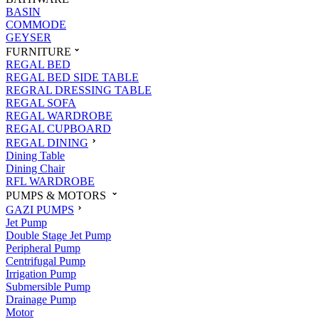
BASIN
COMMODE
GEYSER
FURNITURE
REGAL BED
REGAL BED SIDE TABLE
REGRAL DRESSING TABLE
REGAL SOFA
REGAL WARDROBE
REGAL CUPBOARD
REGAL DINING
Dining Table
Dining Chair
RFL WARDROBE
PUMPS & MOTORS
GAZI PUMPS
Jet Pump
Double Stage Jet Pump
Peripheral Pump
Centrifugal Pump
Irrigation Pump
Submersible Pump
Drainage Pump
Motor