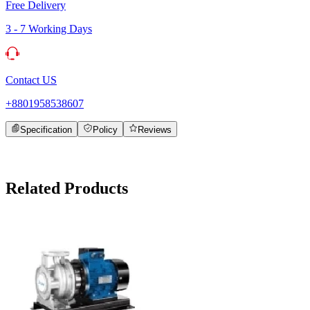
Free Delivery
3 - 7 Working Days
Contact US
+8801958538607
Specification
Policy
Reviews
Related Products