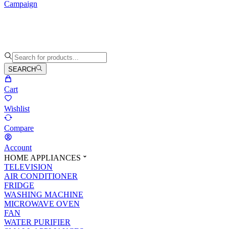
Campaign
SEARCH
Cart
Wishlist
Compare
Account
HOME APPLIANCES
TELEVISION
AIR CONDITIONER
FRIDGE
WASHING MACHINE
MICROWAVE OVEN
FAN
WATER PURIFIER