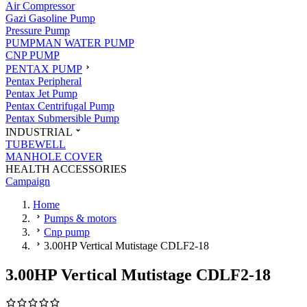
Air Compressor
Gazi Gasoline Pump
Pressure Pump
PUMPMAN WATER PUMP
CNP PUMP
PENTAX PUMP
Pentax Peripheral
Pentax Jet Pump
Pentax Centrifugal Pump
Pentax Submersible Pump
INDUSTRIAL
TUBEWELL
MANHOLE COVER
HEALTH ACCESSORIES
Campaign
Home
Pumps & motors
Cnp pump
3.00HP Vertical Mutistage CDLF2-18
3.00HP Vertical Mutistage CDLF2-18