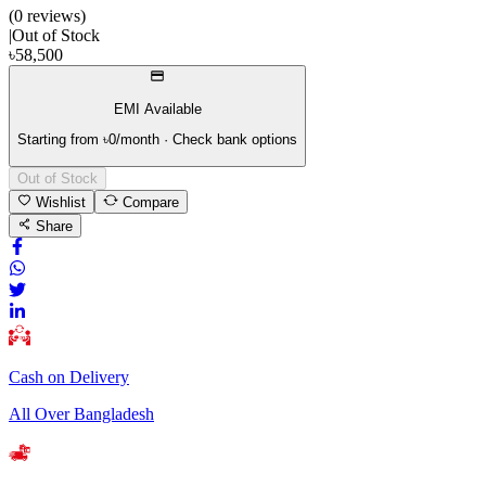
(
0
review
s
)
|
Out of Stock
৳
58,500
EMI Available
Starting from ৳
0
/month · Check bank options
Out of Stock
Wishlist
Compare
Share
Cash on Delivery
All Over Bangladesh