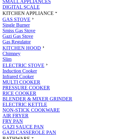
SMALL APPLIANCES
DIGITAL SCALE
KITCHEN APPLIANCE
GAS STOVE
Single Burner
Smiss Gas Stove
Gazi Gas Stove
Gas Regulator
KITCHEN HOOD
Chimney
Slim
ELECTRIC STOVE
Induction Cooker
Infrared Cooker
MULTI COOKER
PRESSURE COOKER
RICE COOKER
BLENDER & MIXER GRINDER
ELECTRIC KETTLE
NON-STICK COOKWARE
AIR FRYER
FRY PAN
GAZI SAUCE PAN
GAZI CASSEROLE PAN
BATHWARE