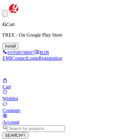
G
Cart
FREE - On Google Play Store
Install
01958538607
B2B
EMI
Contact
Login
Registration
Cart
Wishlist
Compare
Account
SEARCH