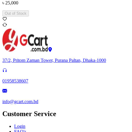
৳
25,000
Out of Stock
37/2, Pritom Zaman Tower, Purana Paltan, Dhaka-1000
01958538607
info@gcart.com.bd
Customer Service
Login
FAQ's