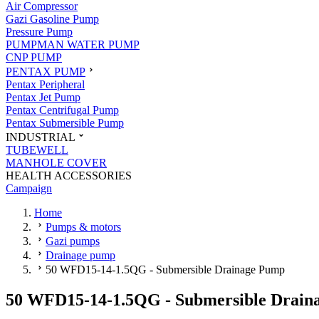
Air Compressor
Gazi Gasoline Pump
Pressure Pump
PUMPMAN WATER PUMP
CNP PUMP
PENTAX PUMP
Pentax Peripheral
Pentax Jet Pump
Pentax Centrifugal Pump
Pentax Submersible Pump
INDUSTRIAL
TUBEWELL
MANHOLE COVER
HEALTH ACCESSORIES
Campaign
Home
Pumps & motors
Gazi pumps
Drainage pump
50 WFD15-14-1.5QG - Submersible Drainage Pump
50 WFD15-14-1.5QG - Submersible Drain