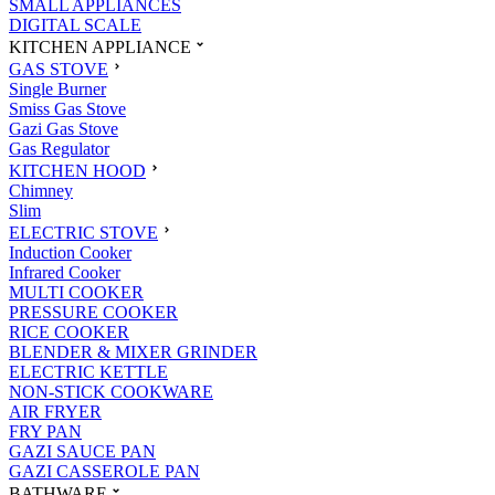
SMALL APPLIANCES
DIGITAL SCALE
KITCHEN APPLIANCE
GAS STOVE
Single Burner
Smiss Gas Stove
Gazi Gas Stove
Gas Regulator
KITCHEN HOOD
Chimney
Slim
ELECTRIC STOVE
Induction Cooker
Infrared Cooker
MULTI COOKER
PRESSURE COOKER
RICE COOKER
BLENDER & MIXER GRINDER
ELECTRIC KETTLE
NON-STICK COOKWARE
AIR FRYER
FRY PAN
GAZI SAUCE PAN
GAZI CASSEROLE PAN
BATHWARE