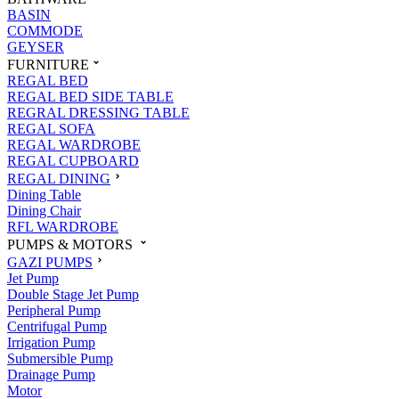
BASIN
COMMODE
GEYSER
FURNITURE
REGAL BED
REGAL BED SIDE TABLE
REGRAL DRESSING TABLE
REGAL SOFA
REGAL WARDROBE
REGAL CUPBOARD
REGAL DINING
Dining Table
Dining Chair
RFL WARDROBE
PUMPS & MOTORS
GAZI PUMPS
Jet Pump
Double Stage Jet Pump
Peripheral Pump
Centrifugal Pump
Irrigation Pump
Submersible Pump
Drainage Pump
Motor