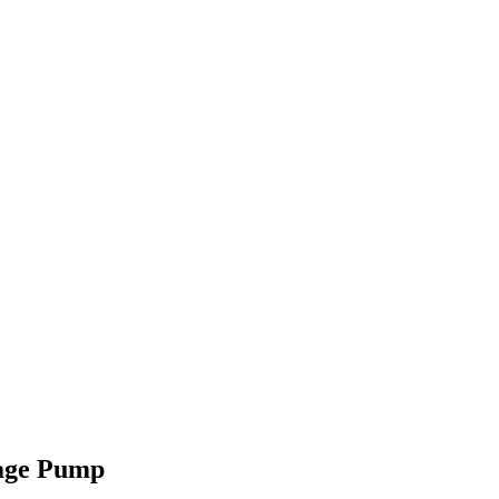
age Pump