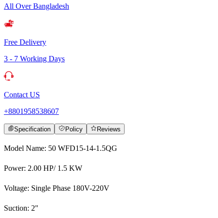
All Over Bangladesh
Free Delivery
3 - 7 Working Days
Contact US
+8801958538607
Specification
Policy
Reviews
Model Name: 50 WFD15-14-1.5QG
Power: 2.00 HP/ 1.5 KW
Voltage: Single Phase 180V-220V
Suction: 2"