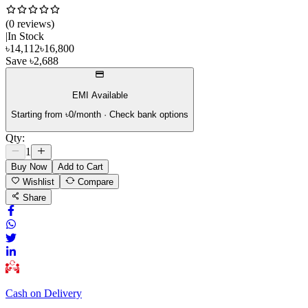
(
0
review
s
)
|
In Stock
৳
14,112
৳
16,800
Save
৳
2,688
EMI Available
Starting from ৳
0
/month · Check bank options
Qty:
1
Buy Now
Add to Cart
Wishlist
Compare
Share
Cash on Delivery