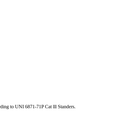
ding to UNI 6871-71P Cat lll Standers.