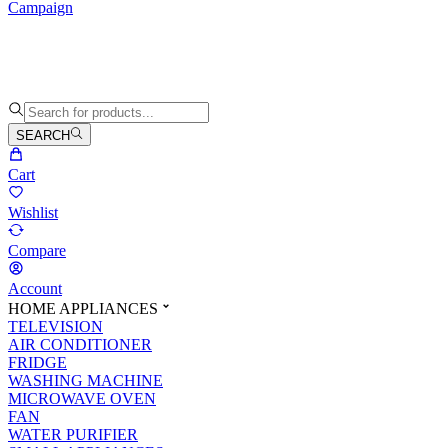
Campaign
SEARCH
Cart
Wishlist
Compare
Account
HOME APPLIANCES
TELEVISION
AIR CONDITIONER
FRIDGE
WASHING MACHINE
MICROWAVE OVEN
FAN
WATER PURIFIER