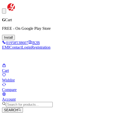
G
Cart
FREE - On Google Play Store
Install
01958538607
B2B
EMI
Contact
Login
Registration
Cart
Wishlist
Compare
Account
SEARCH