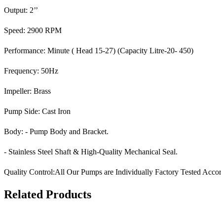
Output: 2’’
Speed: 2900 RPM
Performance: Minute ( Head 15-27) (Capacity Litre-20- 450)
Frequency: 50Hz
Impeller: Brass
Pump Side: Cast Iron
Body: - Pump Body and Bracket.
- Stainless Steel Shaft & High-Quality Mechanical Seal.
Quality Control:All Our Pumps are Individually Factory Tested Accor
Related Products