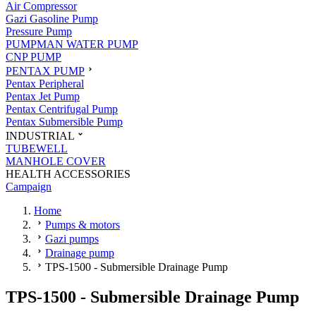
Air Compressor
Gazi Gasoline Pump
Pressure Pump
PUMPMAN WATER PUMP
CNP PUMP
PENTAX PUMP
Pentax Peripheral
Pentax Jet Pump
Pentax Centrifugal Pump
Pentax Submersible Pump
INDUSTRIAL
TUBEWELL
MANHOLE COVER
HEALTH ACCESSORIES
Campaign
Home
Pumps & motors
Gazi pumps
Drainage pump
TPS-1500 - Submersible Drainage Pump
TPS-1500 - Submersible Drainage Pump