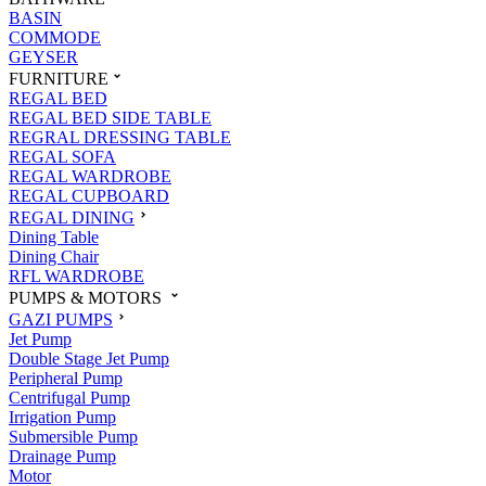
BASIN
COMMODE
GEYSER
FURNITURE
REGAL BED
REGAL BED SIDE TABLE
REGRAL DRESSING TABLE
REGAL SOFA
REGAL WARDROBE
REGAL CUPBOARD
REGAL DINING
Dining Table
Dining Chair
RFL WARDROBE
PUMPS & MOTORS
GAZI PUMPS
Jet Pump
Double Stage Jet Pump
Peripheral Pump
Centrifugal Pump
Irrigation Pump
Submersible Pump
Drainage Pump
Motor