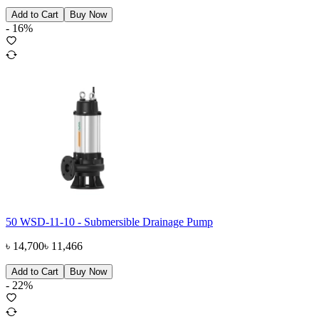
Add to Cart
Buy Now
-
16
%
50 WSD-11-10 - Submersible Drainage Pump
৳
14,700
৳
11,466
Add to Cart
Buy Now
-
22
%