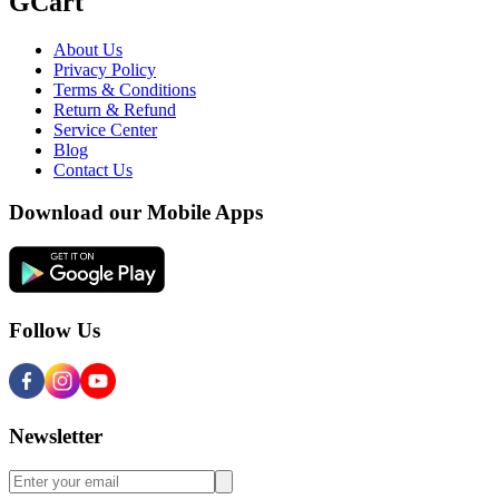
GCart
About Us
Privacy Policy
Terms & Conditions
Return & Refund
Service Center
Blog
Contact Us
Download our Mobile Apps
Follow Us
Newsletter