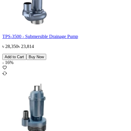
TPS-3500 - Submersible Drainage Pump
৳
28,350
৳
23,814
Add to Cart
Buy Now
-
16
%