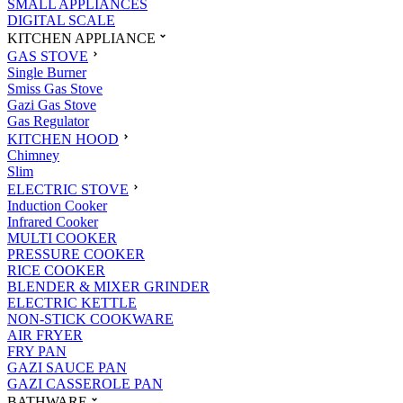
SMALL APPLIANCES
DIGITAL SCALE
KITCHEN APPLIANCE
GAS STOVE
Single Burner
Smiss Gas Stove
Gazi Gas Stove
Gas Regulator
KITCHEN HOOD
Chimney
Slim
ELECTRIC STOVE
Induction Cooker
Infrared Cooker
MULTI COOKER
PRESSURE COOKER
RICE COOKER
BLENDER & MIXER GRINDER
ELECTRIC KETTLE
NON-STICK COOKWARE
AIR FRYER
FRY PAN
GAZI SAUCE PAN
GAZI CASSEROLE PAN
BATHWARE