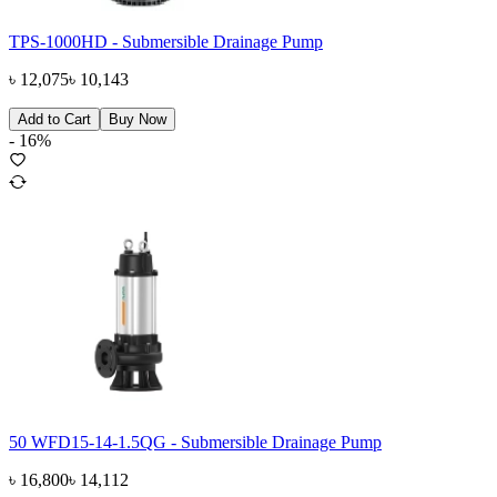
TPS-1000HD - Submersible Drainage Pump
৳
12,075
৳
10,143
Add to Cart
Buy Now
-
16
%
50 WFD15-14-1.5QG - Submersible Drainage Pump
৳
16,800
৳
14,112