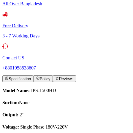
All Over Bangladesh
Free Delivery
3 - 7 Working Days
Contact US
+8801958538607
Specification
Policy
Reviews
Model Name:
TPS-1500HD
Suction:
None
Output:
2’’
Voltage:
Single Phase 180V-220V