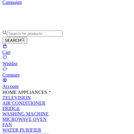
Campaign
SEARCH
Cart
Wishlist
Compare
Account
HOME APPLIANCES
TELEVISION
AIR CONDITIONER
FRIDGE
WASHING MACHINE
MICROWAVE OVEN
FAN
WATER PURIFIER