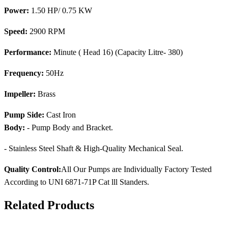
Power:
1.50 HP/ 0.75 KW
Speed:
2900 RPM
Performance:
Minute ( Head 16) (Capacity Litre- 380)
Frequency:
50Hz
Impeller:
Brass
Pump Side:
Cast Iron
Body:
- Pump Body and Bracket.
- Stainless Steel Shaft & High-Quality Mechanical Seal.
Quality Control:
All Our Pumps are Individually Factory Tested
According to UNI 6871-71P Cat lll Standers.
Related Products