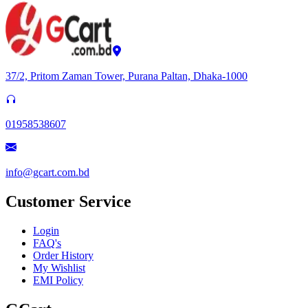
37/2, Pritom Zaman Tower, Purana Paltan, Dhaka-1000
01958538607
info@gcart.com.bd
Customer Service
Login
FAQ's
Order History
My Wishlist
EMI Policy