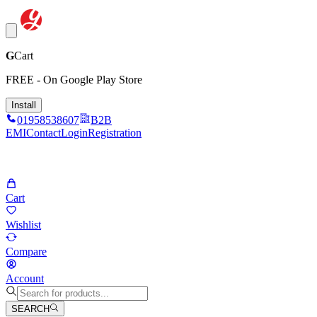
G
Cart
FREE - On Google Play Store
Install
01958538607
B2B
EMI
Contact
Login
Registration
Cart
Wishlist
Compare
Account
SEARCH