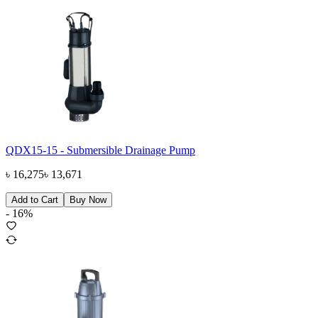
QDX15-15 - Submersible Drainage Pump
৳
16,275
৳
13,671
Add to Cart
Buy Now
-
16
%