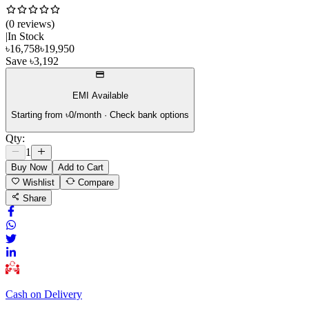
(
0
review
s
)
|
In Stock
৳
16,758
৳
19,950
Save
৳
3,192
EMI Available
Starting from ৳
0
/month · Check bank options
Qty:
1
Buy Now
Add to Cart
Wishlist
Compare
Share
Cash on Delivery