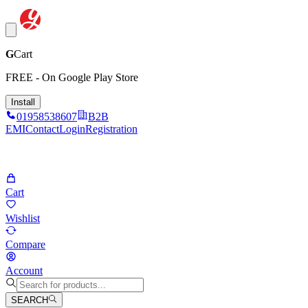
G
Cart
FREE - On Google Play Store
Install
01958538607
B2B
EMI
Contact
Login
Registration
Cart
Wishlist
Compare
Account
SEARCH