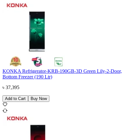
KONKA Refrigerator-KRB-190GB-3D Green Lily-2-Door,
Bottom Freezer (190 Ltr)
৳
37,395
Add to Cart
Buy Now