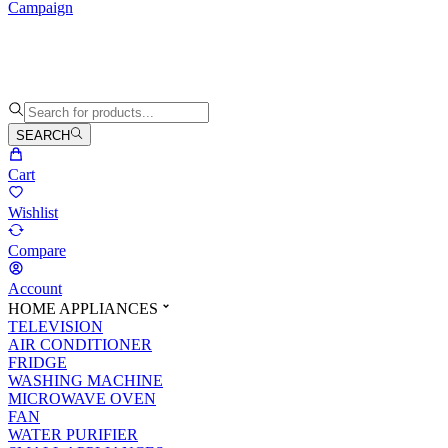
Campaign
SEARCH
Cart
Wishlist
Compare
Account
HOME APPLIANCES
TELEVISION
AIR CONDITIONER
FRIDGE
WASHING MACHINE
MICROWAVE OVEN
FAN
WATER PURIFIER