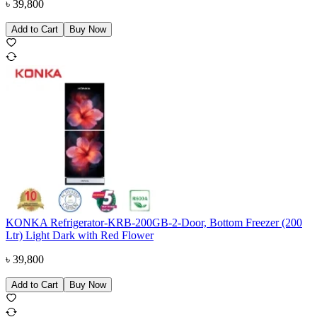
৳
39,800
Add to Cart
Buy Now
KONKA Refrigerator-KRB-200GB-2-Door, Bottom Freezer (200
Ltr) Light Dark with Red Flower
৳
39,800
Add to Cart
Buy Now