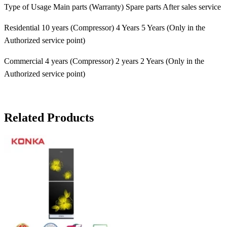
Type of Usage Main parts (Warranty) Spare parts After sales service
Residential 10 years (Compressor) 4 Years 5 Years (Only in the
Authorized service point)
Commercial 4 years (Compressor) 2 years 2 Years (Only in the
Authorized service point)
Related Products