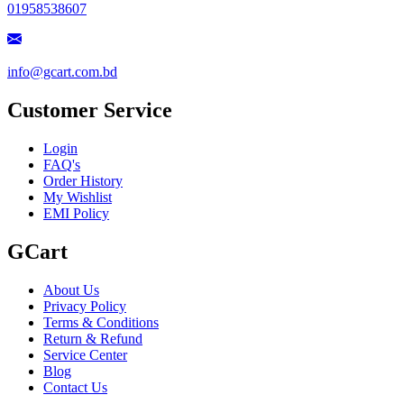
01958538607
info@gcart.com.bd
Customer Service
Login
FAQ's
Order History
My Wishlist
EMI Policy
GCart
About Us
Privacy Policy
Terms & Conditions
Return & Refund
Service Center
Blog
Contact Us