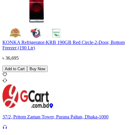
KONKA Refrigerator-KRB 190GB Red Circle-2-Door, Bottom
Freezer (190 Ltr)
৳
36,695
Add to Cart
Buy Now
37/2, Pritom Zaman Tower, Purana Paltan, Dhaka-1000