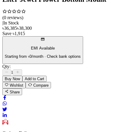
(
0
review
s
)
|
In Stock
৳
36,385
৳
38,300
Save
৳
1,915
EMI Available
Starting from ৳
0
/month · Check bank options
Qty:
1
Buy Now
Add to Cart
Wishlist
Compare
Share