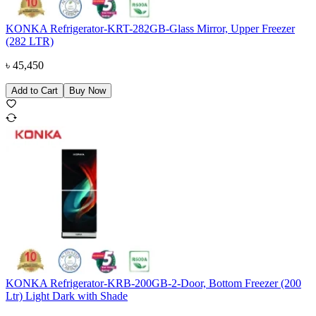
KONKA Refrigerator-KRT-282GB-Glass Mirror, Upper Freezer
(282 LTR)
৳
45,450
Add to Cart
Buy Now
KONKA Refrigerator-KRB-200GB-2-Door, Bottom Freezer (200
Ltr) Light Dark with Shade