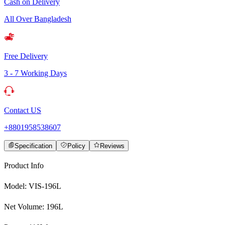
Cash on Delivery
All Over Bangladesh
Free Delivery
3 - 7 Working Days
Contact US
+8801958538607
Specification
Policy
Reviews
Product Info
Model: VIS-196L
Net Volume: 196L