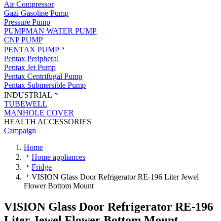
Air Compressor
Gazi Gasoline Pump
Pressure Pump
PUMPMAN WATER PUMP
CNP PUMP
PENTAX PUMP
Pentax Peripheral
Pentax Jet Pump
Pentax Centrifugal Pump
Pentax Submersible Pump
INDUSTRIAL
TUBEWELL
MANHOLE COVER
HEALTH ACCESSORIES
Campaign
Home
Home appliances
Fridge
VISION Glass Door Refrigerator RE-196 Liter Jewel
Flower Bottom Mount
VISION Glass Door Refrigerator RE-196
Liter Jewel Flower Bottom Mount