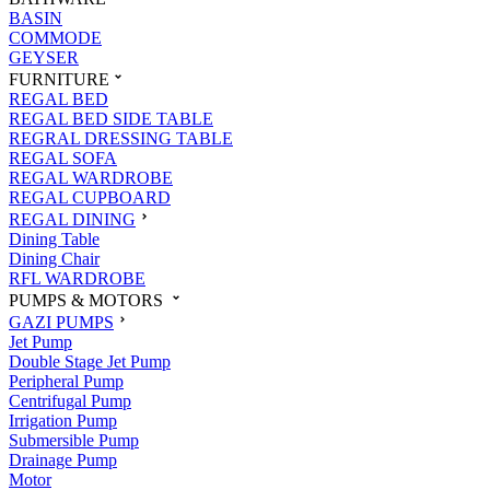
BASIN
COMMODE
GEYSER
FURNITURE
REGAL BED
REGAL BED SIDE TABLE
REGRAL DRESSING TABLE
REGAL SOFA
REGAL WARDROBE
REGAL CUPBOARD
REGAL DINING
Dining Table
Dining Chair
RFL WARDROBE
PUMPS & MOTORS
GAZI PUMPS
Jet Pump
Double Stage Jet Pump
Peripheral Pump
Centrifugal Pump
Irrigation Pump
Submersible Pump
Drainage Pump
Motor