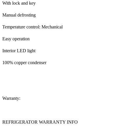
With lock and key
Manual defrosting
Temperature control: Mechanical
Easy operation
Interior LED light
100% copper condenser
Warranty:
REFRIGERATOR WARRANTY INFO