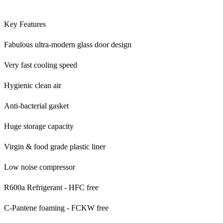
Key Features
Fabulous ultra-modern glass door design
Very fast cooling speed
Hygienic clean air
Anti-bacterial gasket
Huge storage capacity
Virgin & food grade plastic liner
Low noise compressor
R600a Refrigerant - HFC free
C-Pantene foaming - FCKW free