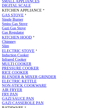
SMALL APPLIANCES
DIGITAL SCALE
KITCHEN APPLIANCE
GAS STOVE
Single Burner
Smiss Gas Stove
Gazi Gas Stove
Gas Regulator
KITCHEN HOOD
Chimney
Slim
ELECTRIC STOVE
Induction Cooker
Infrared Cooker
MULTI COOKER
PRESSURE COOKER
RICE COOKER
BLENDER & MIXER GRINDER
ELECTRIC KETTLE
NON-STICK COOKWARE
AIR FRYER
FRY PAN
GAZI SAUCE PAN
GAZI CASSEROLE PAN
BATHWARE