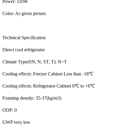
Power: 110W
Color: As given picture.
Technical Specification
Direct cool refrigerator
Climate Type(SN, N, ST, T): N~T
Cooling effects: Freezer Cabinet Less than -18℃
Cooling effects: Refrigerator Cabinet 0℃ to +6℃
Foaming density: 35-37(kg/m3)
ODP: 0
GWP very low