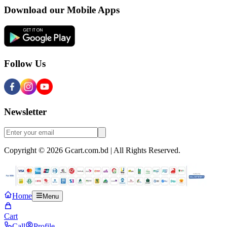
Download our Mobile Apps
Follow Us
Newsletter
Copyright © 2026 Gcart.com.bd | All Rights Reserved.
Home
Menu
Cart
Call
Profile