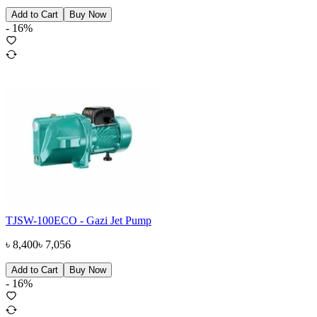
Add to Cart
Buy Now
-
16
%
TJSW-100ECO - Gazi Jet Pump
৳
8,400
৳
7,056
Add to Cart
Buy Now
-
16
%