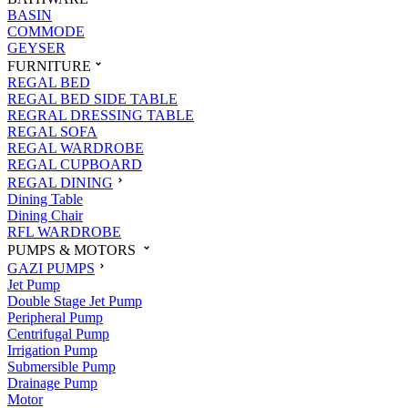
BASIN
COMMODE
GEYSER
FURNITURE
REGAL BED
REGAL BED SIDE TABLE
REGRAL DRESSING TABLE
REGAL SOFA
REGAL WARDROBE
REGAL CUPBOARD
REGAL DINING
Dining Table
Dining Chair
RFL WARDROBE
PUMPS & MOTORS
GAZI PUMPS
Jet Pump
Double Stage Jet Pump
Peripheral Pump
Centrifugal Pump
Irrigation Pump
Submersible Pump
Drainage Pump
Motor