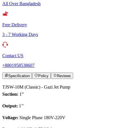
All Over Bangladesh
Free Delivery
3 - 7 Working Days
Contact US
+8801958538607
Specification
Policy
Reviews
TJSW-10M (Classic) - Gazi Jet Pump
Suction:
1”
Output:
1’’
Voltage:
Single Phase 180V-220V