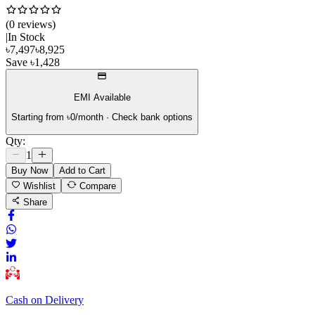
(
0
review
s
)
|
In Stock
৳
7,497
৳
8,925
Save
৳
1,428
EMI Available
Starting from ৳
0
/month · Check bank options
Qty:
1
Buy Now
Add to Cart
Wishlist
Compare
Share
Cash on Delivery