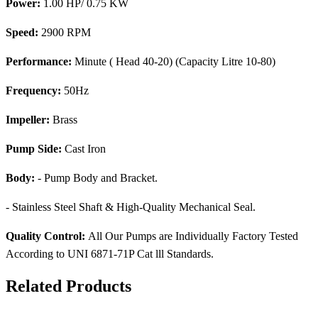
Power:
1.00 HP/ 0.75 KW
Speed:
2900 RPM
Performance:
Minute ( Head 40-20) (Capacity Litre 10-80)
Frequency:
50Hz
Impeller:
Brass
Pump Side:
Cast Iron
Body:
- Pump Body and Bracket.
- Stainless Steel Shaft & High-Quality Mechanical Seal.
Quality Control:
All Our Pumps are Individually Factory Tested
According to UNI 6871-71P Cat lll Standards.
Related Products