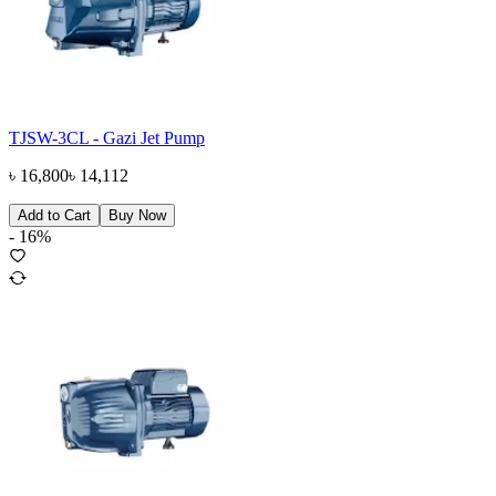
TJSW-3CL - Gazi Jet Pump
৳
16,800
৳
14,112
Add to Cart
Buy Now
-
16
%