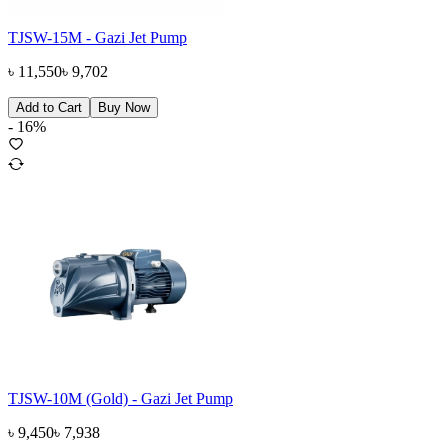
TJSW-15M - Gazi Jet Pump
৳
11,550
৳
9,702
Add to Cart
Buy Now
-
16
%
TJSW-10M (Gold) - Gazi Jet Pump
৳
9,450
৳
7,938