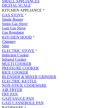
SMALL APPLIANCES
DIGITAL SCALE
KITCHEN APPLIANCE
GAS STOVE
Single Burner
Smiss Gas Stove
Gazi Gas Stove
Gas Regulator
KITCHEN HOOD
Chimney
Slim
ELECTRIC STOVE
Induction Cooker
Infrared Cooker
MULTI COOKER
PRESSURE COOKER
RICE COOKER
BLENDER & MIXER GRINDER
ELECTRIC KETTLE
NON-STICK COOKWARE
AIR FRYER
FRY PAN
GAZI SAUCE PAN
GAZI CASSEROLE PAN
BATHWARE