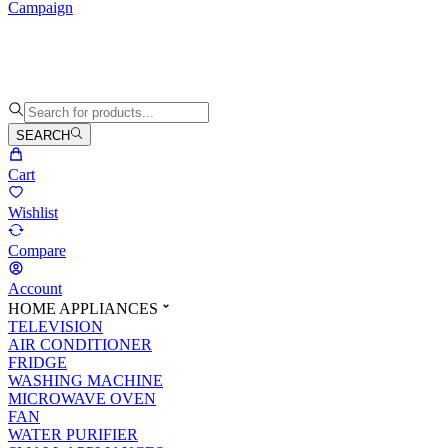
Campaign
SEARCH
Cart
Wishlist
Compare
Account
HOME APPLIANCES
TELEVISION
AIR CONDITIONER
FRIDGE
WASHING MACHINE
MICROWAVE OVEN
FAN
WATER PURIFIER