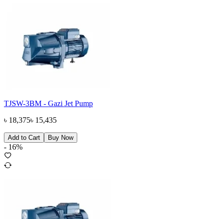
TJSW-3BM - Gazi Jet Pump
৳
18,375
৳
15,435
Add to Cart
Buy Now
-
16
%