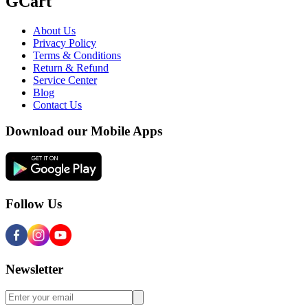
GCart
About Us
Privacy Policy
Terms & Conditions
Return & Refund
Service Center
Blog
Contact Us
Download our Mobile Apps
Follow Us
Newsletter