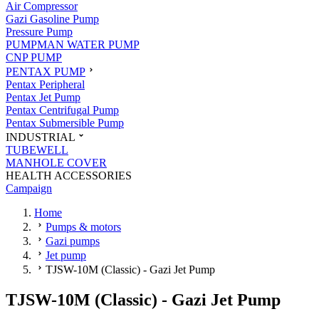
Air Compressor
Gazi Gasoline Pump
Pressure Pump
PUMPMAN WATER PUMP
CNP PUMP
PENTAX PUMP
Pentax Peripheral
Pentax Jet Pump
Pentax Centrifugal Pump
Pentax Submersible Pump
INDUSTRIAL
TUBEWELL
MANHOLE COVER
HEALTH ACCESSORIES
Campaign
Home
Pumps & motors
Gazi pumps
Jet pump
TJSW-10M (Classic) - Gazi Jet Pump
TJSW-10M (Classic) - Gazi Jet Pump