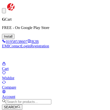
G
Cart
FREE - On Google Play Store
Install
01958538607
B2B
EMI
Contact
Login
Registration
Cart
Wishlist
Compare
Account
SEARCH