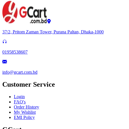
37/2, Pritom Zaman Tower, Purana Paltan, Dhaka-1000
01958538607
info@gcart.com.bd
Customer Service
Login
FAQ's
Order History
My Wishlist
EMI Policy