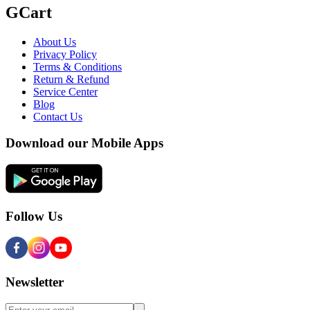
GCart
About Us
Privacy Policy
Terms & Conditions
Return & Refund
Service Center
Blog
Contact Us
Download our Mobile Apps
Follow Us
Newsletter