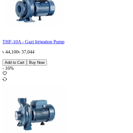
THF-10A - Gazi Irrigation Pump
৳
44,100
৳
37,044
Add to Cart
Buy Now
-
16
%