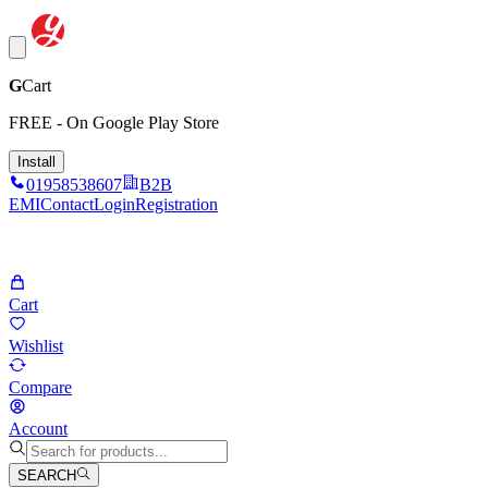
G
Cart
FREE - On Google Play Store
Install
01958538607
B2B
EMI
Contact
Login
Registration
Cart
Wishlist
Compare
Account
SEARCH