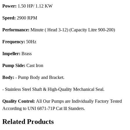
Power:
1.50 HP/ 1.12 KW
Speed:
2900 RPM
Performance:
Minute ( Head 3-12) (Capacity Litre 900-200)
Frequency:
50Hz
Impeller:
Brass
Pump Side:
Cast Iron
Body:
- Pump Body and Bracket.
- Stainless Steel Shaft & High-Quality Mechanical Seal.
Quality Control:
All Our Pumps are Individually Factory Tested
According to UNI 6871-71P Cat lll Standers.
Related Products