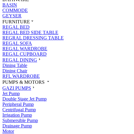
BASIN
COMMODE
GEYSER
FURNITURE
REGAL BED
REGAL BED SIDE TABLE
REGRAL DRESSING TABLE
REGAL SOFA
REGAL WARDROBE
REGAL CUPBOARD
REGAL DINING
Dining Table
Dining Chair
RFL WARDROBE
PUMPS & MOTORS
GAZI PUMPS
Jet Pump
Double Stage Jet Pump
Peripheral Pump
Centrifugal Pump
Irrigation Pump
Submersible Pump
Drainage Pump
Motor