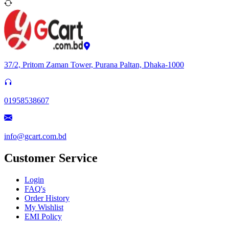
37/2, Pritom Zaman Tower, Purana Paltan, Dhaka-1000
01958538607
info@gcart.com.bd
Customer Service
Login
FAQ's
Order History
My Wishlist
EMI Policy