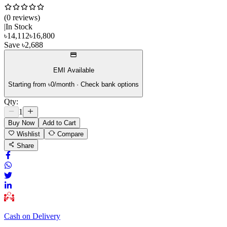
(
0
review
s
)
|
In Stock
৳
14,112
৳
16,800
Save
৳
2,688
EMI Available
Starting from ৳
0
/month · Check bank options
Qty:
1
Buy Now
Add to Cart
Wishlist
Compare
Share
Cash on Delivery