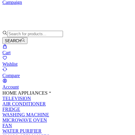
Campaign
SEARCH
Cart
Wishlist
Compare
Account
HOME APPLIANCES
TELEVISION
AIR CONDITIONER
FRIDGE
WASHING MACHINE
MICROWAVE OVEN
FAN
WATER PURIFIER