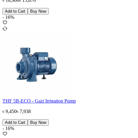
৳
18,900
৳
15,876
Add to Cart
Buy Now
-
16
%
THF 5B-ECO - Gazi Irrigation Pump
৳
9,450
৳
7,938
Add to Cart
Buy Now
-
16
%