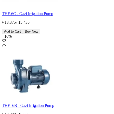
THF-6C - Gazi Irrigation Pump
৳
18,375
৳
15,435
Add to Cart
Buy Now
-
16
%
THF- 6B - Gazi Irrigation Pump