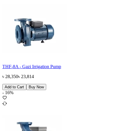
THF-8A - Gazi Irrigation Pump
৳
28,350
৳
23,814
Add to Cart
Buy Now
-
16
%