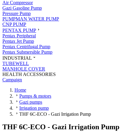
Air Compressor
Gazi Gasoline Pump
Pressure Pump
PUMPMAN WATER PUMP
CNP PUMP
PENTAX PUMP
Pentax Peripheral
Pentax Jet Pump
Pentax Centrifugal Pump
Pentax Submersible Pump
INDUSTRIAL
TUBEWELL
MANHOLE COVER
HEALTH ACCESSORIES
Campaign
Home
Pumps & motors
Gazi pumps
Irrigation pump
THF 6C-ECO - Gazi Irrigation Pump
THF 6C-ECO - Gazi Irrigation Pump