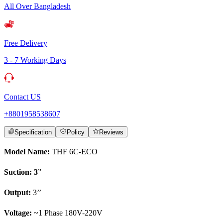
All Over Bangladesh
Free Delivery
3 - 7 Working Days
Contact US
+8801958538607
Specification
Policy
Reviews
Model Name:
THF 6C-ECO
Suction: 3
”
Output:
3’’
Voltage:
~1 Phase 180V-220V