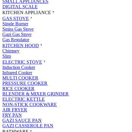
SMALL APPLIANCES
DIGITAL SCALE
KITCHEN APPLIANCE
GAS STOVE
Single Burner
Smiss Gas Stove
Gazi Gas Stove
Gas Regulator
KITCHEN HOOD
Chimney
Slim
ELECTRIC STOVE
Induction Cooker
Infrared Cooker
MULTI COOKER
PRESSURE COOKER
RICE COOKER
BLENDER & MIXER GRINDER
ELECTRIC KETTLE
NON-STICK COOKWARE
AIR FRYER
FRY PAN
GAZI SAUCE PAN
GAZI CASSEROLE PAN
BATHWARE