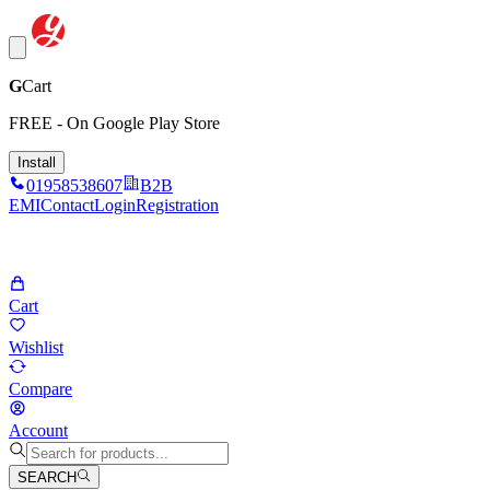
G
Cart
FREE - On Google Play Store
Install
01958538607
B2B
EMI
Contact
Login
Registration
Cart
Wishlist
Compare
Account
SEARCH