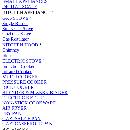
SMALL APPLIANCES
DIGITAL SCALE
KITCHEN APPLIANCE
GAS STOVE
Single Burner
Smiss Gas Stove
Gazi Gas Stove
Gas Regulator
KITCHEN HOOD
Chimney
Slim
ELECTRIC STOVE
Induction Cooker
Infrared Cooker
MULTI COOKER
PRESSURE COOKER
RICE COOKER
BLENDER & MIXER GRINDER
ELECTRIC KETTLE
NON-STICK COOKWARE
AIR FRYER
FRY PAN
GAZI SAUCE PAN
GAZI CASSEROLE PAN
BATHWARE