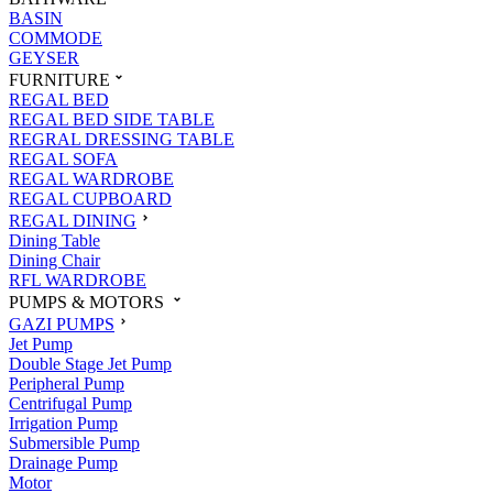
BASIN
COMMODE
GEYSER
FURNITURE
REGAL BED
REGAL BED SIDE TABLE
REGRAL DRESSING TABLE
REGAL SOFA
REGAL WARDROBE
REGAL CUPBOARD
REGAL DINING
Dining Table
Dining Chair
RFL WARDROBE
PUMPS & MOTORS
GAZI PUMPS
Jet Pump
Double Stage Jet Pump
Peripheral Pump
Centrifugal Pump
Irrigation Pump
Submersible Pump
Drainage Pump
Motor