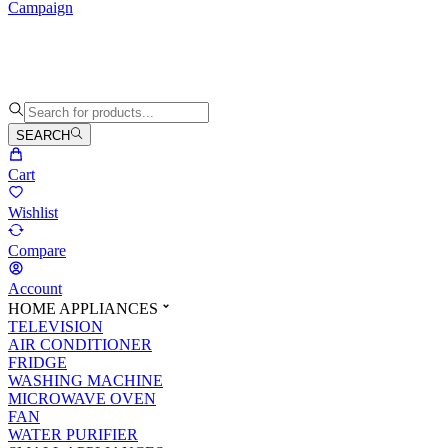
Campaign
SEARCH
Cart
Wishlist
Compare
Account
HOME APPLIANCES
TELEVISION
AIR CONDITIONER
FRIDGE
WASHING MACHINE
MICROWAVE OVEN
FAN
WATER PURIFIER