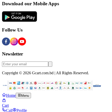
Download our Mobile Apps
Follow Us
Newsletter
Copyright © 2026 Gcart.com.bd | All Rights Reserved.
Home
Menu
Cart
Call
Profile