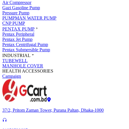
Air Compressor
Gazi Gasoline Pump
Pressure Pump
PUMPMAN WATER PUMP
CNP PUMP
PENTAX PUMP
Pentax Peripheral
Pentax Jet Pump
Pentax Centrifugal Pump
Pentax Submersible Pump
INDUSTRIAL
TUBEWELL
MANHOLE COVER
HEALTH ACCESSORIES
Campaign
37/2, Pritom Zaman Tower, Purana Paltan, Dhaka-1000