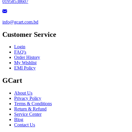
01958538607
info@gcart.com.bd
Customer Service
Login
FAQ's
Order History
My Wishlist
EMI Policy
GCart
About Us
Privacy Policy
Terms & Conditions
Return & Refund
Service Center
Blog
Contact Us