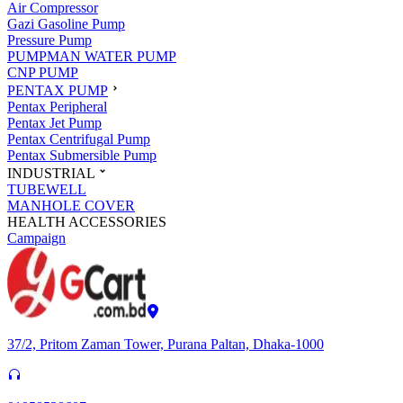
Air Compressor
Gazi Gasoline Pump
Pressure Pump
PUMPMAN WATER PUMP
CNP PUMP
PENTAX PUMP
Pentax Peripheral
Pentax Jet Pump
Pentax Centrifugal Pump
Pentax Submersible Pump
INDUSTRIAL
TUBEWELL
MANHOLE COVER
HEALTH ACCESSORIES
Campaign
37/2, Pritom Zaman Tower, Purana Paltan, Dhaka-1000