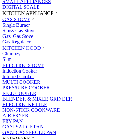
SMALL APPLIANCES
DIGITAL SCALE
KITCHEN APPLIANCE
GAS STOVE
Single Burner
Smiss Gas Stove
Gazi Gas Stove
Gas Regulator
KITCHEN HOOD
Chimney
Slim
ELECTRIC STOVE
Induction Cooker
Infrared Cooker
MULTI COOKER
PRESSURE COOKER
RICE COOKER
BLENDER & MIXER GRINDER
ELECTRIC KETTLE
NON-STICK COOKWARE
AIR FRYER
FRY PAN
GAZI SAUCE PAN
GAZI CASSEROLE PAN
BATHWARE