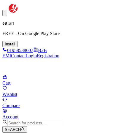
G
Cart
FREE - On Google Play Store
Install
01958538607
B2B
EMI
Contact
Login
Registration
Cart
Wishlist
Compare
Account
SEARCH