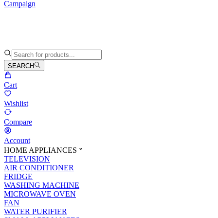
Campaign
SEARCH
Cart
Wishlist
Compare
Account
HOME APPLIANCES
TELEVISION
AIR CONDITIONER
FRIDGE
WASHING MACHINE
MICROWAVE OVEN
FAN
WATER PURIFIER