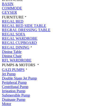
BASIN
COMMODE
GEYSER
FURNITURE
REGAL BED
REGAL BED SIDE TABLE
REGRAL DRESSING TABLE
REGAL SOFA
REGAL WARDROBE
REGAL CUPBOARD
REGAL DINING
Dining Table
Dining Chair
RFL WARDROBE
PUMPS & MOTORS
GAZI PUMPS
Jet Pump
Double Stage Jet Pump
Peripheral Pump
Centrifugal Pump
Irrigation Pump
Submersible Pump
Drainage Pump
Motor