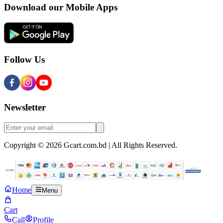
Download our Mobile Apps
Follow Us
Newsletter
Copyright © 2026 Gcart.com.bd | All Rights Reserved.
Home
Menu
Cart
Call
Profile