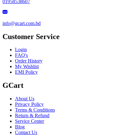
01958538607
info@gcart.com.bd
Customer Service
Login
FAQ's
Order History
My Wishlist
EMI Policy
GCart
About Us
Privacy Policy
Terms & Conditions
Return & Refund
Service Center
Blog
Contact Us