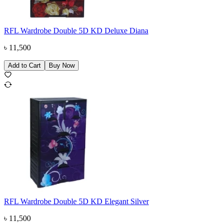
RFL Wardrobe Double 5D KD Deluxe Diana
৳
11,500
Add to Cart
Buy Now
RFL Wardrobe Double 5D KD Elegant Silver
৳
11,500