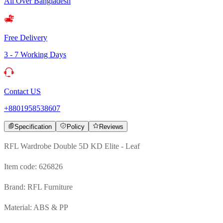
All Over Bangladesh
Free Delivery
3 - 7 Working Days
Contact US
+8801958538607
Specification
Policy
Reviews
RFL Wardrobe Double 5D KD Elite - Leaf
Item code: 626826
Brand: RFL Furniture
Material: ABS & PP