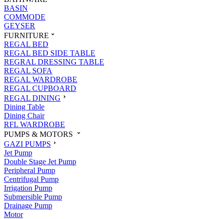
BASIN
COMMODE
GEYSER
FURNITURE
REGAL BED
REGAL BED SIDE TABLE
REGRAL DRESSING TABLE
REGAL SOFA
REGAL WARDROBE
REGAL CUPBOARD
REGAL DINING
Dining Table
Dining Chair
RFL WARDROBE
PUMPS & MOTORS
GAZI PUMPS
Jet Pump
Double Stage Jet Pump
Peripheral Pump
Centrifugal Pump
Irrigation Pump
Submersible Pump
Drainage Pump
Motor