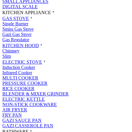
SMALL APPLIANCES
DIGITAL SCALE
KITCHEN APPLIANCE
GAS STOVE
Single Burner
Smiss Gas Stove
Gazi Gas Stove
Gas Regulator
KITCHEN HOOD
Chimney
Slim
ELECTRIC STOVE
Induction Cooker
Infrared Cooker
MULTI COOKER
PRESSURE COOKER
RICE COOKER
BLENDER & MIXER GRINDER
ELECTRIC KETTLE
NON-STICK COOKWARE
AIR FRYER
FRY PAN
GAZI SAUCE PAN
GAZI CASSEROLE PAN
BATHWARE