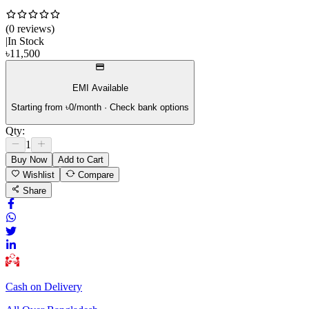
(
0
review
s
)
|
In Stock
৳
11,500
EMI Available
Starting from ৳
0
/month · Check bank options
Qty:
1
Buy Now
Add to Cart
Wishlist
Compare
Share
Cash on Delivery