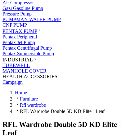
Air Compressor
Gazi Gasoline Pump
Pressure Pump
PUMPMAN WATER PUMP
CNP PUMP
PENTAX PUMP
Pentax Peripheral
Pentax Jet Pump
Pentax Centrifugal Pump
Pentax Submersible Pump
INDUSTRIAL
TUBEWELL
MANHOLE COVER
HEALTH ACCESSORIES
Campaign
Home
Furniture
Rfl wardrobe
RFL Wardrobe Double 5D KD Elite - Leaf
RFL Wardrobe Double 5D KD Elite -
Leaf