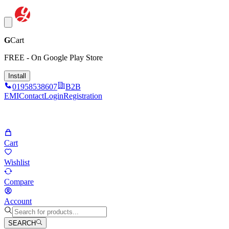
G
Cart
FREE - On Google Play Store
Install
01958538607
B2B
EMI
Contact
Login
Registration
Cart
Wishlist
Compare
Account
SEARCH