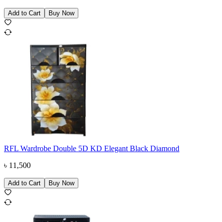
Add to Cart
Buy Now
RFL Wardrobe Double 5D KD Elegant Black Diamond
৳
11,500
Add to Cart
Buy Now