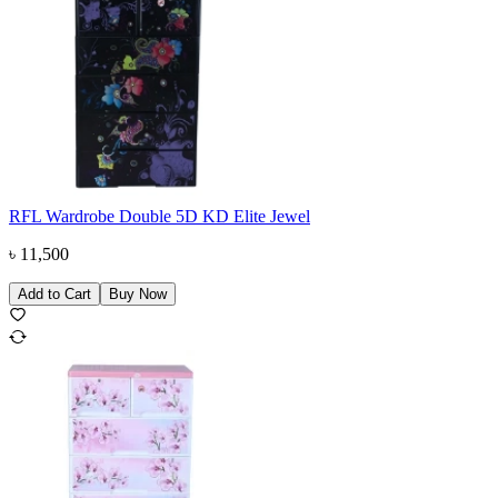
RFL Wardrobe Double 5D KD Elite Jewel
৳
11,500
Add to Cart
Buy Now