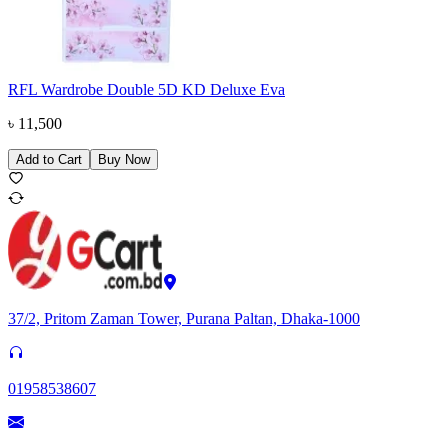
RFL Wardrobe Double 5D KD Deluxe Eva
৳
11,500
Add to Cart
Buy Now
37/2, Pritom Zaman Tower, Purana Paltan, Dhaka-1000
01958538607