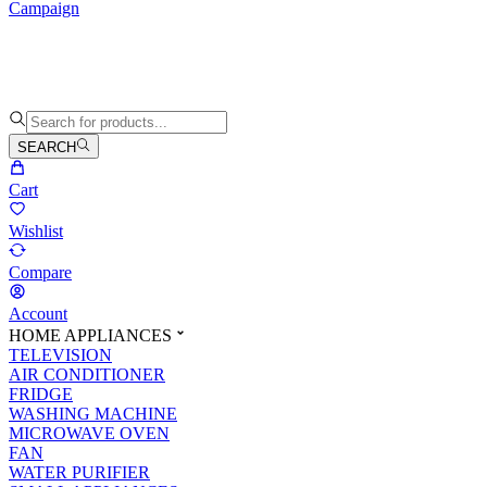
Campaign
SEARCH
Cart
Wishlist
Compare
Account
HOME APPLIANCES
TELEVISION
AIR CONDITIONER
FRIDGE
WASHING MACHINE
MICROWAVE OVEN
FAN
WATER PURIFIER