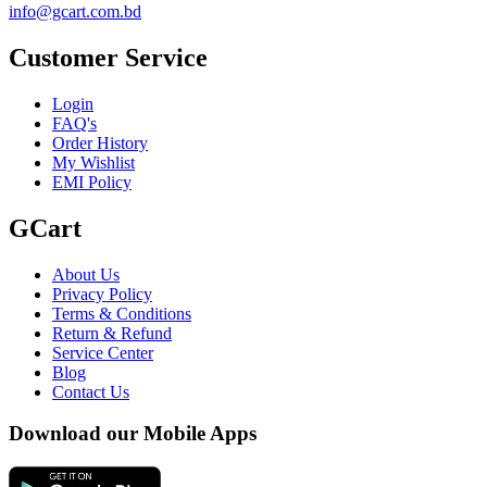
info@gcart.com.bd
Customer Service
Login
FAQ's
Order History
My Wishlist
EMI Policy
GCart
About Us
Privacy Policy
Terms & Conditions
Return & Refund
Service Center
Blog
Contact Us
Download our Mobile Apps