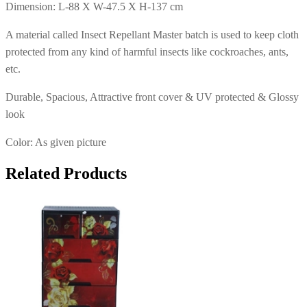
Dimension: L-88 X W-47.5 X H-137 cm
A material called Insect Repellant Master batch is used to keep cloth
protected from any kind of harmful insects like cockroaches, ants,
etc.
Durable, Spacious, Attractive front cover & UV protected & Glossy
look
Color: As given picture
Related Products