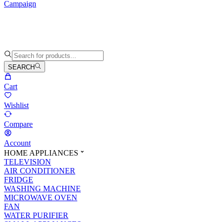
Campaign
SEARCH
Cart
Wishlist
Compare
Account
HOME APPLIANCES
TELEVISION
AIR CONDITIONER
FRIDGE
WASHING MACHINE
MICROWAVE OVEN
FAN
WATER PURIFIER