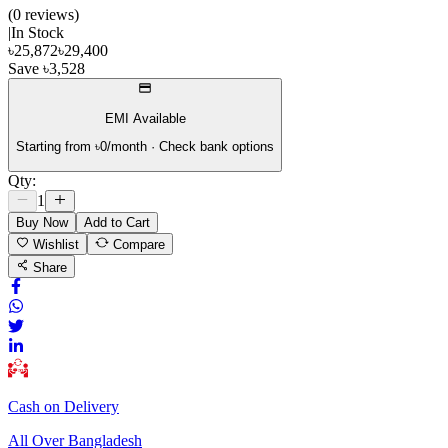
(
0
review
s
)
|
In Stock
৳
25,872
৳
29,400
Save
৳
3,528
EMI Available
Starting from ৳
0
/month · Check bank options
Qty:
1
Buy Now
Add to Cart
Wishlist
Compare
Share
Cash on Delivery
All Over Bangladesh