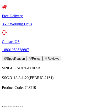
Free Delivery
3 - 7 Working Days
Contact US
+8801958538607
Specification
Policy
Reviews
SINGLE SOFA-FORZA
SSC-3118-3-1-20(FEBRIC-2161)
Product Code: 743519