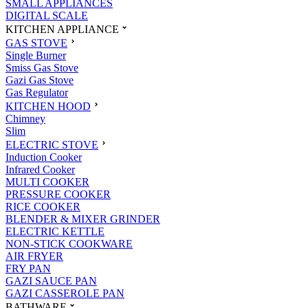
SMALL APPLIANCES
DIGITAL SCALE
KITCHEN APPLIANCE
GAS STOVE
Single Burner
Smiss Gas Stove
Gazi Gas Stove
Gas Regulator
KITCHEN HOOD
Chimney
Slim
ELECTRIC STOVE
Induction Cooker
Infrared Cooker
MULTI COOKER
PRESSURE COOKER
RICE COOKER
BLENDER & MIXER GRINDER
ELECTRIC KETTLE
NON-STICK COOKWARE
AIR FRYER
FRY PAN
GAZI SAUCE PAN
GAZI CASSEROLE PAN
BATHWARE