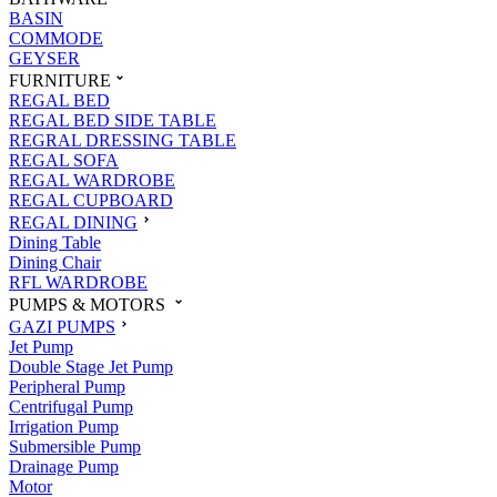
BASIN
COMMODE
GEYSER
FURNITURE
REGAL BED
REGAL BED SIDE TABLE
REGRAL DRESSING TABLE
REGAL SOFA
REGAL WARDROBE
REGAL CUPBOARD
REGAL DINING
Dining Table
Dining Chair
RFL WARDROBE
PUMPS & MOTORS
GAZI PUMPS
Jet Pump
Double Stage Jet Pump
Peripheral Pump
Centrifugal Pump
Irrigation Pump
Submersible Pump
Drainage Pump
Motor