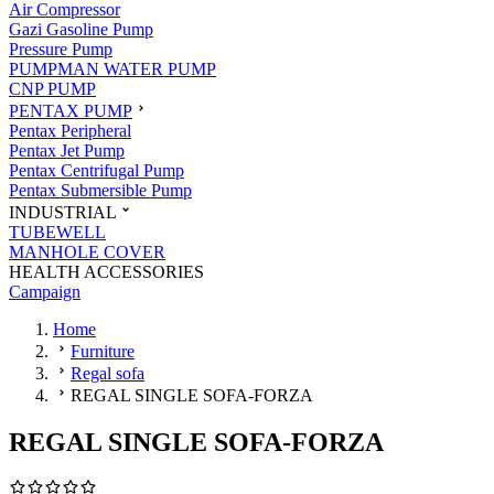
Air Compressor
Gazi Gasoline Pump
Pressure Pump
PUMPMAN WATER PUMP
CNP PUMP
PENTAX PUMP
Pentax Peripheral
Pentax Jet Pump
Pentax Centrifugal Pump
Pentax Submersible Pump
INDUSTRIAL
TUBEWELL
MANHOLE COVER
HEALTH ACCESSORIES
Campaign
Home
Furniture
Regal sofa
REGAL SINGLE SOFA-FORZA
REGAL SINGLE SOFA-FORZA