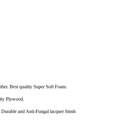
ather. Best quality Super Soft Foam.
ity Plywood.
, Durable and Anti-Fungal lacquer finish