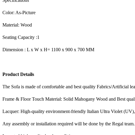
Specifications
Color: As-Picture
Material: Wood
Seating Capacity :1
Dimension : L x W x H= 1100 x 900 x 700 MM
Product Details
The Sofa is made of comfortable and best quality Fabrics/Artificial le
Frame & Floor Touch Material: Solid Mahogany Wood and Best qual
Lacquer: High-quality environment-friendly Italian Ultra Violet (UV)
Any assembly or installation required will be done by the Regal team.