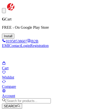
G
Cart
FREE - On Google Play Store
Install
01958538607
B2B
EMI
Contact
Login
Registration
Cart
Wishlist
Compare
Account
SEARCH