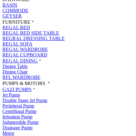
BASIN
COMMODE
GEYSER
FURNITURE
REGAL BED
REGAL BED SIDE TABLE
REGRAL DRESSING TABLE
REGAL SOFA
REGAL WARDROBE
REGAL CUPBOARD
REGAL DINING
Dining Table
Dining Chair
RFL WARDROBE
PUMPS & MOTORS
GAZI PUMPS
Jet Pump
Double Stage Jet Pump
Peripheral Pump
Centrifugal Pump
Irrigation Pump
Submersible Pump
Drainage Pump
Motor