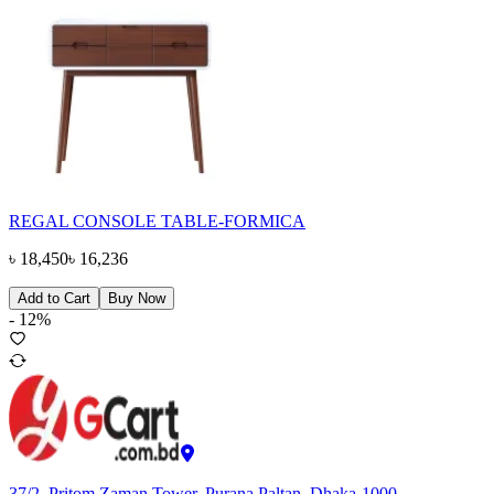
REGAL CONSOLE TABLE-FORMICA
৳
18,450
৳
16,236
Add to Cart
Buy Now
-
12
%
37/2, Pritom Zaman Tower, Purana Paltan, Dhaka-1000