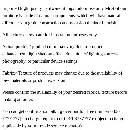
Imported high-quality hardware fittings Indoor use only Most of our
furniture is made of natural components, which will have natural
differences in grain construction and occasional minor blemish.
All pictures shown are for illustration purposes only.
Actual product/ product color may vary due to product
enhancement, light shadow effect, deviation of lighting sources,
photography, or particular device settings.
Fabrics/ Texture of products may change due to the availability of
raw materials or product extension.
Please confirm the availability of your desired fabrics/ texture before
making an order.
You can get confirmation talking over our toll-free number 0800
7777 777( no charge required) or 0961 3737777 (subject to charge
applicable by your mobile service operator).