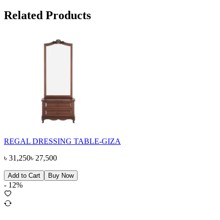
Related Products
REGAL DRESSING TABLE-GIZA
৳
31,250
৳
27,500
Add to Cart
Buy Now
-
12
%