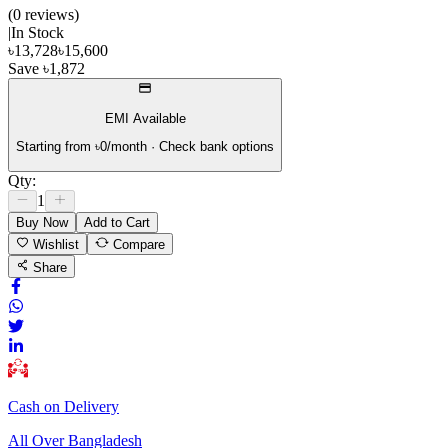
(
0
review
s
)
|
In Stock
৳
13,728
৳
15,600
Save
৳
1,872
EMI Available
Starting from ৳
0
/month · Check bank options
Qty:
1
Buy Now
Add to Cart
Wishlist
Compare
Share
Cash on Delivery
All Over Bangladesh