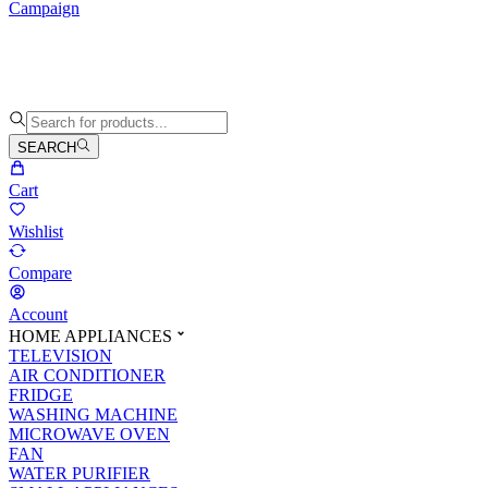
Campaign
SEARCH
Cart
Wishlist
Compare
Account
HOME APPLIANCES
TELEVISION
AIR CONDITIONER
FRIDGE
WASHING MACHINE
MICROWAVE OVEN
FAN
WATER PURIFIER