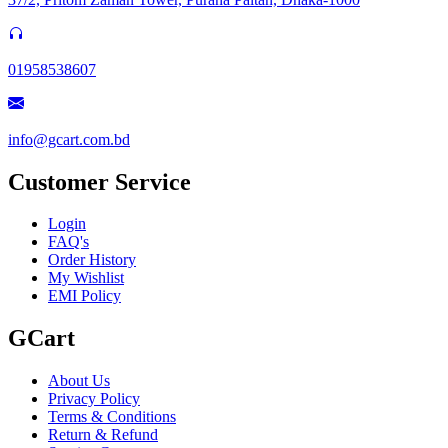
01958538607
info@gcart.com.bd
Customer Service
Login
FAQ's
Order History
My Wishlist
EMI Policy
GCart
About Us
Privacy Policy
Terms & Conditions
Return & Refund