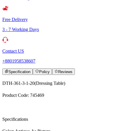
Free Delivery
3 - 7 Working Days
Contact US
+8801958538607
Specification
Policy
Reviews
DTH-361-3-1-20(Dressing Table)
Product Code: 745469
Specifications