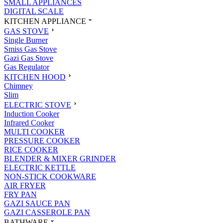
SMALL APPLIANCES
DIGITAL SCALE
KITCHEN APPLIANCE
GAS STOVE
Single Burner
Smiss Gas Stove
Gazi Gas Stove
Gas Regulator
KITCHEN HOOD
Chimney
Slim
ELECTRIC STOVE
Induction Cooker
Infrared Cooker
MULTI COOKER
PRESSURE COOKER
RICE COOKER
BLENDER & MIXER GRINDER
ELECTRIC KETTLE
NON-STICK COOKWARE
AIR FRYER
FRY PAN
GAZI SAUCE PAN
GAZI CASSEROLE PAN
BATHWARE