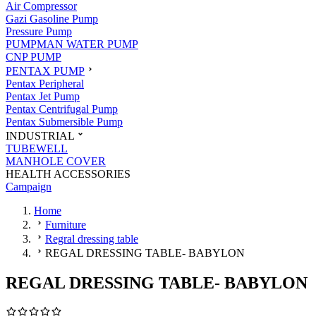
Air Compressor
Gazi Gasoline Pump
Pressure Pump
PUMPMAN WATER PUMP
CNP PUMP
PENTAX PUMP
Pentax Peripheral
Pentax Jet Pump
Pentax Centrifugal Pump
Pentax Submersible Pump
INDUSTRIAL
TUBEWELL
MANHOLE COVER
HEALTH ACCESSORIES
Campaign
Home
Furniture
Regral dressing table
REGAL DRESSING TABLE- BABYLON
REGAL DRESSING TABLE- BABYLON