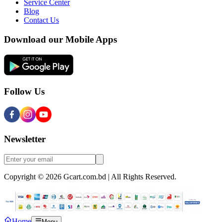
Service Center
Blog
Contact Us
Download our Mobile Apps
Follow Us
Newsletter
Copyright © 2026 Gcart.com.bd | All Rights Reserved.
Home
Menu