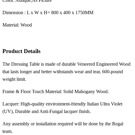
Color: Antique,As Picture
Dimension : L x W x H= 800 x 400 x 1750MM
Material: Wood
Product Details
The Dressing Table is made of durable Veneered Engineered Wood
that lasts longer and better withstands wear and tear, 600-pound
weight limit.
Frame & Floor Touch Material: Solid Mahogany Wood.
Lacquer: High-quality environment-friendly Italian Ultra Violet
(UV), Durable and Anti-Fungal lacquer finish.
Any assembly or installation required will be done by the Regal
team.