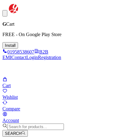
G
Cart
FREE - On Google Play Store
Install
01958538607
B2B
EMI
Contact
Login
Registration
Cart
Wishlist
Compare
Account
SEARCH