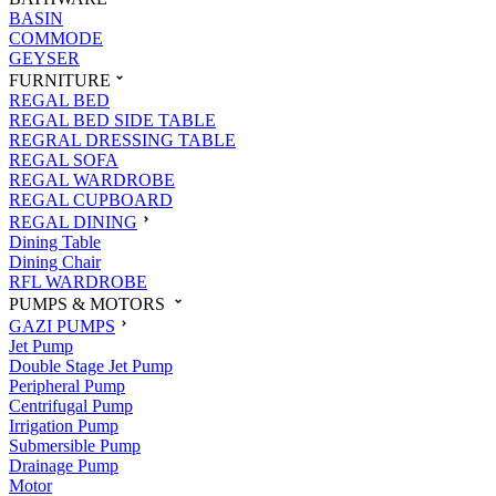
BASIN
COMMODE
GEYSER
FURNITURE
REGAL BED
REGAL BED SIDE TABLE
REGRAL DRESSING TABLE
REGAL SOFA
REGAL WARDROBE
REGAL CUPBOARD
REGAL DINING
Dining Table
Dining Chair
RFL WARDROBE
PUMPS & MOTORS
GAZI PUMPS
Jet Pump
Double Stage Jet Pump
Peripheral Pump
Centrifugal Pump
Irrigation Pump
Submersible Pump
Drainage Pump
Motor