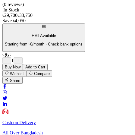
(
0
review
s
)
|
In Stock
৳
29,700
৳
33,750
Save
৳
4,050
EMI Available
Starting from ৳
0
/month · Check bank options
Qty:
1
Buy Now
Add to Cart
Wishlist
Compare
Share
Cash on Delivery
All Over Bangladesh