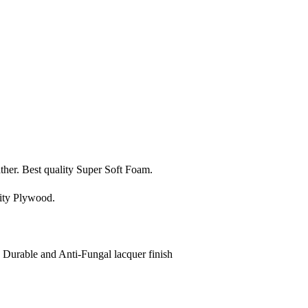
ather. Best quality Super Soft Foam.
ity Plywood.
, Durable and Anti-Fungal lacquer finish