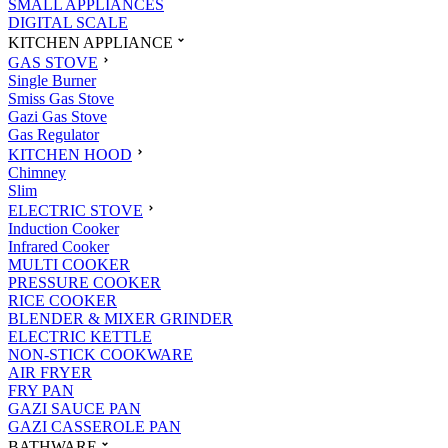
SMALL APPLIANCES
DIGITAL SCALE
KITCHEN APPLIANCE
GAS STOVE
Single Burner
Smiss Gas Stove
Gazi Gas Stove
Gas Regulator
KITCHEN HOOD
Chimney
Slim
ELECTRIC STOVE
Induction Cooker
Infrared Cooker
MULTI COOKER
PRESSURE COOKER
RICE COOKER
BLENDER & MIXER GRINDER
ELECTRIC KETTLE
NON-STICK COOKWARE
AIR FRYER
FRY PAN
GAZI SAUCE PAN
GAZI CASSEROLE PAN
BATHWARE