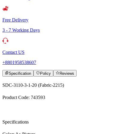
Free Delivery
3 - 7 Working Days
Contact US
+8801958538607
Specification
Policy
Reviews
SDC-3110-3-1-20 (Fabric-2215)
Product Code: 743593
Specifications