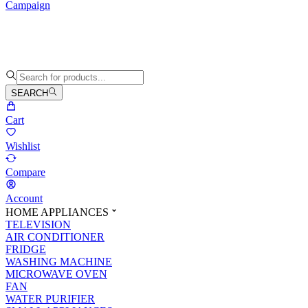
Campaign
SEARCH
Cart
Wishlist
Compare
Account
HOME APPLIANCES
TELEVISION
AIR CONDITIONER
FRIDGE
WASHING MACHINE
MICROWAVE OVEN
FAN
WATER PURIFIER