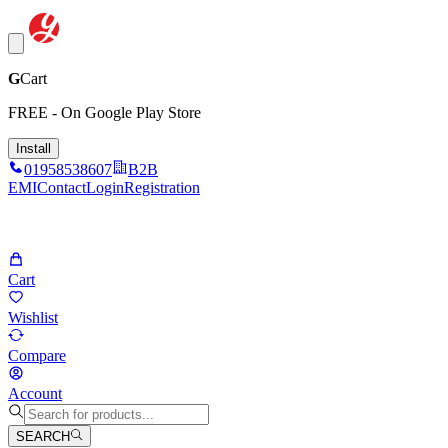
G
Cart
FREE - On Google Play Store
Install
01958538607
B2B
EMI
Contact
Login
Registration
Cart
Wishlist
Compare
Account
SEARCH