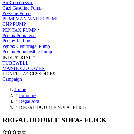
Air Compressor
Gazi Gasoline Pump
Pressure Pump
PUMPMAN WATER PUMP
CNP PUMP
PENTAX PUMP
Pentax Peripheral
Pentax Jet Pump
Pentax Centrifugal Pump
Pentax Submersible Pump
INDUSTRIAL
TUBEWELL
MANHOLE COVER
HEALTH ACCESSORIES
Campaign
Home
Furniture
Regal sofa
REGAL DOUBLE SOFA- FLICK
REGAL DOUBLE SOFA- FLICK