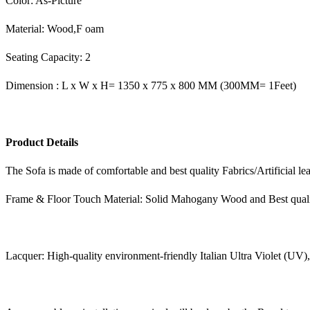
Color: As-Picture
Material: Wood,F oam
Seating Capacity: 2
Dimension : L x W x H= 1350 x 775 x 800 MM (300MM= 1Feet)
Product Details
The Sofa is made of comfortable and best quality Fabrics/Artificial le
Frame & Floor Touch Material: Solid Mahogany Wood and Best qual
Lacquer: High-quality environment-friendly Italian Ultra Violet (UV)