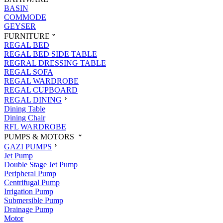
BASIN
COMMODE
GEYSER
FURNITURE
REGAL BED
REGAL BED SIDE TABLE
REGRAL DRESSING TABLE
REGAL SOFA
REGAL WARDROBE
REGAL CUPBOARD
REGAL DINING
Dining Table
Dining Chair
RFL WARDROBE
PUMPS & MOTORS
GAZI PUMPS
Jet Pump
Double Stage Jet Pump
Peripheral Pump
Centrifugal Pump
Irrigation Pump
Submersible Pump
Drainage Pump
Motor