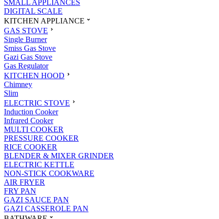
SMALL APPLIANCES
DIGITAL SCALE
KITCHEN APPLIANCE
GAS STOVE
Single Burner
Smiss Gas Stove
Gazi Gas Stove
Gas Regulator
KITCHEN HOOD
Chimney
Slim
ELECTRIC STOVE
Induction Cooker
Infrared Cooker
MULTI COOKER
PRESSURE COOKER
RICE COOKER
BLENDER & MIXER GRINDER
ELECTRIC KETTLE
NON-STICK COOKWARE
AIR FRYER
FRY PAN
GAZI SAUCE PAN
GAZI CASSEROLE PAN
BATHWARE