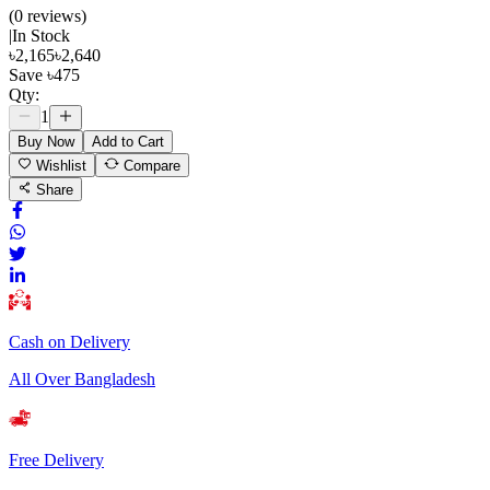
(
0
review
s
)
|
In Stock
৳
2,165
৳
2,640
Save
৳
475
Qty:
1
Buy Now
Add to Cart
Wishlist
Compare
Share
Cash on Delivery
All Over Bangladesh
Free Delivery