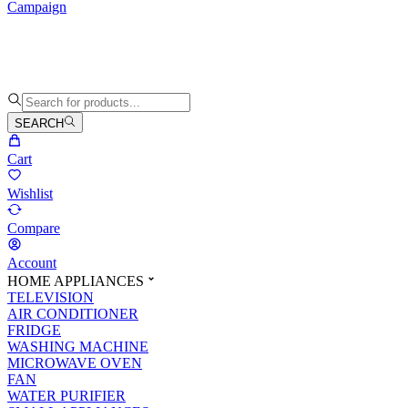
Campaign
SEARCH
Cart
Wishlist
Compare
Account
HOME APPLIANCES
TELEVISION
AIR CONDITIONER
FRIDGE
WASHING MACHINE
MICROWAVE OVEN
FAN
WATER PURIFIER