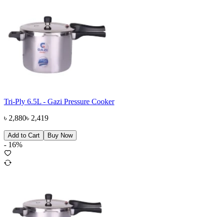
Tri-Ply 6.5L - Gazi Pressure Cooker
৳
2,880
৳
2,419
Add to Cart
Buy Now
-
16
%