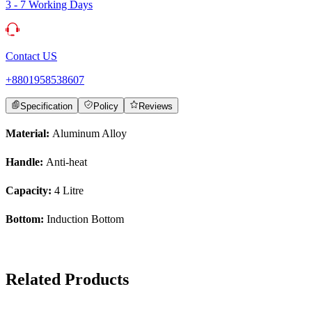
3 - 7 Working Days
Contact US
+8801958538607
Specification
Policy
Reviews
Material:
Aluminum Alloy
Handle:
Anti-heat
Capacity:
4 Litre
Bottom:
Induction Bottom
Related Products