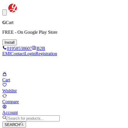
G
Cart
FREE - On Google Play Store
Install
01958538607
B2B
EMI
Contact
Login
Registration
Cart
Wishlist
Compare
Account
SEARCH