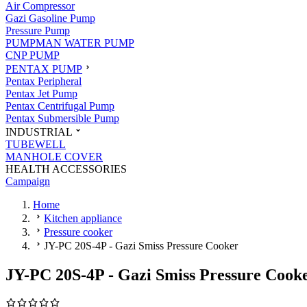
Air Compressor
Gazi Gasoline Pump
Pressure Pump
PUMPMAN WATER PUMP
CNP PUMP
PENTAX PUMP
Pentax Peripheral
Pentax Jet Pump
Pentax Centrifugal Pump
Pentax Submersible Pump
INDUSTRIAL
TUBEWELL
MANHOLE COVER
HEALTH ACCESSORIES
Campaign
Home
Kitchen appliance
Pressure cooker
JY-PC 20S-4P - Gazi Smiss Pressure Cooker
JY-PC 20S-4P - Gazi Smiss Pressure Cook